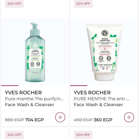
20% OFF
20% OFF
YVES ROCHER
YVES ROCHER
Pure menthe The purifying
PURE MENTHE The anti-
cleansing gel 390ML
blackhead cleanser & scrub
Face Wash & Cleanser
Face Wash & Cleanser
125ML
⁦880⁩ EGP
⁦704⁩ EGP
⁦450⁩ EGP
⁦360⁩ EGP
20% OFF
20% OFF