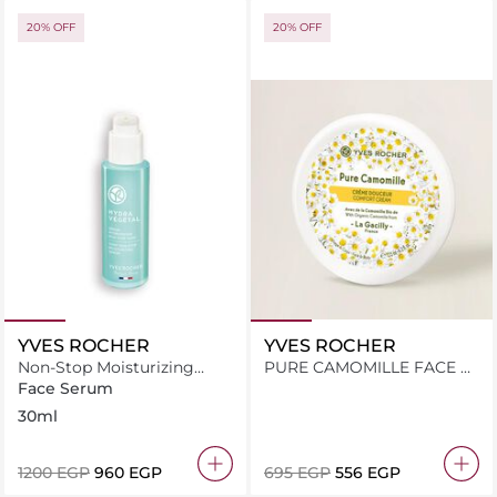
20% OFF
20% OFF
YVES ROCHER
YVES ROCHER
Non-Stop Moisturizing
PURE CAMOMILLE FACE &
Serum With Edulis Cellular
BODY COMFORT CREAM
Face Serum
Water
125ML JAR
30ml
⁦1200⁩ EGP
⁦960⁩ EGP
⁦695⁩ EGP
⁦556⁩ EGP