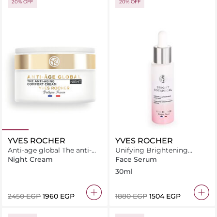
20% OFF
20% OFF
YVES ROCHER
YVES ROCHER
Anti-age global The anti-
Unifying Brightening
aging comfort cream 50ML
Serum
Night Cream
Face Serum
30ml
⁦2450⁩ EGP
⁦1960⁩ EGP
⁦1880⁩ EGP
⁦1504⁩ EGP