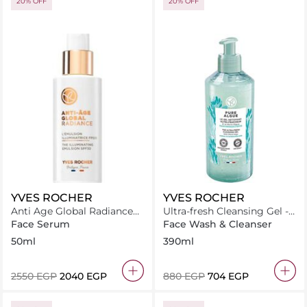
20% OFF
20% OFF
YVES ROCHER
YVES ROCHER
Anti Age Global Radiance
Ultra-fresh Cleansing Gel -
The Illuminating Emulsion
Pure Algue
Face Serum
Face Wash & Cleanser
Spf30 50Ml
50ml
390ml
⁦2550⁩ EGP
⁦2040⁩ EGP
⁦880⁩ EGP
⁦704⁩ EGP