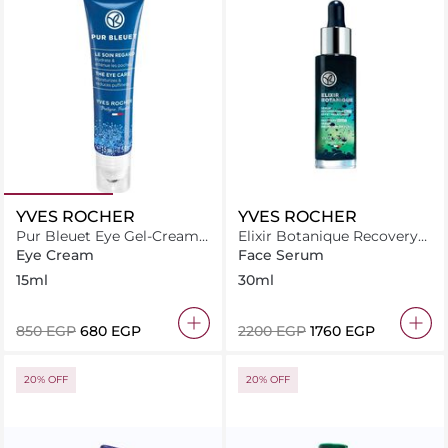
YVES ROCHER
YVES ROCHER
Pur Bleuet Eye Gel-Cream
Elixir Botanique Recovery
15 ml
Night Serum
Eye Cream
Face Serum
15ml
30ml
⁦850⁩ EGP
⁦680⁩ EGP
⁦2200⁩ EGP
⁦1760⁩ EGP
20% OFF
20% OFF