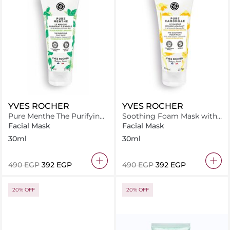
YVES ROCHER
YVES ROCHER
Pure Menthe The Purifying
Soothing Foam Mask with
Clay Mask
Organic Chamomile
Facial Mask
Facial Mask
30ml
30ml
⁦490⁩ EGP
⁦392⁩ EGP
⁦490⁩ EGP
⁦392⁩ EGP
20% OFF
20% OFF