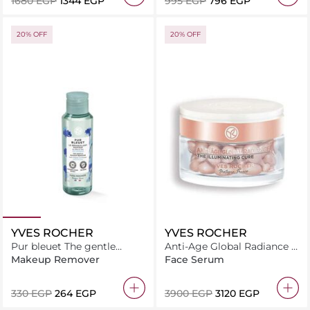
⁦1680⁩ EGP
⁦1344⁩ EGP
⁦995⁩ EGP
⁦796⁩ EGP
20% OFF
20% OFF
YVES ROCHER
YVES ROCHER
Pur bleuet The gentle
Anti-Age Global Radiance –
makeup remover 100ML
La Cure Illuminatrice
Makeup Remover
Face Serum
⁦330⁩ EGP
⁦264⁩ EGP
⁦3900⁩ EGP
⁦3120⁩ EGP