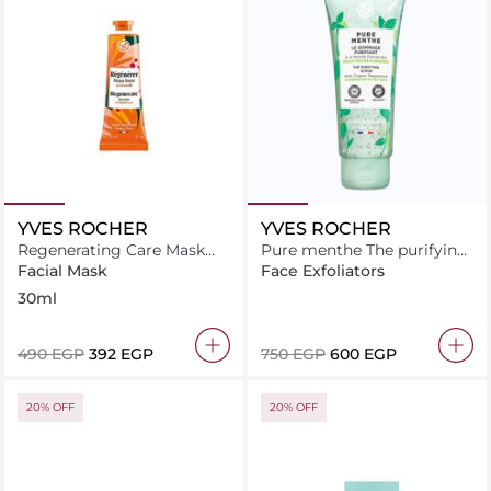
YVES ROCHER
YVES ROCHER
Regenerating Care Mask
Pure menthe The purifying
soothes and supports
scrub 75ML
Facial Mask
Face Exfoliators
irritated skin during
30ml
regeneration
⁦490⁩ EGP
⁦392⁩ EGP
⁦750⁩ EGP
⁦600⁩ EGP
20% OFF
20% OFF