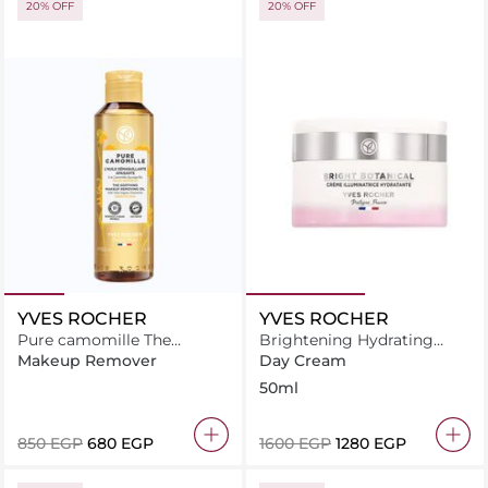
20% OFF
20% OFF
YVES ROCHER
YVES ROCHER
Pure camomille The
Brightening Hydrating
soothing makeup
Cream 50ML
Makeup Remover
Day Cream
removing oil 150ML
50ml
⁦850⁩ EGP
⁦680⁩ EGP
⁦1600⁩ EGP
⁦1280⁩ EGP