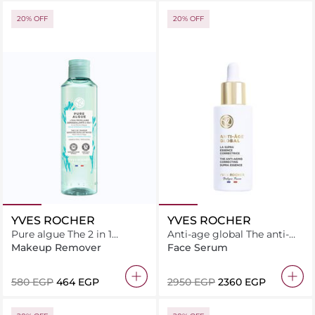
20% OFF
20% OFF
YVES ROCHER
YVES ROCHER
Pure algue The 2 in 1
Anti-age global The anti-
makeup removing micellar
aging correcting supra
Makeup Remover
Face Serum
water 200ML
essence 50ML
⁦580⁩ EGP
⁦464⁩ EGP
⁦2950⁩ EGP
⁦2360⁩ EGP