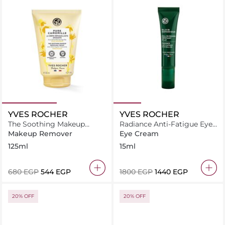
YVES ROCHER
YVES ROCHER
The Soothing Makeup
Radiance Anti-Fatigue Eye
Removing Cream Pure
Roll-On Gel
Makeup Remover
Eye Cream
Camomille
125ml
15ml
⁦680⁩ EGP
⁦544⁩ EGP
⁦1800⁩ EGP
⁦1440⁩ EGP
20% OFF
20% OFF