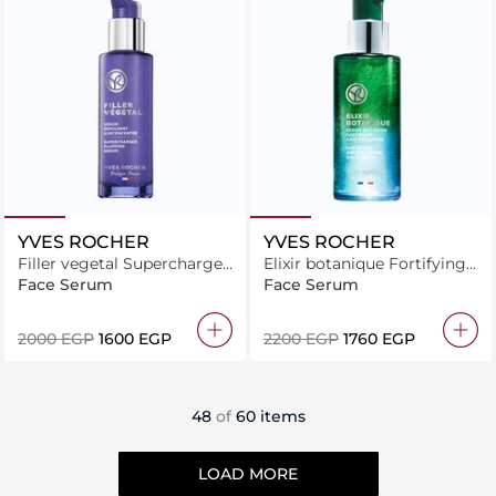
YVES ROCHER
YVES ROCHER
Filler vegetal Supercharged
Elixir botanique Fortifying
plumping serum 30ML
antipollution daily serum
Face Serum
Face Serum
50ML
⁦2000⁩ EGP
⁦1600⁩ EGP
⁦2200⁩ EGP
⁦1760⁩ EGP
48
of
60 items
LOAD MORE