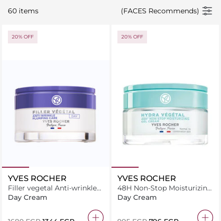
60 items
(FACES Recommends)
20% OFF
20% OFF
YVES ROCHER
YVES ROCHER
Filler vegetal Anti-wrinkle
48H Non-Stop Moisturizing
plumping care day 50ML
Gel Cream 50 ML
Day Cream
Day Cream