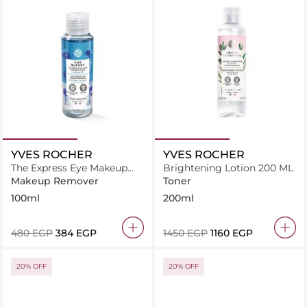
YVES ROCHER
YVES ROCHER
The Express Eye Makeup
Brightening Lotion 200 ML
Remover Pur Bleuet -
Makeup Remover
Toner
100ml
100ml
200ml
⁦480⁩ EGP
⁦384⁩ EGP
⁦1450⁩ EGP
⁦1160⁩ EGP
20% OFF
20% OFF