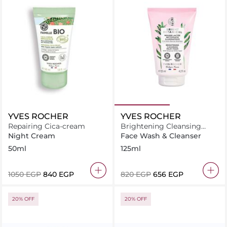
YVES ROCHER
YVES ROCHER
Repairing Cica-cream
Brightening Cleansing
Milky Foam Mousse 125 ML
Night Cream
Face Wash & Cleanser
50ml
125ml
⁦1050⁩ EGP
⁦840⁩ EGP
⁦820⁩ EGP
⁦656⁩ EGP
20% OFF
20% OFF