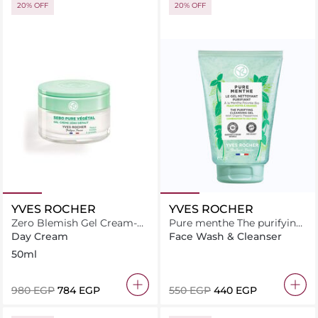
20% OFF
20% OFF
YVES ROCHER
YVES ROCHER
Zero Blemish Gel Cream-
Pure menthe The purifying
Sebo Pure Vegetal
cleansing gel 125ML
Day Cream
Face Wash & Cleanser
50ml
⁦980⁩ EGP
⁦784⁩ EGP
⁦550⁩ EGP
⁦440⁩ EGP