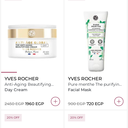
YVES ROCHER
YVES ROCHER
Anti-Aging Beautifying
Pure menthe The purifying
Day Cream - All Skin Types
clay mask 75ML
Day Cream
Facial Mask
50ML
⁦2450⁩ EGP
⁦1960⁩ EGP
⁦900⁩ EGP
⁦720⁩ EGP
20% OFF
20% OFF