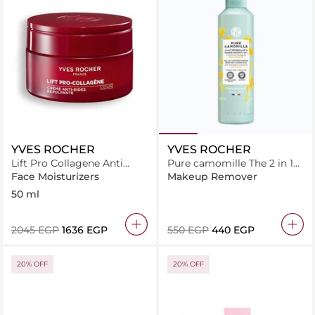
YVES ROCHER
YVES ROCHER
Lift Pro Collagene Anti
Pure camomille The 2 in 1
Wrinkle Plumping Cream
soothing makeup
Face Moisturizers
Makeup Remover
removing & tonic milk
50 ml
200ML
⁦2045⁩ EGP
⁦1636⁩ EGP
⁦550⁩ EGP
⁦440⁩ EGP
20% OFF
20% OFF