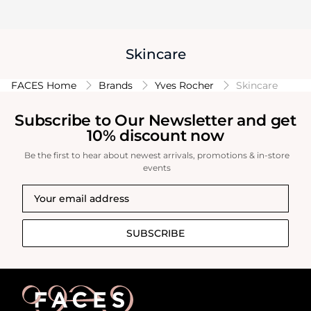
Skincare
FACES Home
Brands
Yves Rocher
Skincare
Subscribe to Our Newsletter and get
10% discount now
Be the first to hear about newest arrivals, promotions & in-store
events
SUBSCRIBE