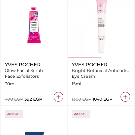
YVES ROCHER
YVES ROCHER
Glow Facial Scrub
Bright Botanical Antidark
Circle Eye Contour 15ML
Face Exfoliators
Eye Cream
30ml
15ml
⁦490⁩ EGP
⁦392⁩ EGP
⁦1300⁩ EGP
⁦1040⁩ EGP
20% OFF
20% OFF