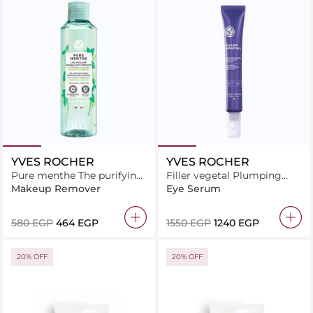
YVES ROCHER
YVES ROCHER
Pure menthe The purifying
Filler vegetal Plumping
makeup removing micellar
anti-wrinkle eye care 14ML
Makeup Remover
Eye Serum
water 200ML
⁦580⁩ EGP
⁦464⁩ EGP
⁦1550⁩ EGP
⁦1240⁩ EGP
20% OFF
20% OFF