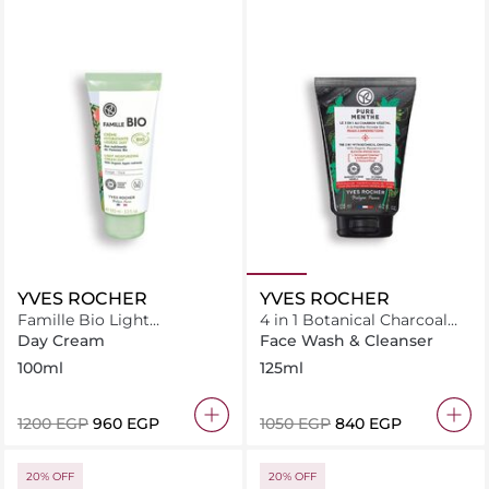
YVES ROCHER
YVES ROCHER
Famille Bio Light
4 in 1 Botanical Charcoal
Moisturizing Cream 24H
with Organic Peppermint -
Day Cream
Face Wash & Cleanser
Tube
Pure Menthe
100ml
125ml
⁦1200⁩ EGP
⁦960⁩ EGP
⁦1050⁩ EGP
⁦840⁩ EGP
20% OFF
20% OFF