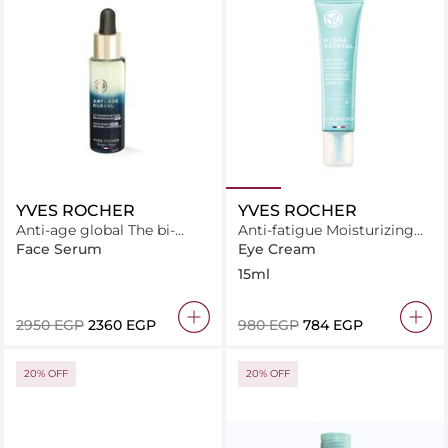
YVES ROCHER
YVES ROCHER
Anti-age global The bi-
Anti-fatigue Moisturizing
phased night recovery
Fresh Gel
Face Serum
Eye Cream
concentrate 30ML
15ml
⁦2950⁩ EGP
⁦2360⁩ EGP
⁦980⁩ EGP
⁦784⁩ EGP
20% OFF
20% OFF