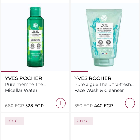
YVES ROCHER
YVES ROCHER
Pure menthe The
Pure algue The ultra-fresh
mattifying powder lotion
cleansing gel 125ML
Micellar Water
Face Wash & Cleanser
150ML
⁦660⁩ EGP
⁦528⁩ EGP
⁦550⁩ EGP
⁦440⁩ EGP
20% OFF
20% OFF