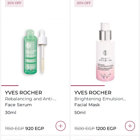
20% OFF
20% OFF
YVES ROCHER
YVES ROCHER
Rebalancing and Anti-
Brightening Emulsion
oxidant Essence Serum For
Spf30 Fluid 50ML
Face Serum
Facial Mask
Blemish-Prone Skin
30ml
50ml
⁦1150⁩ EGP
⁦920⁩ EGP
⁦1500⁩ EGP
⁦1200⁩ EGP