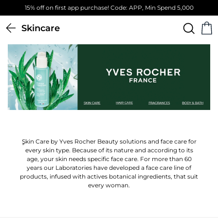
00
Free Standard Delivery on orders above 4,000 EGP
Skincare
ٍSkin Care by Yves Rocher Beauty solutions and face care for
every skin type. Because of its nature and according to its
age, your skin needs specific face care. For more than 60
years our Laboratories have developed a face care line of
products, infused with actives botanical ingredients, that suit
every woman.