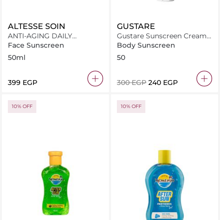
ALTESSE SOIN
GUSTARE
ANTI-AGING DAILY
Gustare Sunscreen Cream
SUNSCREEN SPF50+
Spf 50+
Face Sunscreen
Body Sunscreen
50ml
50
⁦399⁩ EGP
⁦300⁩ EGP
⁦240⁩ EGP
10% OFF
10% OFF