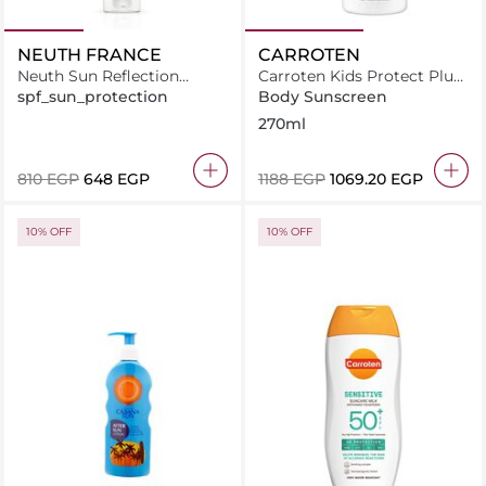
NEUTH FRANCE
CARROTEN
Neuth Sun Reflection
Carroten Kids Protect Plus
System 50ml
Sun Care Face & Body Milk
spf_sun_protection
Body Sunscreen
Spray SPF50-270ml
270ml
⁦810⁩ EGP
⁦648⁩ EGP
⁦1188⁩ EGP
⁦1069.20⁩ EGP
10% OFF
10% OFF