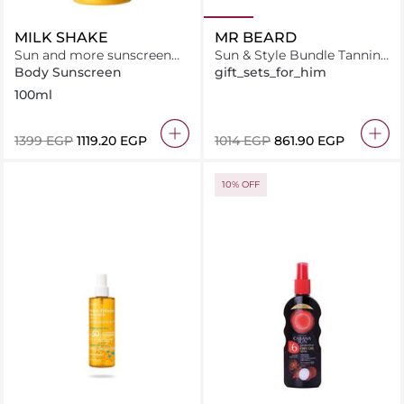
MILK SHAKE
MR BEARD
Sun and more sunscreen
Sun & Style Bundle Tanning
invisible - spray SPF 50+
Oil + Beard Brush + Leather
Body Sunscreen
gift_sets_for_him
Travel Pouch
100ml
⁦1399⁩ EGP
⁦1119.20⁩ EGP
⁦1014⁩ EGP
⁦861.90⁩ EGP
10% OFF