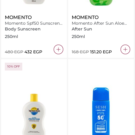
MOMENTO
MOMENTO
Momento Spf50 Sunscren
Momento After Sun Aloe
Lotion 250Ml
Vera 250Ml
Body Sunscreen
After Sun
250ml
250ml
⁦480⁩ EGP
⁦432⁩ EGP
⁦168⁩ EGP
⁦151.20⁩ EGP
10% OFF