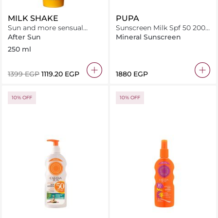
MILK SHAKE
PUPA
Sun and more sensual
Sunscreen Milk Spf 50 200
lotion
Ml
After Sun
Mineral Sunscreen
250 ml
⁦1399⁩ EGP
⁦1119.20⁩ EGP
⁦1880⁩ EGP
10% OFF
10% OFF