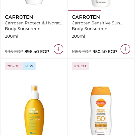
CARROTEN
CARROTEN
Carroten Protect & Hydrate
Carroten Sensitive Sun
Sun Care Milk SPF30-
Care Milk Spray SPF50+
Body Sunscreen
Body Sunscreen
200ml
/200ml
200ml
200ml
⁦996⁩ EGP
⁦896.40⁩ EGP
⁦1056⁩ EGP
⁦950.40⁩ EGP
20% OFF
NEW
10% OFF