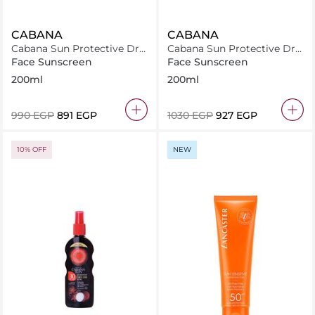
CABANA
CABANA
Cabana Sun Protective Dry
Cabana Sun Protective Dry
Oil Spray SPF15 200ml
Oil Spray SPF20 200ml
Face Sunscreen
Face Sunscreen
200ml
200ml
⁦990⁩ EGP
⁦891⁩ EGP
⁦1030⁩ EGP
⁦927⁩ EGP
10% OFF
NEW