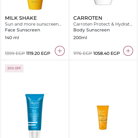
MILK SHAKE
CARROTEN
Sun and more sunscreen
Carroten Protect & Hydrate
milk SPF 30
Sun Care Milk SPF50-
Face Sunscreen
Body Sunscreen
200ml
140 ml
200ml
⁦1399⁩ EGP
⁦1119.20⁩ EGP
⁦1176⁩ EGP
⁦1058.40⁩ EGP
20% OFF