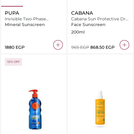
PUPA
CABANA
Invisible Two-Phase
Cabana Sun Protective Dry
Sunscreen Spf50 200
Oil Spray SPF06 200ml
Mineral Sunscreen
Face Sunscreen
200ml
⁦1880⁩ EGP
⁦965⁩ EGP
⁦868.50⁩ EGP
10% OFF