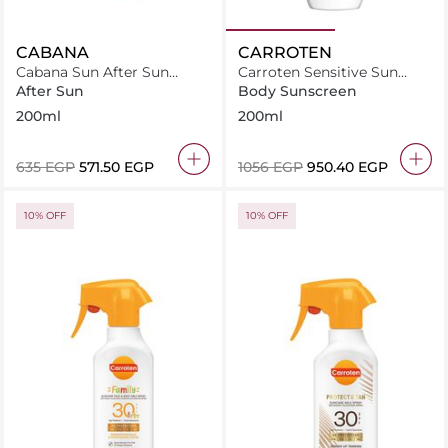
CABANA
CARROTEN
Cabana Sun After Sun
Carroten Sensitive Sun
Lotion 200ml
Care Milk SPF50+ /200ml
After Sun
Body Sunscreen
200ml
200ml
⁦635⁩ EGP
⁦571.50⁩ EGP
⁦1056⁩ EGP
⁦950.40⁩ EGP
10% OFF
10% OFF