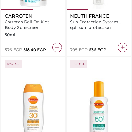
CARROTEN
NEUTH FRANCE
Carroten Roll On Kids
Sun Protection System
SPF50+ Sun Care Face &
Cream 50ml
Body Sunscreen
spf_sun_protection
Body Milk Protect Plus
50ml
50ml
⁦576⁩ EGP
⁦518.40⁩ EGP
⁦795⁩ EGP
⁦636⁩ EGP
10% OFF
10% OFF