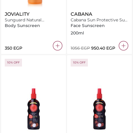
JOVIALITY
CABANA
Sunguard Natural
Cabana Sun Protective Sun
Sunscreen Sfp31
Lotion Spray SPF20 200ml
Body Sunscreen
Face Sunscreen
200ml
⁦350⁩ EGP
⁦1056⁩ EGP
⁦950.40⁩ EGP
10% OFF
10% OFF