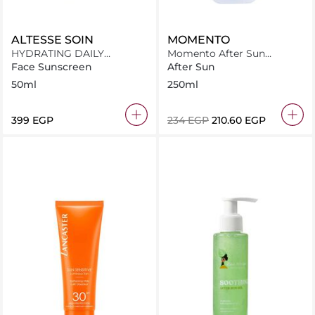
ALTESSE SOIN
MOMENTO
HYDRATING DAILY
Momento After Sun
SUNSCREEN SPF50+
Panthenol Spray 250Ml
Face Sunscreen
After Sun
50ml
250ml
⁦399⁩ EGP
⁦234⁩ EGP
⁦210.60⁩ EGP