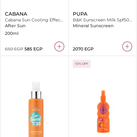
CABANA
PUPA
Cabana Sun Cooling Effect
B&K Sunscreen Milk Spf50+
After Sun Aloe Gel 200ml
200Ml
After Sun
Mineral Sunscreen
200ml
⁦650⁩ EGP
⁦585⁩ EGP
⁦2070⁩ EGP
10% OFF