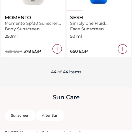
MOMENTO
SESH
Momento Spf30 Sunscren
Simply one Fluid
Lotion 250Ml
Sunscreen SPF50+
Body Sunscreen
Face Sunscreen
250ml
50 ml
⁦420⁩ EGP
⁦378⁩ EGP
⁦650⁩ EGP
44
of
44 items
Sun Care
Sunscreen
After Sun