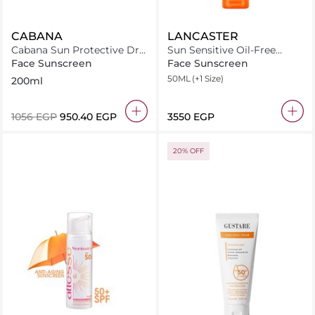
CABANA
LANCASTER
Cabana Sun Protective Dry
Sun Sensitive Oil-Free
Oil Spray SPF30 200ml
Milky Fluid SPF50
Face Sunscreen
Face Sunscreen
50ML
(+1 Size)
200ml
⁦1056⁩ EGP
⁦950.40⁩ EGP
⁦3550⁩ EGP
20% OFF