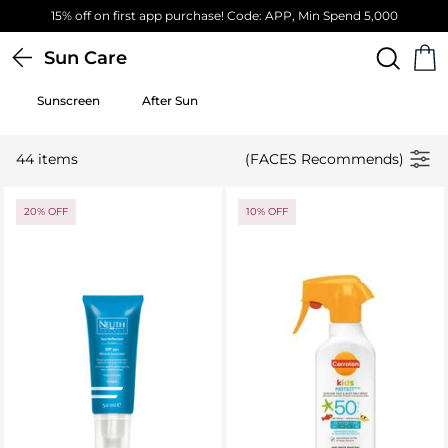
 Spend 5,000
Free Standard Delivery on orders above 4
Sun Care
Sunscreen
After Sun
44 items
(FACES Recommends)
20% OFF
10% OFF