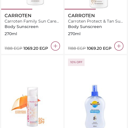
CARROTEN
CARROTEN
Carroten Family Sun Care
Carroten Protect & Tan Sun
Face & Body Milk Spray
Care Milk Spray SPF30-
Body Sunscreen
Body Sunscreen
SPF30-270ml
270ml
270ml
270ml
⁦1188⁩ EGP
⁦1069.20⁩ EGP
⁦1188⁩ EGP
⁦1069.20⁩ EGP
10% OFF