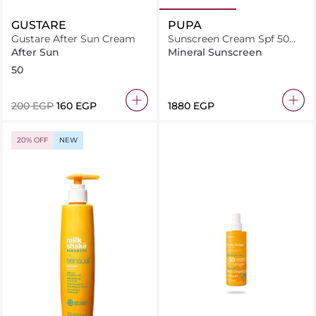
GUSTARE
PUPA
Gustare After Sun Cream
Sunscreen Cream Spf 50
200 Ml
After Sun
Mineral Sunscreen
50
⁦200⁩ EGP
⁦160⁩ EGP
⁦1880⁩ EGP
20% OFF
NEW