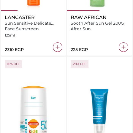
LANCASTER
RAW AFRICAN
Sun Sensitive Delicate
Sooth After Sun Gel 200G
Softening Milk SPF30
Face Sunscreen
After Sun
125ml
125ml
⁦2310⁩ EGP
⁦225⁩ EGP
10% OFF
20% OFF