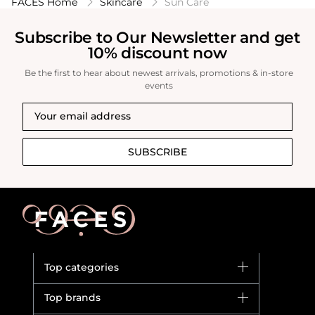
FACES Home
Skincare
Sun Care
Subscribe to Our Newsletter and get
10% discount now
Be the first to hear about newest arrivals, promotions & in-store
events
SUBSCRIBE
Top categories
Brands
Top brands
New in