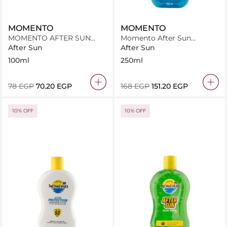
MOMENTO
MOMENTO
MOMENTO AFTER SUN
Momento After Sun
ALOE VERA 100ML
Panthenol+Aloe Vera Ice
After Sun
After Sun
Cool 250Ml
100ml
250ml
⁦78⁩ EGP
⁦70.20⁩ EGP
⁦168⁩ EGP
⁦151.20⁩ EGP
10% OFF
10% OFF