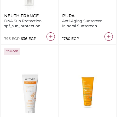
NEUTH FRANCE
PUPA
DNA Sun Protection
Anti-Aging Sunscreen
System Lotion 50ml
Cream Spf50
spf_sun_protection
Mineral Sunscreen
⁦795⁩ EGP
⁦636⁩ EGP
⁦1780⁩ EGP
20% OFF