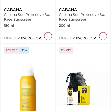
CABANA
CABANA
Cabana Sun Protective Sun
Cabana Sun Protective Sun
Lotion SPF50 150ml
Lotion Spray SPF30 200ml
Face Sunscreen
Face Sunscreen
150ml
200ml
⁦1307⁩ EGP
⁦1176.30⁩ EGP
⁦1307⁩ EGP
⁦1176.30⁩ EGP
20% OFF
NEW
15% OFF