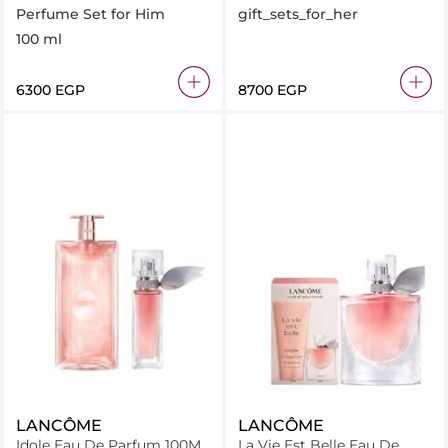
100ML+TRAVEL SPRAY
100ml + Gift Set
Perfume Set for Him
gift_sets_for_her
10ML + GWP
100 ml
⁦6300⁩ EGP
⁦8700⁩ EGP
LANCÔME
LANCÔME
Idole Eau De Parfum 100ML
La Vie Est Belle Eau De