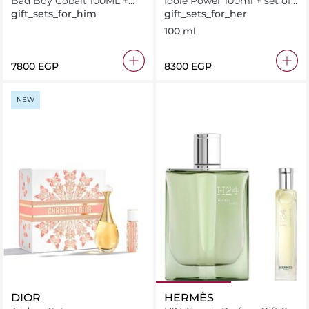
Bad Boy Cobalt 100ML +
Idole Power 100ml + set of
Shower Gel 100ML +
Minis
gift_sets_for_him
gift_sets_for_her
Miniature 10ML
100 ml
⁦7800⁩ EGP
⁦8300⁩ EGP
NEW
DIOR
HERMÈS