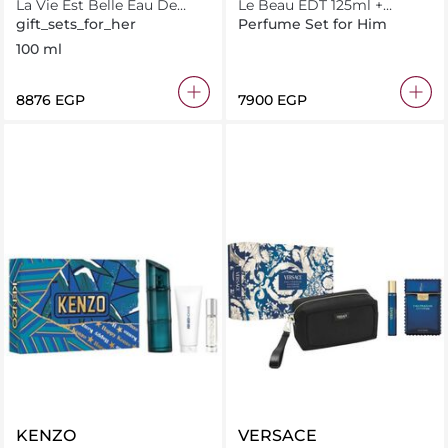
La Vie Est Belle Eau De
Le Beau EDT 125ml +
Parfum 100Ml + 15Ml
Miniature 10ml
gift_sets_for_her
Perfume Set for Him
100 ml
⁦8876⁩ EGP
⁦7900⁩ EGP
KENZO
VERSACE