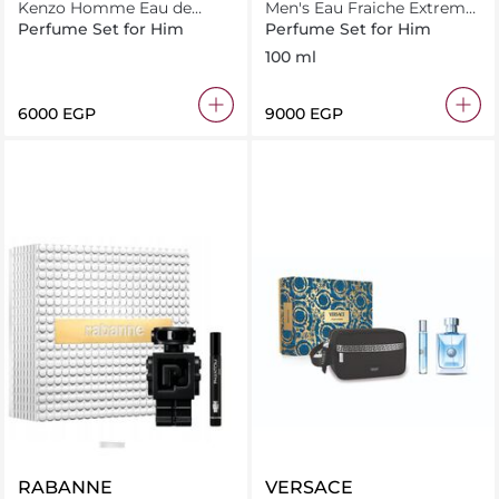
Kenzo Homme Eau de
Men's Eau Fraiche Extreme
Toilette 110ML Xmas Set
EDP 100ML + EDP 10ML +
Perfume Set for Him
Perfume Set for Him
10ML + Shower Gel 75ML
GWP TROUSSE
100 ml
⁦6000⁩ EGP
⁦9000⁩ EGP
RABANNE
VERSACE