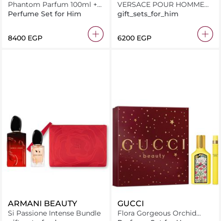
Phantom Parfum 100ml +
VERSACE POUR HOMME
Miniature 10ml
EAU DE TOILETTE 100ML +
Perfume Set for Him
gift_sets_for_him
TRAVEL SPRAY 10ML + GIFT
WITH PURCHASE
⁦8400⁩ EGP
⁦6200⁩ EGP
ARMANI BEAUTY
GUCCI
Si Passione Intense Bundle
Flora Gorgeous Orchid