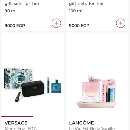
+ Libre Body Lotion + Lvp
gift_sets_for_her
gift_sets_for_her
Muse 7.5Ml
90 ml
100 ml
⁦9000⁩ EGP
⁦9000⁩ EGP
VERSACE
LANCÔME
Men's Eros EDT
La Vie Est Belle Vanille