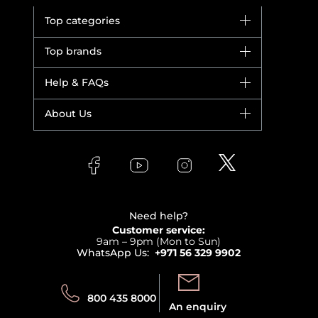
Top categories
Brands
Top brands
New in
Dior
Help & FAQs
Bestsellers
Yves Saint Laurent
Fragrance
Your account
About Us
Giorgio Armani
Makeup
Orders
Versace
About Faces
Skincare
FAQs
Lancome
Contact us
Bodycare
Payment
Clarins
Affiliate Program
Haircare
Refer A Friend
View all brands
Careers
Beauty Offers
Delivery
Terms & Conditions
Need help?
Returns
Customer service:
Privacy
9am – 9pm (Mon to Sun)
Track your order
WhatsApp Us:
+971 56 329 9902
Store locator
Call us:
Send us:
800 435 8000
An enquiry