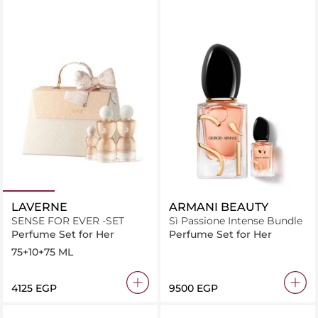
LAVERNE
ARMANI BEAUTY
SENSE FOR EVER -SET
Sì Passione Intense Bundle
Perfume Set for Her
Perfume Set for Her
75+10+75 ML
⁦4125⁩ EGP
⁦9500⁩ EGP