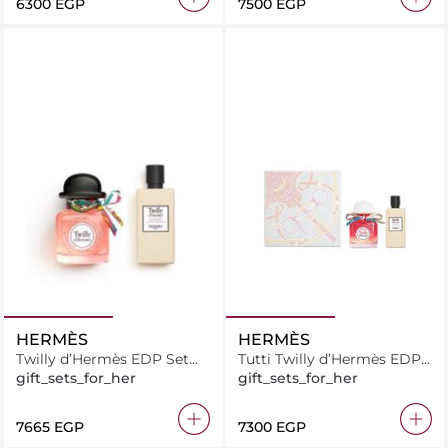
⁦6300⁩ EGP
⁦7500⁩ EGP
HERMÈS
HERMÈS
Twilly d’Hermès EDP Set
Tutti Twilly d’Hermès EDP
(85ml + Body Lotion 80ml)
Set (85ml + Body Lotion
gift_sets_for_her
gift_sets_for_her
80ml)
⁦7665⁩ EGP
⁦7300⁩ EGP