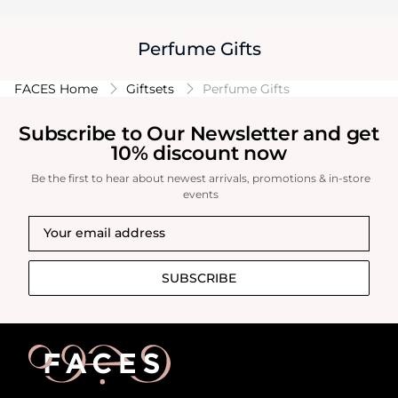
Perfume Gifts
FACES Home
Giftsets
Perfume Gifts
Subscribe to Our Newsletter and get
10% discount now
Be the first to hear about newest arrivals, promotions & in-store
events
SUBSCRIBE