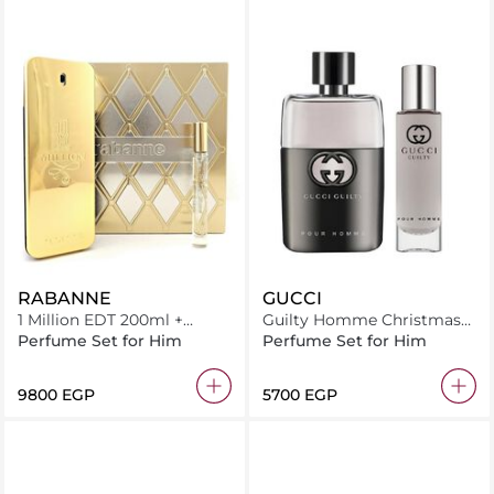
RABANNE
GUCCI
1 Million EDT 200ml +
Guilty Homme Christmas
Miniature 10ml
2025 Set EDT 50ml + Travel
Perfume Set for Him
Perfume Set for Him
Spray 15ml
⁦9800⁩ EGP
⁦5700⁩ EGP