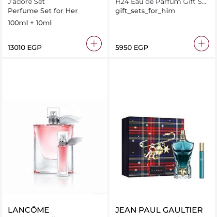
J’adore Set
H24 Eau de Parfum Gift Set
100ML + 15ML
Perfume Set for Her
gift_sets_for_him
100ml + 10ml
⁦13010⁩ EGP
⁦5950⁩ EGP
LANCÔME
JEAN PAUL GAULTIER