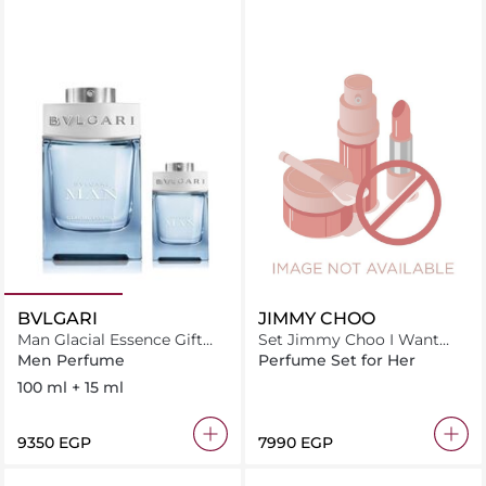
BVLGARI
JIMMY CHOO
Man Glacial Essence Gift
Set Jimmy Choo I Want
Set (100ml + 15ml)
Choo Forever F Edp 100Ml
Men Perfume
Perfume Set for Her
+ B.L 100Ml + S.G 100Ml
100 ml + 15 ml
⁦9350⁩ EGP
⁦7990⁩ EGP