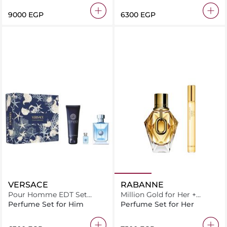
⁦9000⁩ EGP
⁦6300⁩ EGP
VERSACE
RABANNE
Pour Homme EDT Set
Million Gold for Her +
100ml + Bath & Shower Gel
Million Gold 10 mL
Perfume Set for Him
Perfume Set for Her
150ml + EDT 5ml