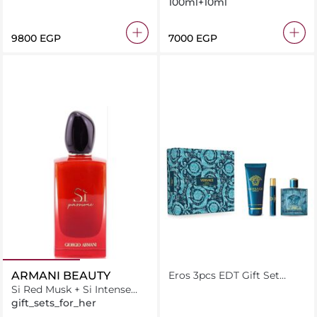
100ml+10ml
⁦9800⁩ EGP
⁦7000⁩ EGP
ARMANI BEAUTY
Eros 3pcs EDT Gift Set
(Eros 100ML + shower gel
Si Red Musk + Si Intense
150 ML + Travel size 5 ML )
Duo
gift_sets_for_her