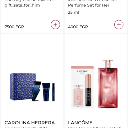
100ML + Deodorant 100ML
Curl Goddess
gift_sets_for_him
Perfume Set for Her
+ Miniature 10ML
25 ml
⁦7500⁩ EGP
⁦4000⁩ EGP
CAROLINA HERRERA
LANCÔME