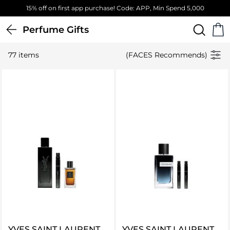
Free Standard Delivery on orders above 4,000 EGP
Perfume Gifts
77 items
(FACES Recommends)
YVES SAINT LAURENT
YVES SAINT LAURENT