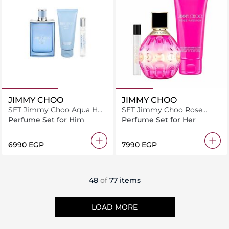
JIMMY CHOO
JIMMY CHOO
SET Jimmy Choo Aqua H
SET Jimmy Choo Rose
EDT 100ML + EDT 7.5ML +
Passion F EDP 100ML +
Perfume Set for Him
Perfume Set for Her
S.G 100ML
EDP 7.5ML + B.L 100ML
⁦6990⁩ EGP
⁦7990⁩ EGP
48
of
77 items
LOAD MORE