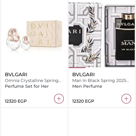
BVLGARI
BVLGARI
Omnia Crystalline Spring
Man In Black Spring 2025
2025 Kit Assortment
Gift Set
Perfume Set for Her
Men Perfume
Selection
⁦12320⁩ EGP
⁦12320⁩ EGP