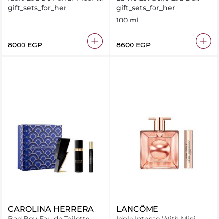
+ 15Ml
Parfum 100Ml + Gift Set
gift_sets_for_her
gift_sets_for_her
100 ml
⁦8000⁩ EGP
⁦8600⁩ EGP
CAROLINA HERRERA
LANCÔME
Bad Boy Eau de Toilette
Idole Intense With Mini