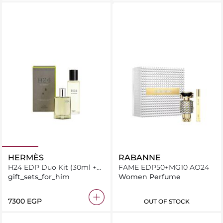
HERMÈS
RABANNE
H24 EDP Duo Kit (30ml +
FAME EDP50+MG10 AO24
125ml)
gift_sets_for_him
Women Perfume
⁦7300⁩ EGP
OUT OF STOCK