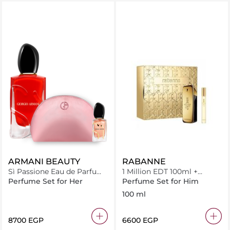
ARMANI BEAUTY
RABANNE
Sì Passione Eau de Parfum
1 Million EDT 100ml +
Bundle Pouch
Miniature 10ml
Perfume Set for Her
Perfume Set for Him
100 ml
⁦8700⁩ EGP
⁦6600⁩ EGP