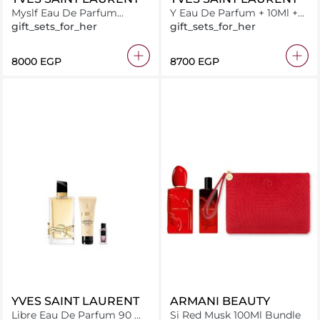
Myslf Eau De Parfum
Y Eau De Parfum + 10Ml +
100ML + 10Ml + 7.5Ml
10Ml
gift_sets_for_her
gift_sets_for_her
⁦8000⁩ EGP
⁦8700⁩ EGP
YVES SAINT LAURENT
ARMANI BEAUTY
Libre Eau De Parfum 90 ml
Si Red Musk 100Ml Bundle