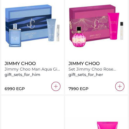
JIMMY CHOO
JIMMY CHOO
Jimmy Choo Man Aqua Gift
Set Jimmy Choo Rose
Set EDT 100ML + SG 100ML
Passion EDP 100ML + Body
gift_sets_for_him
gift_sets_for_her
+ EDP 7.5ML
Lotion 100ML + EDP 7.5ML
⁦6990⁩ EGP
⁦7990⁩ EGP