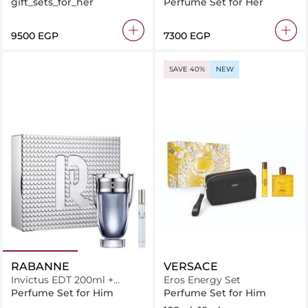
Christmas 2025 Set EDP
gift_sets_for_her
Perfume Set for Her
50ml + Perfumed Spray
10ml
⁦9500⁩ EGP
⁦7300⁩ EGP
SAVE 40%
NEW
RABANNE
VERSACE
Invictus EDT 200ml +
Eros Energy Set
Miniature 10ml
Perfume Set for Him
Perfume Set for Him