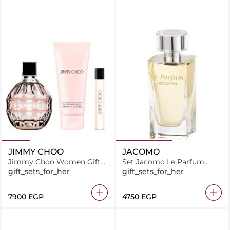
JIMMY CHOO
JACOMO
Jimmy Choo Women Gift
Set Jacomo Le Parfum
Set (EDP 100ML + Mini
EDP 100ML + Travel Spray
gift_sets_for_her
gift_sets_for_her
7.5ML + Body Lotion 100ML)
⁦7900⁩ EGP
⁦4750⁩ EGP