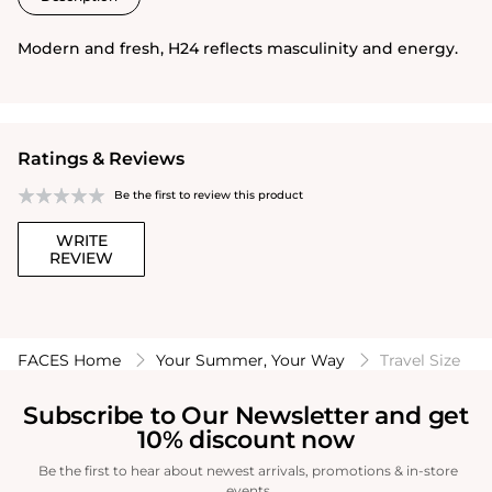
Modern and fresh, H24 reflects masculinity and energy.
Ratings & Reviews
Be the first to review this product
WRITE
REVIEW
FACES Home
Your Summer, Your Way
Travel Size
Subscribe to Our Newsletter and get
10% discount now
Be the first to hear about newest arrivals, promotions & in-store
events