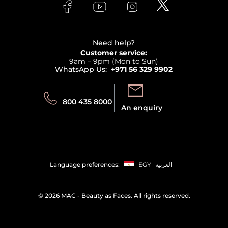
Bodycare
Payment
Clarins
Affiliate Program
Haircare
Refer A Friend
View all brands
Careers
Beauty Offers
Delivery
Terms & Conditions
Need help?
Returns
Customer service:
Privacy
9am – 9pm (Mon to Sun)
Track your order
WhatsApp Us:
+971 56 329 9902
Store locator
Call us:
Send us:
800 435 8000
An enquiry
Language preferences:
EGY
العربية
©
2026 MAC - Beauty as Faces. All rights reserved.