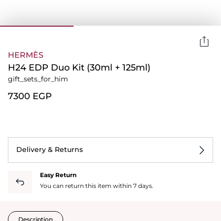
HERMÈS
H24 EDP Duo Kit (30ml + 125ml)
gift_sets_for_him
⁦7300⁩ EGP
Delivery & Returns
Easy Return
You can return this item within 7 days.
Description