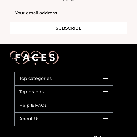
SUBSCRIBE
Top categories
Brands
Top brands
New in
Dior
Help & FAQs
Bestsellers
Yves Saint Laurent
Fragrance
Your account
About Us
Giorgio Armani
Makeup
Orders
Versace
About Faces
Skincare
FAQs
Lancome
Contact us