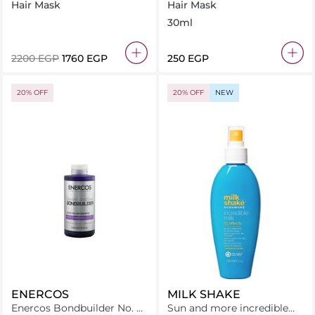
Bond Intense Hydrating
Hair Mask 30 ml
Hair Mask
Hair Mask
Hair Mask 475Ml
30ml
⁦2200⁩ EGP
⁦1760⁩ EGP
⁦250⁩ EGP
20% OFF
20% OFF
NEW
ENERCOS
MILK SHAKE
Enercos Bondbuilder No. 9
Sun and more incredible