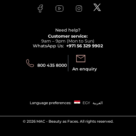
Lancome
Contact us
Bodycare
Payment
Clarins
Affiliate Program
Haircare
Refer A Friend
View all brands
Careers
Beauty Offers
Delivery
Terms & Conditions
Need help?
Returns
Customer service:
Privacy
9am – 9pm (Mon to Sun)
Track your order
WhatsApp Us:
+971 56 329 9902
Store locator
Call us:
Send us:
800 435 8000
An enquiry
Language preferences:
EGY
العربية
©
2026 MAC - Beauty as Faces. All rights reserved.