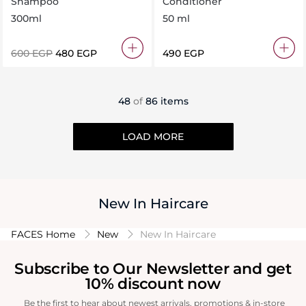
Shampoo
Conditioner
Free
300ml
50 ml
⁦600⁩ EGP
⁦480⁩ EGP
⁦490⁩ EGP
48
of
86 items
LOAD MORE
New In Haircare
FACES Home
New
New In Haircare
Subscribe to Our Newsletter and get
10% discount now
Be the first to hear about newest arrivals, promotions & in-store