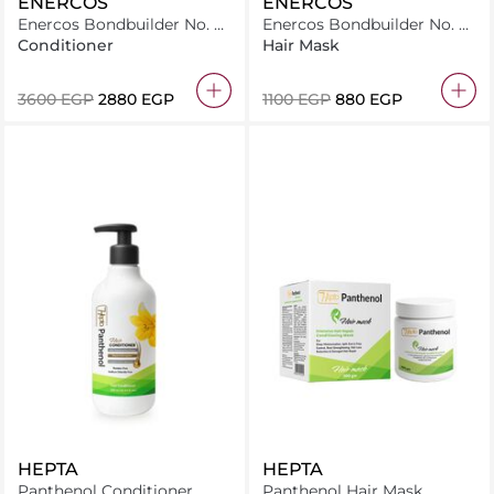
ENERCOS
ENERCOS
Enercos Bondbuilder No. 5
Enercos Bondbuilder No. 3
Bond Intensive Conditioner
Bond Hair Boosting 250Ml
Conditioner
Hair Mask
1000Ml
⁦3600⁩ EGP
⁦2880⁩ EGP
⁦1100⁩ EGP
⁦880⁩ EGP
HEPTA
HEPTA
Panthenol Conditioner
Panthenol Hair Mask