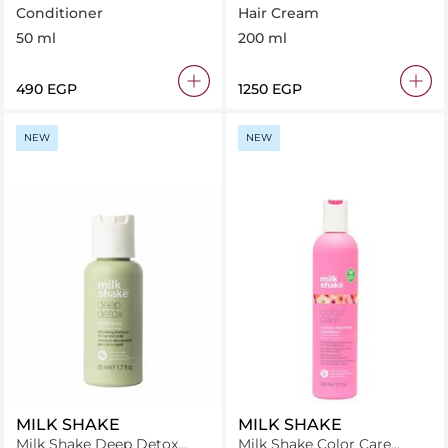
Conditioner 50 ml
Perfectionest 200 ml
Conditioner
Hair Cream
50 ml
200 ml
⁦490⁩ EGP
⁦1250⁩ EGP
NEW
NEW
MILK SHAKE
MILK SHAKE
Milk Shake Deep Detox
Milk Shake Color Care