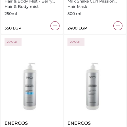
Hair & Body Mist - Berry
Milk Shake Curl Passion
Cloud Scent 250ml
Mask 500 ml
Hair & Body mist
Hair Mask
250ml
500 ml
⁦350⁩ EGP
⁦2400⁩ EGP
20% OFF
20% OFF
ENERCOS
ENERCOS