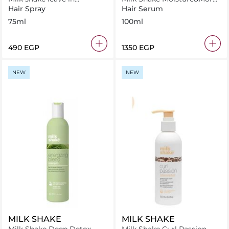
conditioner .flower 75 ml
Serum 100 ml
Hair Spray
Hair Serum
75ml
100ml
⁦490⁩ EGP
⁦1350⁩ EGP
NEW
NEW
MILK SHAKE
MILK SHAKE