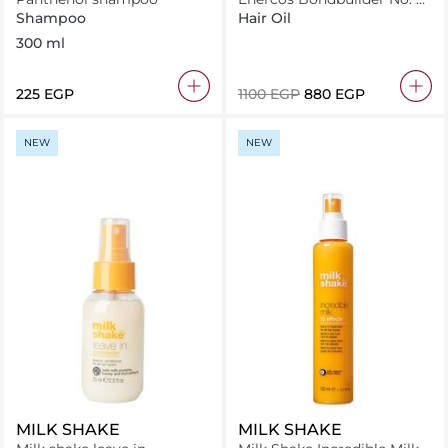
Bond Perfector Oil 50Ml
Shampoo
Hair Oil
300 ml
⁦225⁩ EGP
⁦1100⁩ EGP
⁦880⁩ EGP
NEW
NEW
MILK SHAKE
MILK SHAKE