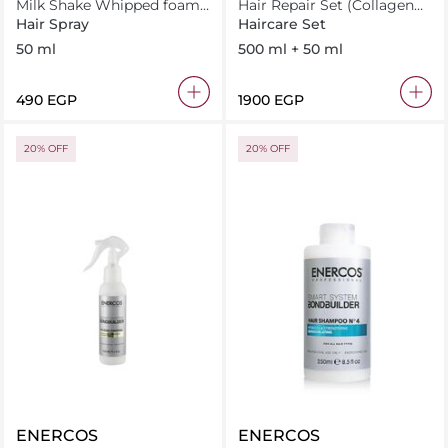
Milk Shake Whipped foam
Hair Repair Set (Collagen
50 ml
Mask 500Ml+ Oil 50Ml)
Hair Spray
Haircare Set
50 ml
500 ml + 50 ml
⁦490⁩ EGP
⁦1900⁩ EGP
20% OFF
20% OFF
ENERCOS
ENERCOS