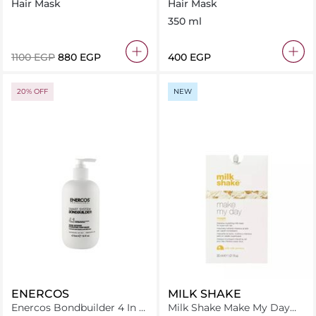
Bond Hydrating Hair Mask
350 gm
Hair Mask
Hair Mask
250Ml
350 ml
⁦1100⁩ EGP
⁦880⁩ EGP
⁦400⁩ EGP
20% OFF
NEW
ENERCOS
MILK SHAKE
Enercos Bondbuilder 4 In 1
Milk Shake Make My Day