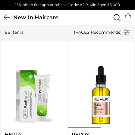
Free Standard Delivery on orders above 4,000 EGP
New In Haircare
86 items
(FACES Recommends)
HEPTA
REVOX