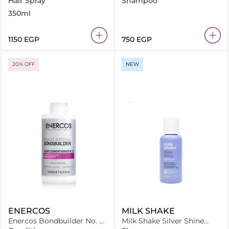
Hair Spray
Shampoo
Damaged Hair 500ml
350ml
⁦1150⁩ EGP
⁦750⁩ EGP
20% OFF
NEW
ENERCOS
MILK SHAKE
Enercos Bondbuilder No. 5
Milk Shake Silver Shine