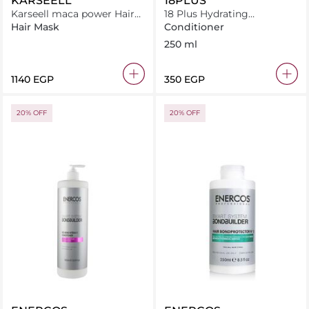
KARSEELL
18PLUS
Karseell maca power Hair
18 Plus Hydrating
Mask Collagen For Dry &
Conditioner 250 ml
Hair Mask
Conditioner
Damaged Hair 500ml JAR
250 ml
⁦1140⁩ EGP
⁦350⁩ EGP
20% OFF
20% OFF