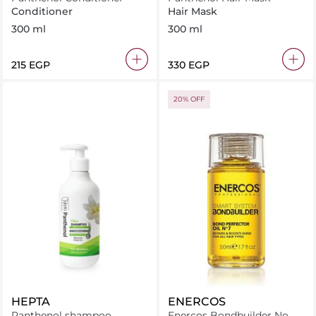
Conditioner
Hair Mask
300 ml
300 ml
⁦215⁩ EGP
⁦330⁩ EGP
20% OFF
HEPTA
ENERCOS
Panthenol shampoo
Enercos Bondbuilder No. 7