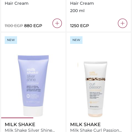
Bond Brightening Easy
200 ml
Hair Cream
Hair Cream
Styling 250Ml
200 ml
⁦1100⁩ EGP
⁦880⁩ EGP
⁦1250⁩ EGP
NEW
NEW
MILK SHAKE
MILK SHAKE
Milk Shake Silver Shine
Milk Shake Curl Passion