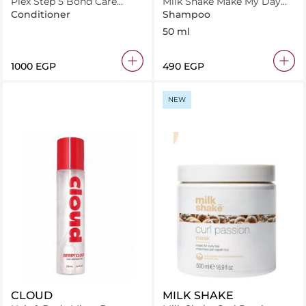
Plex Step 5 Bond Care
Milk Shake Make My Day
Conditioner 260ml
Shampoo 50 ml
Conditioner
Shampoo
50 ml
⁦1000⁩ EGP
⁦490⁩ EGP
NEW
CLOUD
MILK SHAKE