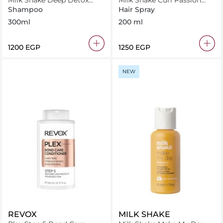
Milk Shake Deep Detox
Milk Shake Curl Passion
Shampoo 300 ml
Fluid 200ml
Shampoo
Hair Spray
300ml
200 ml
⁦1200⁩ EGP
⁦1250⁩ EGP
NEW
REVOX
MILK SHAKE