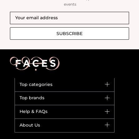
events
SUBSCRIBE
Top categories
Brands
Top brands
New in
Dior
Help & FAQs
Bestsellers
Yves Saint Laurent
Fragrance
Your account
About Us
Giorgio Armani
Makeup
Orders
Versace
About Faces
Skincare
FAQs