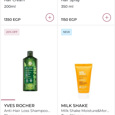
Hair Cream
Hair Spray
200ml
350 ml
⁦1350⁩ EGP
⁦1150⁩ EGP
20% OFF
NEW
YVES ROCHER
MILK SHAKE
Anti-Hair Loss Shampoo
Milk Shake Moisture&More
With White Lupin-Sulfate
Conditioner 50 ml