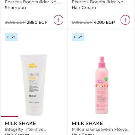
Enercos Bondbuilder No. 4
Enercos Bondbuilder No. 2
Bond Chelating Shampoo
Bond Structure 1000Ml
Shampoo
Hair Cream
1000Ml
⁦3600⁩ EGP
⁦2880⁩ EGP
⁦5000⁩ EGP
⁦4000⁩ EGP
NEW
NEW
MILK SHAKE
MILK SHAKE
Integrity Intensive
Milk Shake Leave-in Flower
Treatment
350 ml