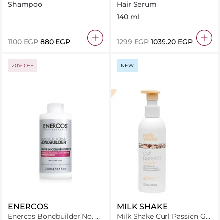
No Yellow Shampoo 250Ml
milk - leave in treatment
Shampoo
Hair Serum
140 ml
⁦1100⁩ EGP
⁦880⁩ EGP
⁦1299⁩ EGP
⁦1039.20⁩ EGP
20% OFF
NEW
ENERCOS
MILK SHAKE
Enercos Bondbuilder No. 6
Milk Shake Curl Passion Gel