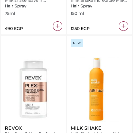
Milk shake leave in
Milk Shake Incredible Milk
conditioner 75ml
150 ml
Hair Spray
Hair Spray
75ml
150 ml
⁦490⁩ EGP
⁦1250⁩ EGP
NEW
REVOX
MILK SHAKE