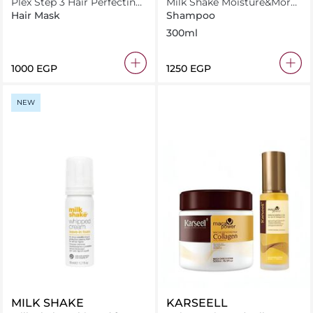
Plex Step 3 Hair Perfecting
Milk Shake Moisture&More
Treatment 260ml
Shampoo 300 ml
Hair Mask
Shampoo
300ml
⁦1000⁩ EGP
⁦1250⁩ EGP
NEW
MILK SHAKE
KARSEELL