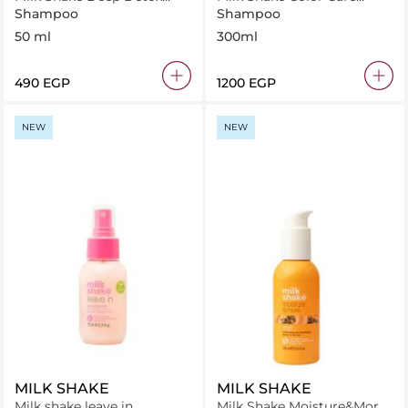
Shampoo 50 ml
Shampoo 300 ml
Shampoo
Shampoo
50 ml
300ml
⁦490⁩ EGP
⁦1200⁩ EGP
NEW
NEW
MILK SHAKE
MILK SHAKE
Milk shake leave in
Milk Shake Moisture&More