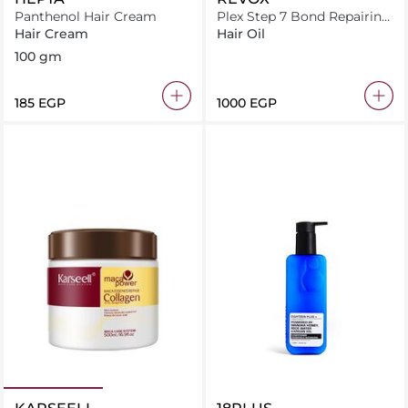
Panthenol Hair Cream
Plex Step 7 Bond Repairing
Oil 30ml
Hair Cream
Hair Oil
100 gm
⁦185⁩ EGP
⁦1000⁩ EGP