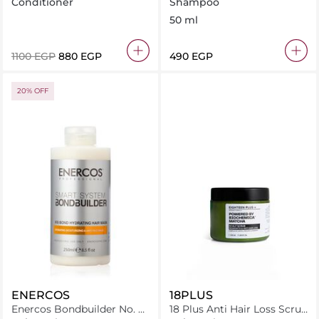
Bond Intensive Conditioner
Shampoo 50 ml
Conditioner
Shampoo
250Ml
50 ml
⁦1100⁩ EGP
⁦880⁩ EGP
⁦490⁩ EGP
20% OFF
ENERCOS
18PLUS
Enercos Bondbuilder No. 8
18 Plus Anti Hair Loss Scrub