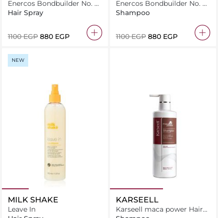
Enercos Bondbuilder No. 0
Enercos Bondbuilder No. 4
Bond Prepping 125Ml
Bond Chelating Shampoo
Hair Spray
Shampoo
250Ml
⁦1100⁩ EGP
⁦880⁩ EGP
⁦1100⁩ EGP
⁦880⁩ EGP
NEW
MILK SHAKE
KARSEELL
Leave In
Karseell maca power Hair
Shampoo For Dry &