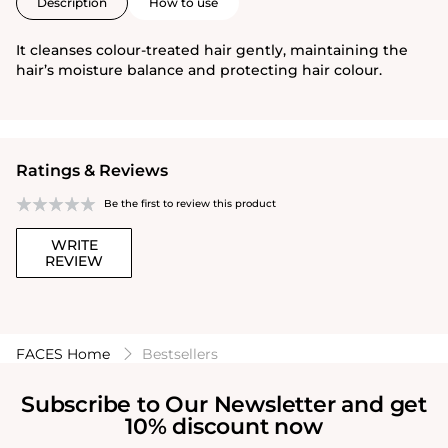
Description
How to use
It cleanses colour-treated hair gently, maintaining the
hair’s moisture balance and protecting hair colour.
Ratings & Reviews
Be the first to review this product
WRITE
REVIEW
FACES Home
Bestsellers
Subscribe to Our Newsletter and get
10% discount now