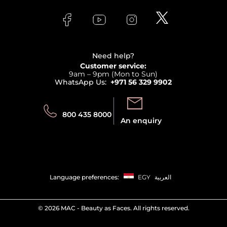
Skincare
FAQs
Lancome
Contact us
Bodycare
Payment
Clarins
Affiliate Program
Haircare
Refer A Friend
View all brands
Careers
Beauty Offers
Delivery
Terms & Conditions
Need help?
Returns
Customer service:
Privacy
9am – 9pm (Mon to Sun)
Track your order
WhatsApp Us:
+971 56 329 9902
Store locator
Call us:
Send us:
800 435 8000
An enquiry
Language preferences:
EGY
العربية
©
2026 MAC - Beauty as Faces. All rights reserved.