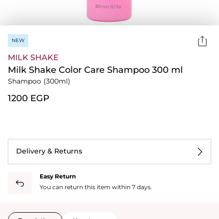
NEW
MILK SHAKE
Milk Shake Color Care Shampoo 300 ml
Shampoo
(300ml)
⁦1200⁩ EGP
Delivery & Returns
Easy Return
You can return this item within 7 days.