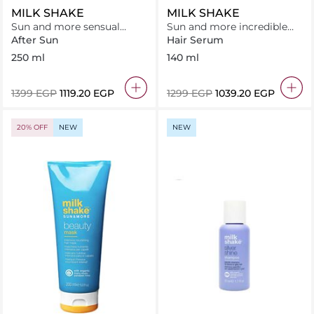
MILK SHAKE
MILK SHAKE
Sun and more sensual
Sun and more incredible
lotion
milk - leave in treatment
After Sun
Hair Serum
250 ml
140 ml
⁦1399⁩ EGP
⁦1119.20⁩ EGP
⁦1299⁩ EGP
⁦1039.20⁩ EGP
20% OFF
NEW
NEW