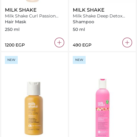
MILK SHAKE
MILK SHAKE
Milk Shake Curl Passion
Milk Shake Deep Detox
Mask 250 ml
Shampoo 50 ml
Hair Mask
Shampoo
250 ml
50 ml
⁦1200⁩ EGP
⁦490⁩ EGP
NEW
NEW