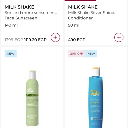
MILK SHAKE
MILK SHAKE
Sun and more sunscreen
Milk Shake Silver Shine
milk SPF 30
Conditioner 50 ml
Face Sunscreen
Conditioner
140 ml
50 ml
⁦1399⁩ EGP
⁦1119.20⁩ EGP
⁦490⁩ EGP
NEW
20% OFF
NEW