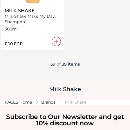
MILK SHAKE
Milk Shake Make My Day
Shampoo 300 ml
Shampoo
300ml
⁦1100⁩ EGP
39
of
39 items
Milk Shake
FACES Home
Brands
Milk Shake
Subscribe to Our Newsletter and get
10% discount now