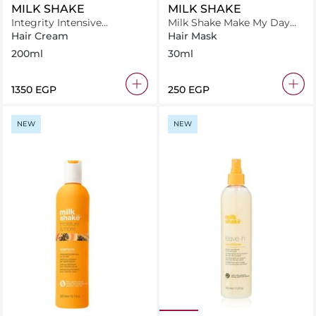
MILK SHAKE
MILK SHAKE
Integrity Intensive
Milk Shake Make My Day
Treatment
Hair Mask 30 ml
Hair Cream
Hair Mask
200ml
30ml
⁦1350⁩ EGP
⁦250⁩ EGP
NEW
NEW