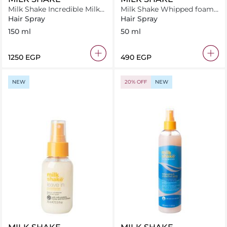
Milk Shake Incredible Milk
Milk Shake Whipped foam
150 ml
50 ml
Hair Spray
Hair Spray
150 ml
50 ml
⁦1250⁩ EGP
⁦490⁩ EGP
NEW
20% OFF
NEW