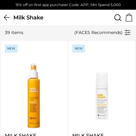
15% off on first app purchase! Code: APP, Min Spend 5,000
Milk Shake
39 items
(FACES Recommends)
NEW
NEW
MILK SHAKE
MILK SHAKE