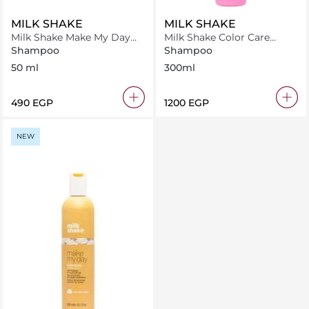
MILK SHAKE
MILK SHAKE
Milk Shake Make My Day
Milk Shake Color Care
Shampoo 50 ml
Shampoo 300 ml
Shampoo
Shampoo
50 ml
300ml
⁦490⁩ EGP
⁦1200⁩ EGP
NEW