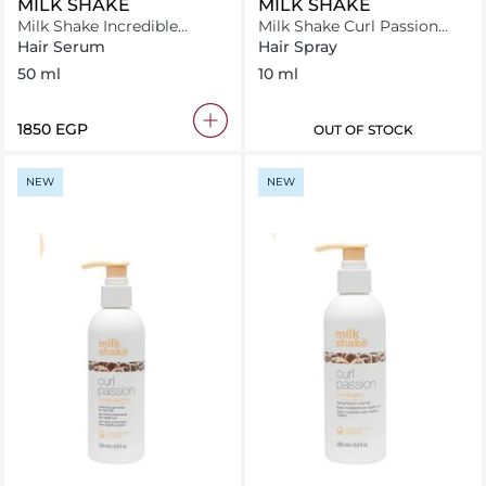
MILK SHAKE
MILK SHAKE
Milk Shake Incredible
Milk Shake Curl Passion
Serum 50 ml
Fluid 10ml
Hair Serum
Hair Spray
50 ml
10 ml
⁦1850⁩ EGP
OUT OF STOCK
NEW
NEW