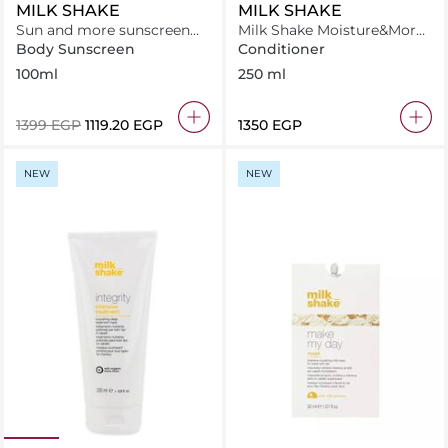
MILK SHAKE
MILK SHAKE
Sun and more sunscreen
Milk Shake Moisture&More
invisible - spray SPF 50+
Conditioner 250 ml
Body Sunscreen
Conditioner
100ml
250 ml
⁦1399⁩ EGP
⁦1119.20⁩ EGP
⁦1350⁩ EGP
NEW
NEW