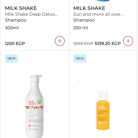
MILK SHAKE
MILK SHAKE
Milk Shake Deep Detox
Sun and more all over
Shampoo 300 ml
shampoo
Shampoo
Shampoo
300ml
250 ml
⁦1200⁩ EGP
⁦1299⁩ EGP
⁦1039.20⁩ EGP
NEW
NEW