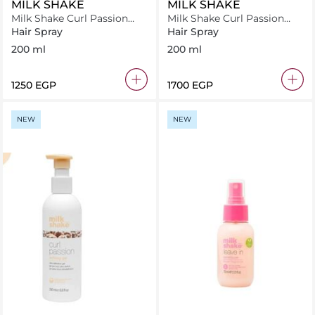
MILK SHAKE
MILK SHAKE
Milk Shake Curl Passion
Milk Shake Curl Passion
Fluid 200ml
SHaper 200ml
Hair Spray
Hair Spray
200 ml
200 ml
⁦1250⁩ EGP
⁦1700⁩ EGP
NEW
NEW