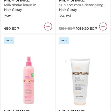
MILK SHAKE
MILK SHAKE
Milk shake leave in
Sun and more detangling &
conditioner 75ml
protective spray
Hair Spray
Hair Spray
75ml
350 ml
⁦490⁩ EGP
⁦1299⁩ EGP
⁦1039.20⁩ EGP
NEW
NEW