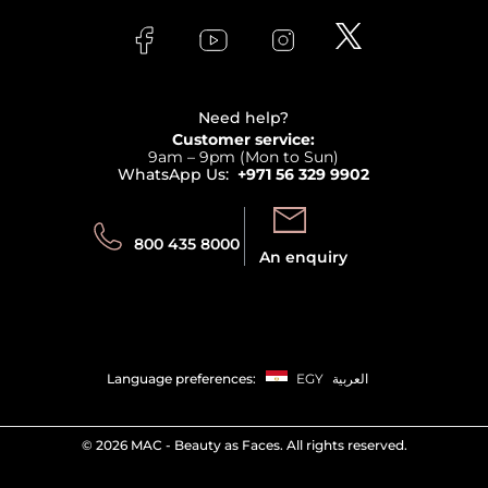
Skincare
FAQs
Lancome
Contact us
Bodycare
Payment
Clarins
Affiliate Program
Haircare
Refer A Friend
View all brands
Careers
Beauty Offers
Delivery
Terms & Conditions
Need help?
Returns
Customer service:
Privacy
9am – 9pm (Mon to Sun)
Track your order
WhatsApp Us:
+971 56 329 9902
Store locator
Call us:
Send us:
800 435 8000
An enquiry
Language preferences:
EGY
العربية
©
2026 MAC - Beauty as Faces. All rights reserved.