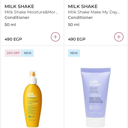
MILK SHAKE
MILK SHAKE
Milk Shake Moisture&More
Milk Shake Make My Day
Conditioner 50 ml
Conditioner 50 ml
Conditioner
Conditioner
50 ml
50 ml
⁦490⁩ EGP
⁦490⁩ EGP
20% OFF
NEW
NEW