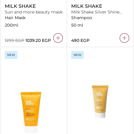
MILK SHAKE
MILK SHAKE
Sun and more beauty mask
Milk Shake Silver Shine
Shampoo 50 ml
Hair Mask
Shampoo
200ml
50 ml
⁦1299⁩ EGP
⁦1039.20⁩ EGP
⁦490⁩ EGP
NEW
NEW