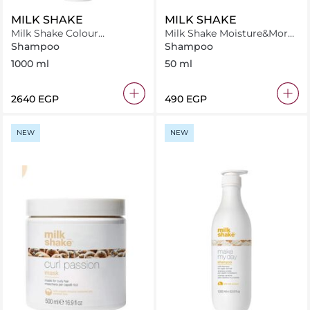
MILK SHAKE
MILK SHAKE
Milk Shake Colour
Milk Shake Moisture&More
Maintainer Flower
Shampoo 50 ml
Shampoo
Shampoo
Fragrance Shampoo 1000
1000 ml
50 ml
ml
⁦2640⁩ EGP
⁦490⁩ EGP
NEW
NEW