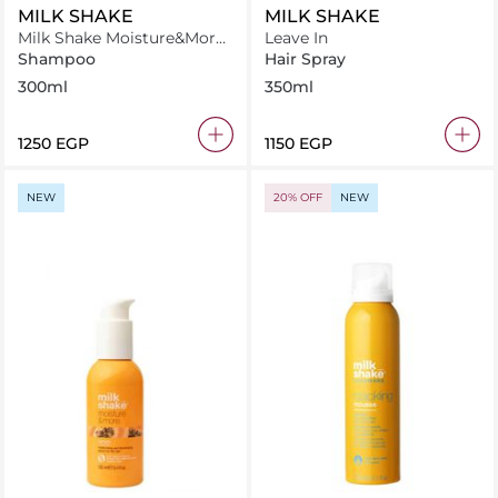
MILK SHAKE
MILK SHAKE
Milk Shake Moisture&More
Leave In
Shampoo 300 ml
Shampoo
Hair Spray
300ml
350ml
⁦1250⁩ EGP
⁦1150⁩ EGP
NEW
20% OFF
NEW