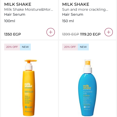
MILK SHAKE
MILK SHAKE
Milk Shake Moisture&More
Sun and more crackling
Serum 100 ml
mousse
Hair Serum
Hair Serum
100ml
150 ml
⁦1350⁩ EGP
⁦1399⁩ EGP
⁦1119.20⁩ EGP
20% OFF
NEW
20% OFF
NEW