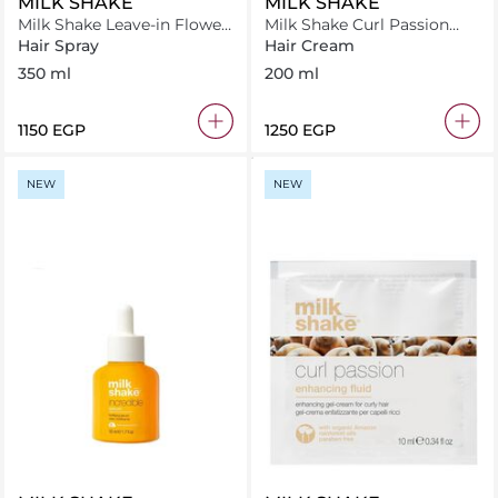
MILK SHAKE
MILK SHAKE
Milk Shake Leave-in Flower
Milk Shake Curl Passion
350 ml
Perfectionest 200 ml
Hair Spray
Hair Cream
350 ml
200 ml
⁦1150⁩ EGP
⁦1250⁩ EGP
NEW
NEW