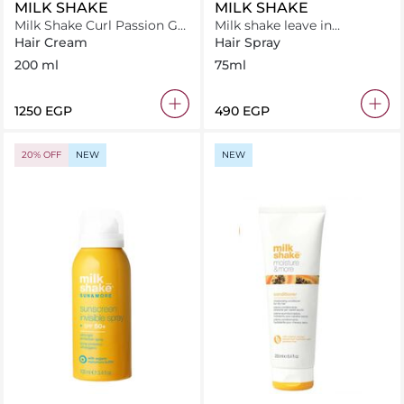
MILK SHAKE
MILK SHAKE
Milk Shake Curl Passion Gel
Milk shake leave in
200 ml
conditioner .flower 75 ml
Hair Cream
Hair Spray
200 ml
75ml
⁦1250⁩ EGP
⁦490⁩ EGP
20% OFF
NEW
NEW