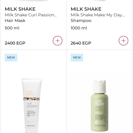
MILK SHAKE
MILK SHAKE
Milk Shake Curl Passion
Milk Shake Make My Day
Mask 500 ml
Shampoo 1000 ml
Hair Mask
Shampoo
500 ml
1000 ml
⁦2400⁩ EGP
⁦2640⁩ EGP
NEW
NEW