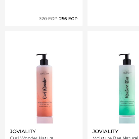
⁦320⁩ EGP
⁦256⁩ EGP
Loading details…
Loading deta
JOVIALITY
JOVIALITY
Curl Wonder Natural
Moisture Bae Natural