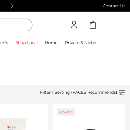
Free Standard Delivery on orders above 4,000
Contact Us
en's
Shop Local
Home
Private & Niche
Filter
/
Sorting (FACES Recommends)
25% OFF