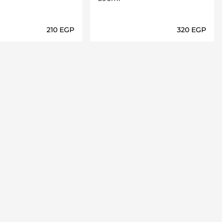
⁦210⁩ EGP
⁦320⁩ EGP
Loading details…
Loading details…