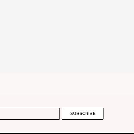
SUBSCRIBE