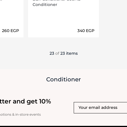
Conditioner
⁦260⁩ EGP
⁦340⁩ EGP
ils…
Loading details…
23
of
23 items
Conditioner
tter and get 10%
motions & in-store events