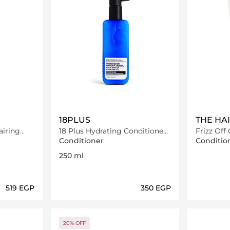
18PLUS
THE HA
iring
18 Plus Hydrating Conditioner
Frizz Off
250 ml
Conditioner
Conditio
250 ml
⁦519⁩ EGP
⁦350⁩ EGP
ils…
Loading details…
20% OFF