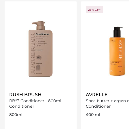
Loading details…
Loading deta
25% OFF
RUSH BRUSH
AVRELLE
RB°3 Conditioner - 800ml
Shea butter + argan o
Conditioner
Conditioner
Conditioner
800ml
400 ml