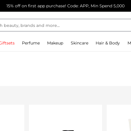
15% off on first app purchase! Code: APP, Min Spend 5,000
Giftsets
Perfume
Makeup
Skincare
Hair & Body
M