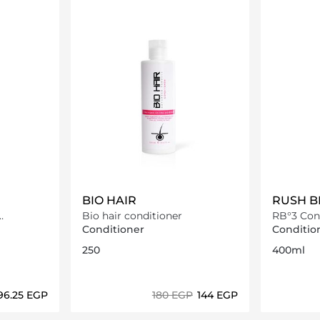
BIO HAIR
RUSH B
Bio hair conditioner
RB°3 Con
Conditioner
Conditio
250
400ml
296.25⁩ EGP
⁦180⁩ EGP
⁦144⁩ EGP