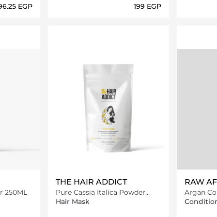
296.25⁩ EGP
⁦199⁩ EGP
ils…
Loading details…
THE HAIR ADDICT
RAW AF
er 250ML
Pure Cassia Italica Powder
Argan Co
100G
Hair Mask
Conditio