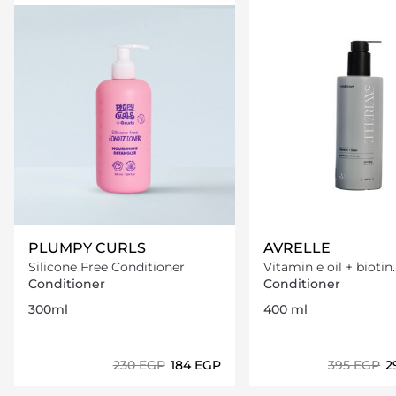
PLUMPY CURLS
AVRELLE
Silicone Free Conditioner
Vitamin e oil + biotin
Conditioner
Conditioner
Conditioner
300ml
400 ml
⁦230⁩ EGP
⁦184⁩ EGP
⁦395⁩ EGP
⁦