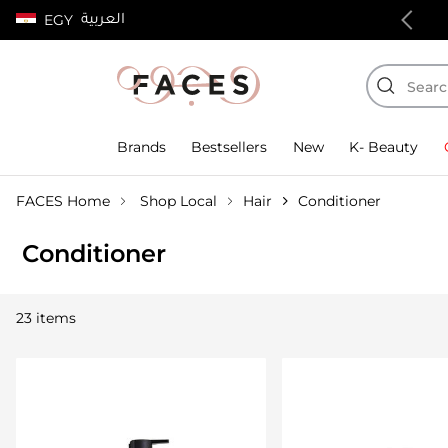
العربية
EGY
100% authentic products
Brands
Bestsellers
New
K- Beauty
FACES Home
Shop Local
Hair
Conditioner
Conditioner
23 items