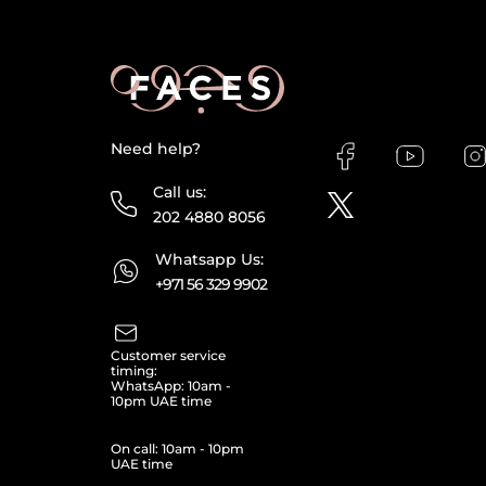
Need help?
Call us:
202 4880 8056
Whatsapp Us:
+971 56 329 9902
Customer service
timing:
WhatsApp: 10am -
10pm UAE time
On call: 10am - 10pm
UAE time