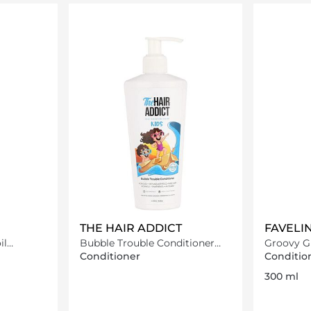
ils…
Loading details…
THE HAIR ADDICT
FAVELI
il
Bubble Trouble Conditioner
Groovy G
250 ml
Conditio
Conditioner
Conditio
300 ml