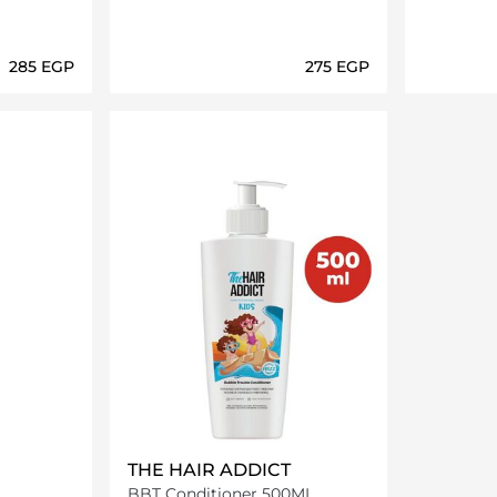
⁦285⁩ EGP
⁦275⁩ EGP
ils…
Loading details…
THE HAIR ADDICT
BBT Conditioner 500ML