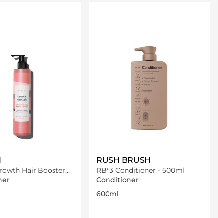
Loading details…
Loading details…
N
RUSH BRUSH
rowth Hair Booster
RB°3 Conditioner - 600ml
ner
ner
Conditioner
600ml