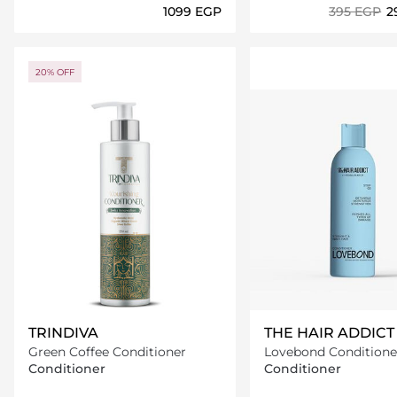
⁦1099⁩ EGP
⁦395⁩ EGP
⁦
Loading details…
Loading deta
20% OFF
TRINDIVA
THE HAIR ADDICT
Green Coffee Conditioner
Lovebond Condition
Conditioner
Conditioner