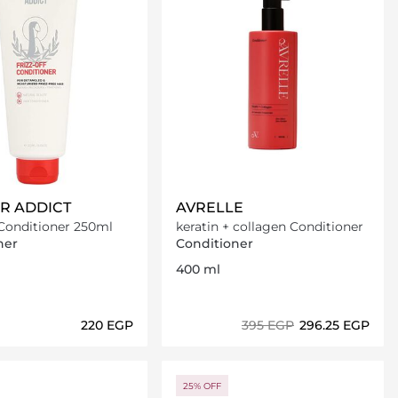
IR ADDICT
AVRELLE
 Conditioner 250ml
keratin + collagen Conditioner
ner
Conditioner
400 ml
⁦220⁩ EGP
⁦395⁩ EGP
⁦296.25⁩ EGP
Loading details…
Loading details…
25% OFF