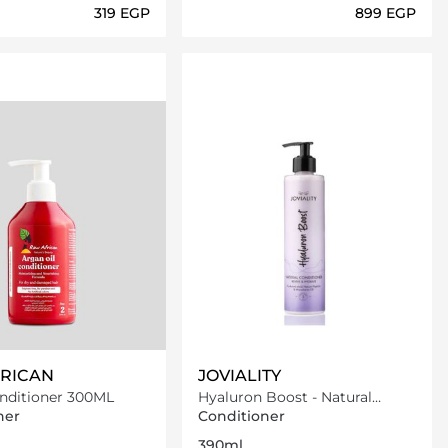
⁦319⁩ EGP
⁦899⁩ EGP
Loading details…
Loading details…
RICAN
JOVIALITY
nditioner 300ML
Hyaluron Boost - Natural
Conditioner
ner
Conditioner
390ml