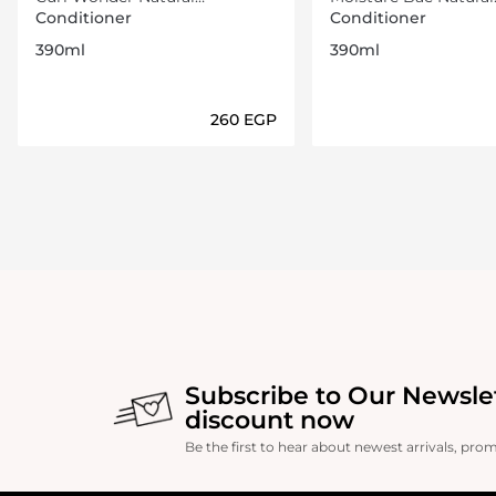
conditioner 390 Ml
conditioner 390 Ml
Conditioner
Conditioner
390ml
390ml
⁦260⁩ EGP
Loading details…
Loading deta
Subscribe to Our Newsle
discount now
Be the first to hear about newest arrivals, pro