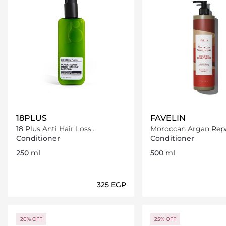
18PLUS
FAVELIN
18 Plus Anti Hair Loss
Moroccan Argan Repa
Conditioner 250 ml
Conditioner
Conditioner
Conditioner
250 ml
500 ml
⁦325⁩ EGP
Loading details…
Loading deta
20% OFF
25% OFF