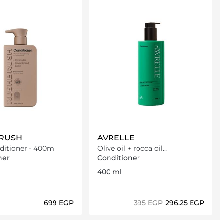
RUSH
AVRELLE
ditioner - 400ml
Olive oil + rocca oil
Conditioner
ner
Conditioner
400 ml
⁦699⁩ EGP
⁦395⁩ EGP
⁦296.25⁩ EGP