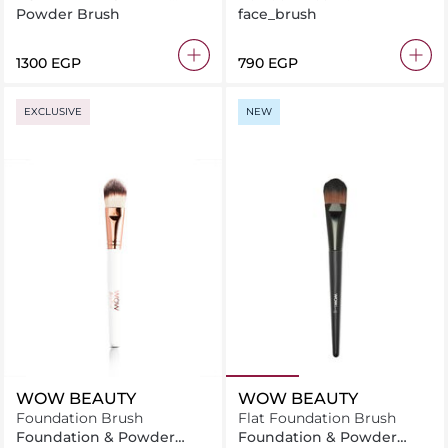
BRUSH
Powder Brush
face_brush
⁦1300⁩ EGP
⁦790⁩ EGP
EXCLUSIVE
NEW
WOW BEAUTY
WOW BEAUTY
Foundation Brush
Flat Foundation Brush
Foundation & Powder
Foundation & Powder