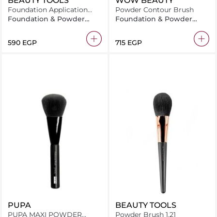
BEAUTY TOOLS
WOW BEAUTY
Foundation Application
Powder Contour Brush
Brush 1.11
Foundation & Powder
Foundation & Powder
Brush
Brush
⁦590⁩ EGP
⁦715⁩ EGP
PUPA
BEAUTY TOOLS
PUPA MAXI POWDER
Powder Brush 1.21