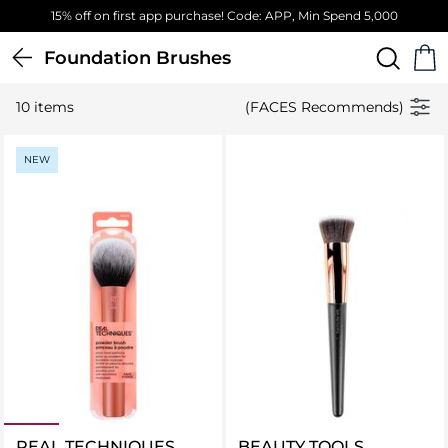
15% off on first app purchase! Code: APP, Min Spend 5,000
Foundation Brushes
10 items
(FACES Recommends)
NEW
REAL TECHNIQUES
BEAUTY TOOLS