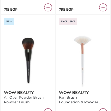
Brush
Brush
⁦715⁩ EGP
⁦795⁩ EGP
NEW
EXCLUSIVE
WOW BEAUTY
WOW BEAUTY
All Over Powder Brush
Fan Brush
Powder Brush
Foundation & Powder
Brush