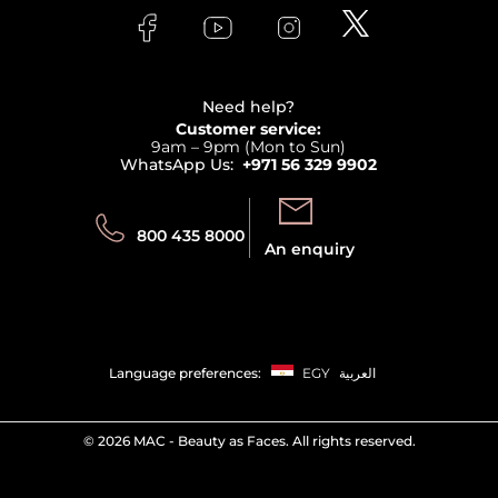
Lancome
Contact us
Bodycare
Payment
Clarins
Affiliate Program
Haircare
Refer A Friend
View all brands
Careers
Beauty Offers
Delivery
Terms & Conditions
Need help?
Returns
Customer service:
Privacy
9am – 9pm (Mon to Sun)
Track your order
WhatsApp Us:
+971 56 329 9902
Store locator
Call us:
Send us:
800 435 8000
An enquiry
Language preferences:
EGY
العربية
©
2026 MAC - Beauty as Faces. All rights reserved.