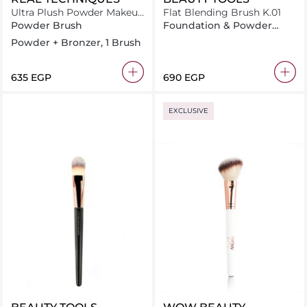
Ultra Plush Powder Makeup
Flat Blending Brush K.01
Brush
Powder Brush
Foundation & Powder
Brush
Powder + Bronzer, 1 Brush
⁦635⁩ EGP
⁦690⁩ EGP
EXCLUSIVE