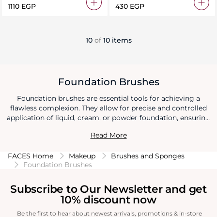
⁦1110⁩ EGP
⁦430⁩ EGP
10
of
10 items
Foundation Brushes
Foundation brushes are essential tools for achieving a
flawless complexion. They allow for precise and controlled
application of liquid, cream, or powder foundation, ensuring
even coverage and minimizing streaks. Foundation brushes
Read More
provide a professional finish by seamlessly blending the
product into the skin for a natural and radiant look.
FACES Home
Makeup
Brushes and Sponges
Foundation Brushes
Subscribe to Our Newsletter and get
10% discount now
Be the first to hear about newest arrivals, promotions & in-store