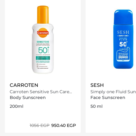
CARROTEN
SESH
Carroten Sensitive Sun Care
Simply one Fluid Sun
Milk Spray SPF50+ /200ml
SPF50+
Body Sunscreen
Face Sunscreen
200ml
50 ml
⁦1056⁩ EGP
⁦950.40⁩ EGP