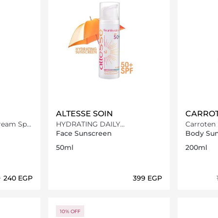
ALTESSE SOIN
CARRO
am Spf
HYDRATING DAILY
Carroten 
SUNSCREEN SPF50+
Sun Care
Face Sunscreen
Body Su
50ml
200ml
P
⁦240⁩ EGP
⁦399⁩ EGP
ils…
Loading details…
10% OFF