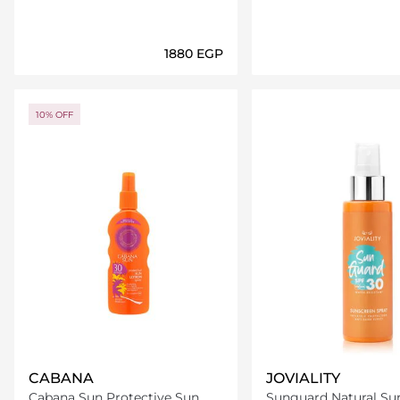
⁦1880⁩ EGP
Loading details…
Loading deta
10% OFF
CABANA
JOVIALITY
Cabana Sun Protective Sun
Sunguard Natural Su