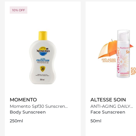
Loading details…
Loading deta
10% OFF
MOMENTO
ALTESSE SOIN
Momento Spf30 Sunscren
ANTI-AGING DAILY
Lotion 250Ml
SUNSCREEN SPF50+
Body Sunscreen
Face Sunscreen
250ml
50ml