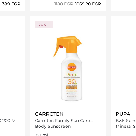
⁦399⁩ EGP
⁦1188⁩ EGP
⁦1069.20⁩ EGP
ils…
Loading details…
10% OFF
CARROTEN
PUPA
0 200 Ml
Carroten Family Sun Care
B&K Suns
Face & Body Milk Spray SPF30-
200Ml
Body Sunscreen
Mineral 
270ml
270ml