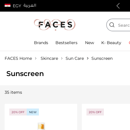
العربية
EGY
100% authentic products
Brands
Bestsellers
New
K- Beauty
FACES Home
Skincare
Sun Care
Sunscreen
Sunscreen
35 items
20% OFF
NEW
20% OFF