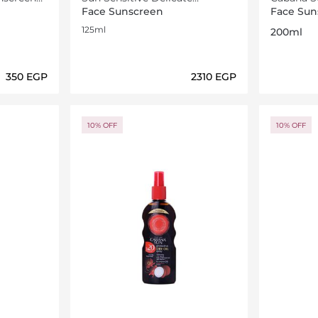
Softening Milk SPF30 125ml
Spray SP
Face Sunscreen
Face Sun
125ml
200ml
⁦350⁩ EGP
⁦2310⁩ EGP
ils…
Loading details…
10% OFF
10% OFF