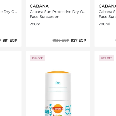
CABANA
CABAN
e Dry Oil
Cabana Sun Protective Dry Oil
Cabana Su
Spray SPF20 200ml
Spray SP
Face Sunscreen
Face Sun
200ml
200ml
P
⁦891⁩ EGP
⁦1030⁩ EGP
⁦927⁩ EGP
ils…
Loading details…
10% OFF
20% OFF