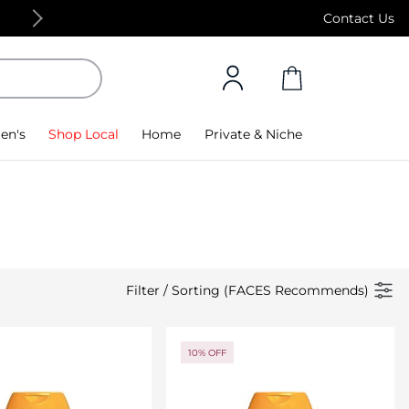
Free Standard Delivery on orders above 4,000
Contact Us
en's
Shop Local
Home
Private & Niche
Filter
/
Sorting (FACES Recommends)
10% OFF