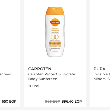
CARROTEN
PUPA
screen
Carroten Protect & Hydrate
Invisible
Sun Care Milk SPF30-200ml
Spf50 20
Body Sunscreen
Mineral 
200ml
⁦650⁩ EGP
⁦996⁩ EGP
⁦896.40⁩ EGP