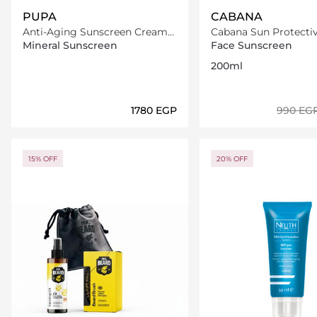
PUPA
CABANA
Anti-Aging Sunscreen Cream
Cabana Sun Protectiv
Spf50
Spray SPF15 200ml
Mineral Sunscreen
Face Sunscreen
200ml
⁦1780⁩ EGP
⁦990⁩ EG
Loading details…
Loading deta
15% OFF
20% OFF