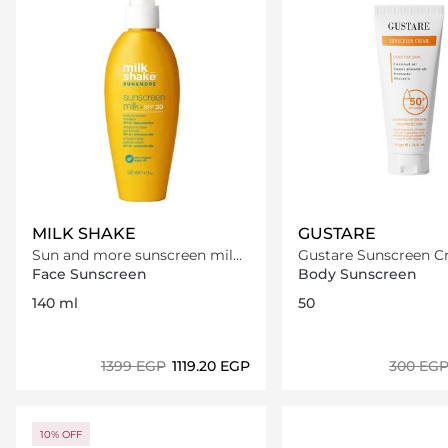
MILK SHAKE
GUSTARE
Sun and more sunscreen milk
Gustare Sunscreen Cre
SPF 30
50+
Face Sunscreen
Body Sunscreen
140 ml
50
⁦1399⁩ EGP
⁦1119.20⁩ EGP
⁦300⁩ EG
Loading details…
Loading deta
10% OFF