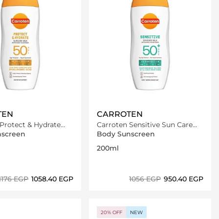
TEN
CARROTEN
Protect & Hydrate
Carroten Sensitive Sun Care
 Milk SPF50-200ml
Milk SPF50+ /200ml
nscreen
Body Sunscreen
200ml
⁦1176⁩ EGP
⁦1058.40⁩ EGP
⁦1056⁩ EGP
⁦950.40⁩ EGP
Loading details…
Loading details…
20% OFF
NEW