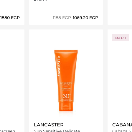
⁦1880⁩ EGP
⁦1188⁩ EGP
⁦1069.20⁩ EGP
ils…
Loading details…
10% OFF
LANCASTER
CABAN
nscreen
Sun Sensitive Delicate
Cabana Su