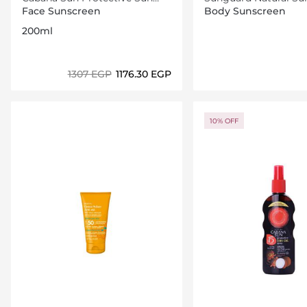
Lotion Spray SPF30 200ml
Sfp31
Face Sunscreen
Body Sunscreen
200ml
⁦1307⁩ EGP
⁦1176.30⁩ EGP
Loading details…
Loading deta
10% OFF