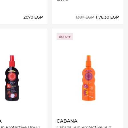
⁦2070⁩ EGP
⁦1307⁩ EGP
⁦1176.30⁩ EGP
Loading details…
Loading details…
10% OFF
A
CABANA
n Protective Dry Oil
Cabana Sun Protective Sun