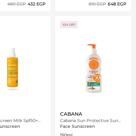
⁦480⁩ EGP
⁦432⁩ EGP
⁦810⁩ EGP
⁦648⁩ EGP
Loading details…
Loading details…
10% OFF
CABANA
creen Milk Spf50+
Cabana Sun Protective Sun
Lotion SPF50 150ml
Sunscreen
Face Sunscreen
150ml