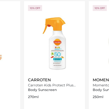
ils…
Loading details…
10% OFF
10% OFF
CARROTEN
MOMEN
Carroten Kids Protect Plus
Momento 
Sun Care Face & Body Milk
Lotion 2
Body Sunscreen
Body Su
Spray SPF50-270ml
270ml
250ml