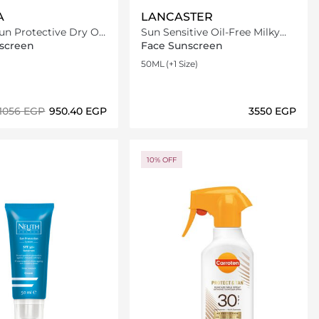
A
LANCASTER
n Protective Dry Oil
Sun Sensitive Oil-Free Milky
F30 200ml
Fluid SPF50
screen
Face Sunscreen
50ML
(+1 Size)
⁦1056⁩ EGP
⁦950.40⁩ EGP
⁦3550⁩ EGP
Loading details…
Loading details…
10% OFF