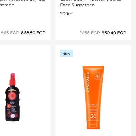
F06 200ml
Lotion Spray SPF20 200ml
screen
Face Sunscreen
200ml
⁦965⁩ EGP
⁦868.50⁩ EGP
⁦1056⁩ EGP
⁦950.40⁩ EGP
Loading details…
Loading details…
NEW