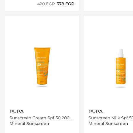
⁦420⁩ EGP
⁦378⁩ EGP
Loading details…
Loading deta
PUPA
PUPA
Sunscreen Cream Spf 50 200
Sunscreen Milk Spf 5
Ml
Mineral Sunscreen
Mineral Sunscreen