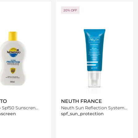
Loading details…
Loading details…
20% OFF
TO
NEUTH FRANCE
Spf50 Sunscren
Neuth Sun Reflection System
50Ml
50ml
nscreen
spf_sun_protection