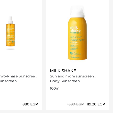
MILK SHAKE
 Two-Phase Sunscreen
Sun and more sunscreen
0
invisible - spray SPF 50+
Sunscreen
Body Sunscreen
100ml
⁦1880⁩ EGP
⁦1399⁩ EGP
⁦1119.20⁩ EGP