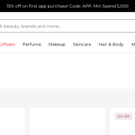
15% off on first app purchase! Code: APP, Min Spend 5,000
Giftsets
Perfume
Makeup
Skincare
Hair & Body
M
10% OFF