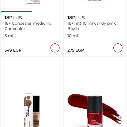
18PLUS
18PLUS
18+ Concealer medium
18+Tint 10 ml candy pink
neutral 5 ml
Concealer
Blush
5 ml
10 ml
⁦349⁩ EGP
⁦275⁩ EGP