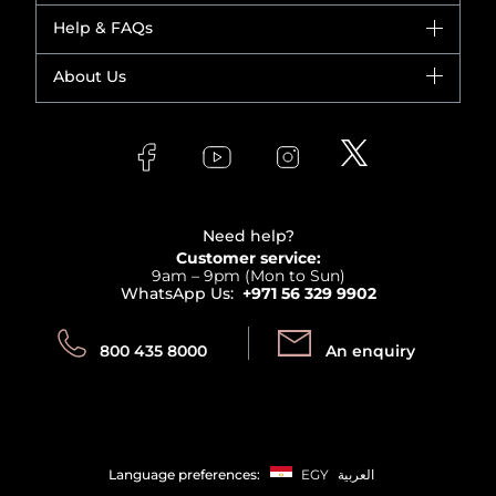
Dior
Help & FAQs
Bestsellers
Yves Saint Laurent
Fragrance
Your account
About Us
Giorgio Armani
Makeup
Orders
Versace
About Faces
Skincare
FAQs
Lancome
Contact us
Bodycare
Payment
Clarins
Affiliate Program
Haircare
Refer A Friend
View all brands
Careers
Beauty Offers
Delivery
Terms & Conditions
Need help?
Returns
Customer service:
Privacy
9am – 9pm (Mon to Sun)
Track your order
WhatsApp Us:
+971 56 329 9902
Store locator
Call us:
Send us:
800 435 8000
An enquiry
Language preferences:
EGY
العربية