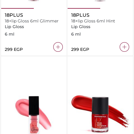
18PLUS
18PLUS
18+lip Gloss 6ml Glimmer
18+lip Gloss 6ml Hint
Lip Gloss
Lip Gloss
6 ml
6 ml
⁦299⁩ EGP
⁦299⁩ EGP