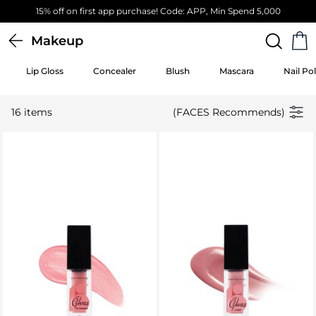
15% off on first app purchase! Code: APP, Min Spend 5,000
Makeup
Lip Gloss
Concealer
Blush
Mascara
Nail Pol
16 items
(FACES Recommends)