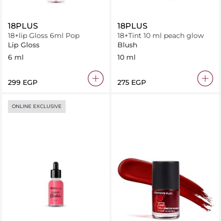
18PLUS
18PLUS
18+lip Gloss 6ml Pop
18+Tint 10 ml peach glow
Lip Gloss
Blush
6 ml
10 ml
⁦299⁩ EGP
⁦275⁩ EGP
ONLINE EXCLUSIVE