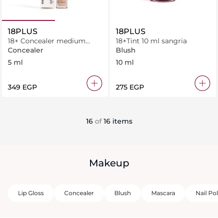
18PLUS
18PLUS
18+ Concealer medium
18+Tint 10 ml sangria
warm 5 ml
Concealer
Blush
5 ml
10 ml
⁦349⁩ EGP
⁦275⁩ EGP
16
of
16 items
Makeup
Lip Gloss
Concealer
Blush
Mascara
Nail Pol