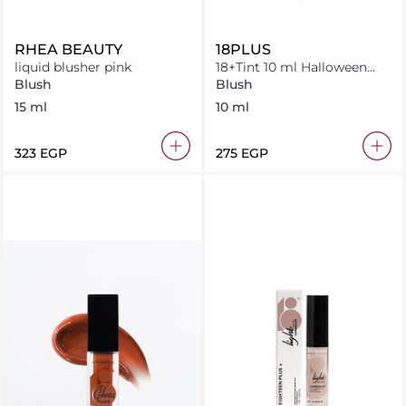
RHEA BEAUTY
18PLUS
liquid blusher pink
18+Tint 10 ml Halloween
orange
Blush
Blush
15 ml
10 ml
⁦323⁩ EGP
⁦275⁩ EGP