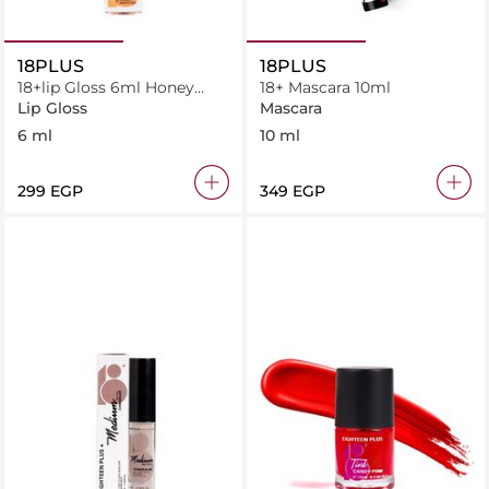
18PLUS
18PLUS
18+lip Gloss 6ml Honey
18+ Mascara 10ml
Waffle
Lip Gloss
Mascara
6 ml
10 ml
⁦299⁩ EGP
⁦349⁩ EGP