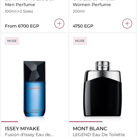
Toilette
Men Perfume
Women Perfume
100ml
(+2 Sizes)
200ml
From
⁦6700⁩ EGP
⁦4750⁩ EGP
MUSE
MUSE
ISSEY MIYAKE
MONT BLANC
Fusion d'Issey Eau de
LEGEND Eau De Toilette