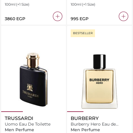
100ml
(+1 Size)
100ml
(+1 Size)
⁦3860⁩ EGP
⁦995⁩ EGP
BESTSELLER
TRUSSARDI
BURBERRY
Uomo Eau De Toilette
Burberry Hero Eau de
Toilette
Men Perfume
Men Perfume