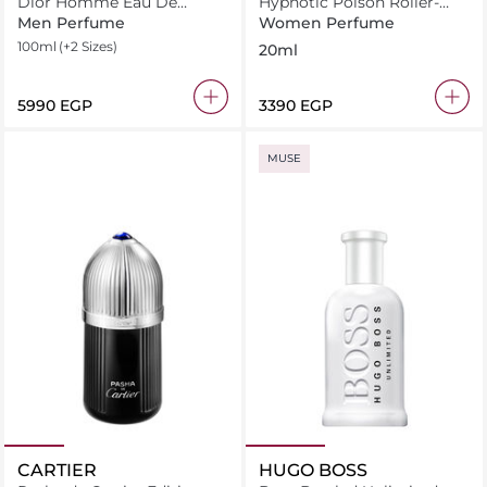
Dior Homme Eau De
Hypnotic Poison Roller-
Toilette
Pearl Eau de Toilette 20 ml
Men Perfume
Women Perfume
100ml
(+2 Sizes)
20ml
⁦5990⁩ EGP
⁦3390⁩ EGP
MUSE
CARTIER
HUGO BOSS