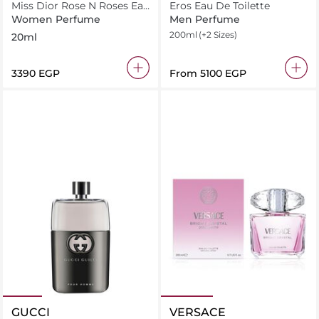
Miss Dior Rose N Roses Eau
Eros Eau De Toilette
de Toilette Roller
Women Perfume
Men Perfume
200ml
(+2 Sizes)
20ml
⁦3390⁩ EGP
From
⁦5100⁩ EGP
GUCCI
VERSACE