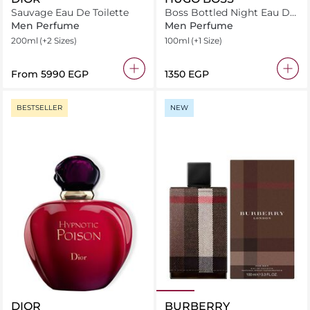
Sauvage Eau De Toilette
Boss Bottled Night Eau De
Toilette
Men Perfume
Men Perfume
200ml
(+2 Sizes)
100ml
(+1 Size)
From
⁦5990⁩ EGP
⁦1350⁩ EGP
BESTSELLER
NEW
DIOR
BURBERRY