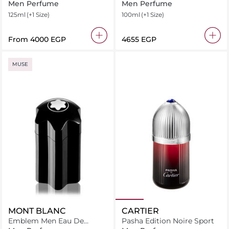
Toilette
Men Perfume
Men Perfume
125ml
(+1 Size)
100ml
(+1 Size)
From
⁦4000⁩ EGP
⁦4655⁩ EGP
MUSE
MONT BLANC
CARTIER
Emblem Men Eau De
Pasha Edition Noire Sport