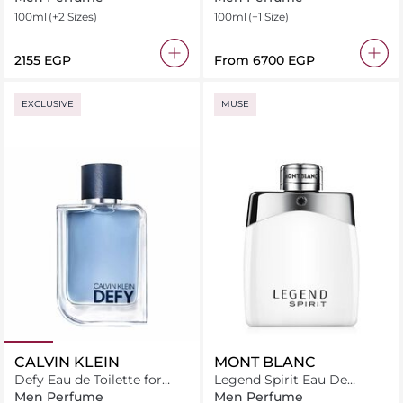
Toilette
100ml
(+2 Sizes)
100ml
(+1 Size)
⁦2155⁩ EGP
From
⁦6700⁩ EGP
EXCLUSIVE
MUSE
CALVIN KLEIN
MONT BLANC
Defy Eau de Toilette for
Legend Spirit Eau De
Men
Toilette
Men Perfume
Men Perfume