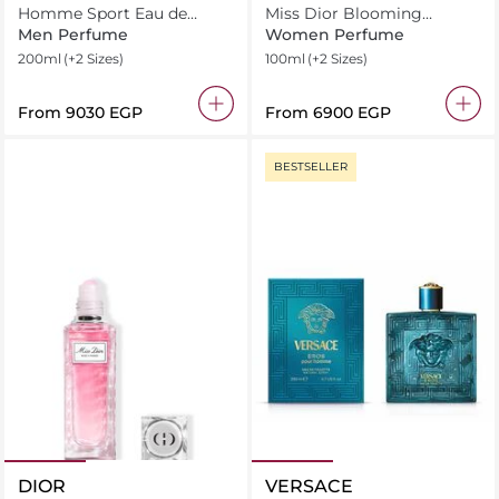
Homme Sport Eau de
Miss Dior Blooming
Toilette
Bouquet Eau de Toilette
Men Perfume
Women Perfume
200ml
(+2 Sizes)
100ml
(+2 Sizes)
From
⁦9030⁩ EGP
From
⁦6900⁩ EGP
BESTSELLER
DIOR
VERSACE