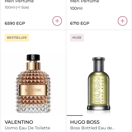
Toilette
Men Perfume
Men Perfume
100ml
(+1 Size)
100ml
⁦6590⁩ EGP
⁦6710⁩ EGP
BESTSELLER
MUSE
VALENTINO
HUGO BOSS
Uomo Eau De Toilette
Boss Bottled Eau de