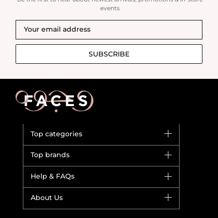
events
SUBSCRIBE
Top categories
Brands
Top brands
New in
Dior
Help & FAQs
Bestsellers
Yves Saint Laurent
Fragrance
Your account
About Us
Giorgio Armani
Makeup
Orders
Versace
About Faces
Skincare