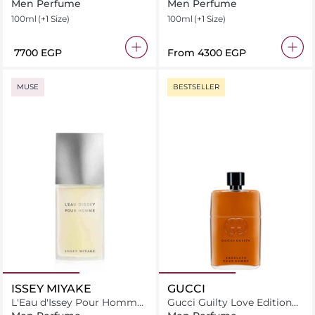
Toilette
Men Perfume
Men Perfume
100ml
(+1 Size)
100ml
(+1 Size)
⁦7700⁩ EGP
From
⁦4300⁩ EGP
MUSE
BESTSELLER
ISSEY MIYAKE
GUCCI
L'Eau d'Issey Pour Homme
Gucci Guilty Love Edition
Spray Eau de Toilette
Eau de Toilette