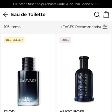
Free Standard Delivery on orders above 4,000 EGP
Eau de Toilette
103 items
(FACES Recommends)
BESTSELLER
MUSE
DIOR
HUGO BOSS