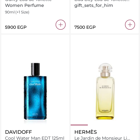
100ML + Deodorant 100ML
Women Perfume
gift_sets_for_him
+ Miniature 10ML
90ml
(+1 Size)
⁦5900⁩ EGP
⁦7500⁩ EGP
DAVIDOFF
HERMÈS
Cool Water Man EDT 125ml
Le Jardin de Monsieur Li