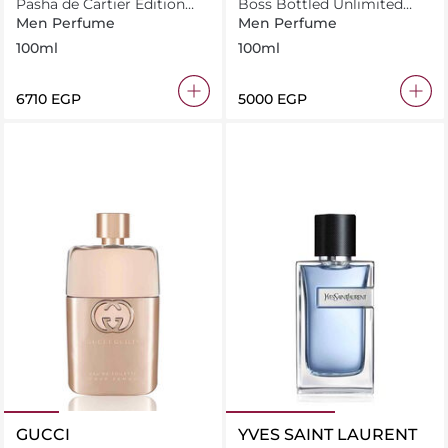
Pasha de Cartier Edition
Boss Bottled Unlimited
Noire
Eau de Toilette 100ml
Men Perfume
Men Perfume
100ml
100ml
⁦6710⁩ EGP
⁦5000⁩ EGP
GUCCI
YVES SAINT LAURENT