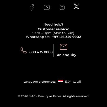
FAQs
Lancome
Contact us
Bodycare
Payment
Clarins
Affiliate Program
Haircare
Refer A Friend
View all brands
Careers
Beauty Offers
Delivery
Terms & Conditions
Need help?
Returns
Customer service:
Privacy
9am – 9pm (Mon to Sun)
Track your order
WhatsApp Us:
+971 56 329 9902
Store locator
Call us:
Send us:
800 435 8000
An enquiry
Language preferences:
EGY
العربية
©
2026 MAC - Beauty as Faces. All rights reserved.