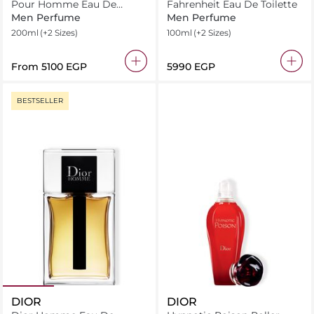
Pour Homme Eau De
Fahrenheit Eau De Toilette
Toilette
Men Perfume
Men Perfume
200ml
(+2 Sizes)
100ml
(+2 Sizes)
From
⁦5100⁩ EGP
⁦5990⁩ EGP
BESTSELLER
DIOR
DIOR