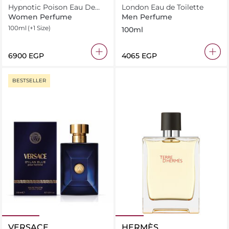
Hypnotic Poison Eau De
London Eau de Toilette
Toilette
Women Perfume
Men Perfume
100ml
(+1 Size)
100ml
⁦6900⁩ EGP
⁦4065⁩ EGP
BESTSELLER
VERSACE
HERMÈS