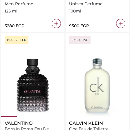
Eau de Toilette
Men Perfume
Unisex Perfume
125 ml
100ml
⁦3280⁩ EGP
⁦9500⁩ EGP
BESTSELLER
EXCLUSIVE
VALENTINO
CALVIN KLEIN
Born In Roma Eau De
One Eau de Toilette