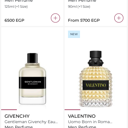
Men Perfume
Men Perfume
125ml
(+1 Size)
90ml
(+1 Size)
⁦6500⁩ EGP
From
⁦5700⁩ EGP
NEW
GIVENCHY
VALENTINO
Gentleman Givenchy Eau
Uomo Born in Roma
De Toilette
Yellow Dream Eau De
Men Perfume
Men Perfume