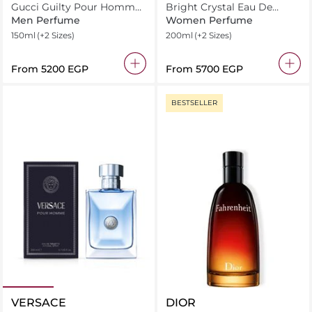
Gucci Guilty Pour Homme
Bright Crystal Eau De
Eau De Toilette
Toilette
Men Perfume
Women Perfume
150ml
(+2 Sizes)
200ml
(+2 Sizes)
From
⁦5200⁩ EGP
From
⁦5700⁩ EGP
BESTSELLER
VERSACE
DIOR