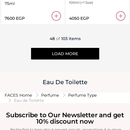
100ml
(+1 Size)
75ml
⁦7600⁩ EGP
⁦4050⁩ EGP
48
of
103 items
LOAD MORE
Eau De Toilette
FACES Home
Perfume
Perfume Type
Eau de Toilette
Subscribe to Our Newsletter and get
10% discount now
Be the first to hear about newest arrivals, promotions & in-store