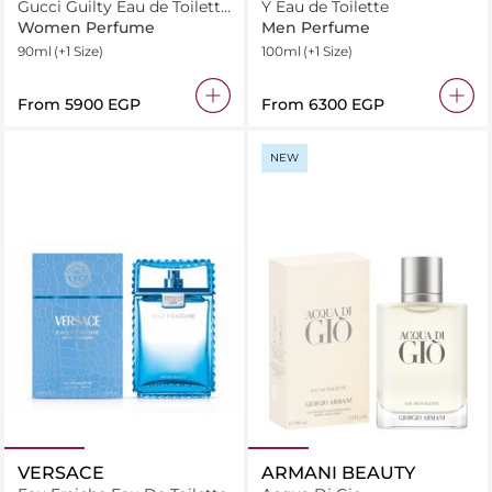
Gucci Guilty Eau de Toilette
Y Eau de Toilette
For Her
Women Perfume
Men Perfume
90ml
(+1 Size)
100ml
(+1 Size)
From
⁦5900⁩ EGP
From
⁦6300⁩ EGP
NEW
VERSACE
ARMANI BEAUTY