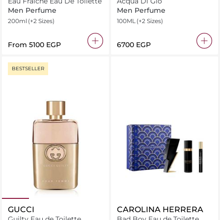
Eau Fraiche Eau De Toilette
Acqua Di Gio
Men Perfume
Men Perfume
200ml
(+2 Sizes)
100ML
(+2 Sizes)
From
⁦5100⁩ EGP
⁦6700⁩ EGP
BESTSELLER
GUCCI
CAROLINA HERRERA
Guilty Eau de Toilette
Bad Boy Eau de Toilette