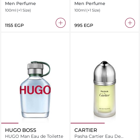
Ttoilette Intense
Men Perfume
Men Perfume
100ml
(+1 Size)
100ml
(+1 Size)
⁦1155⁩ EGP
⁦995⁩ EGP
HUGO BOSS
CARTIER
HUGO Man Eau de Toilette
Pasha Cartier Eau De