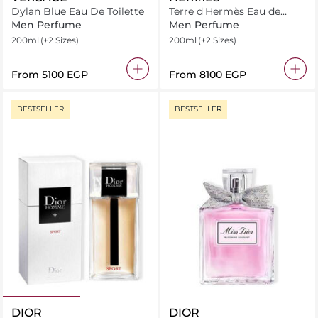
Dylan Blue Eau De Toilette
Terre d'Hermès Eau de
Toilette
Men Perfume
Men Perfume
200ml
(+2 Sizes)
200ml
(+2 Sizes)
From
⁦5100⁩ EGP
From
⁦8100⁩ EGP
BESTSELLER
BESTSELLER
DIOR
DIOR