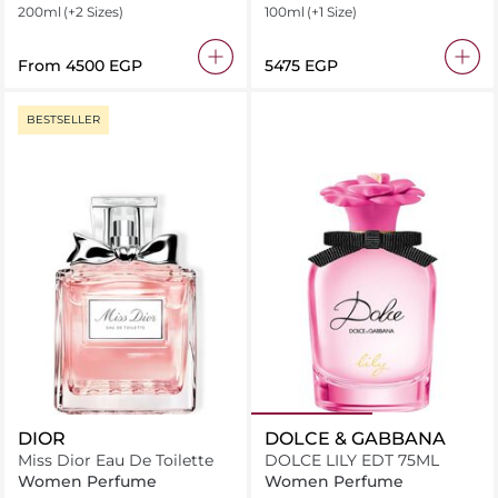
200ml
(+2 Sizes)
100ml
(+1 Size)
From
⁦4500⁩ EGP
⁦5475⁩ EGP
BESTSELLER
DIOR
DOLCE & GABBANA
Miss Dior Eau De Toilette
DOLCE LILY EDT 75ML
Women Perfume
Women Perfume