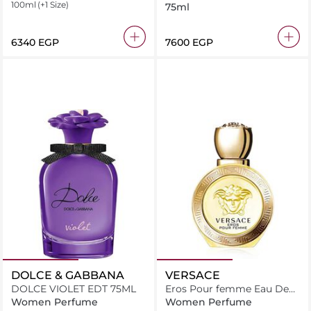
100ml
(+1 Size)
75ml
⁦6340⁩ EGP
⁦7600⁩ EGP
DOLCE & GABBANA
VERSACE
DOLCE VIOLET EDT 75ML
Eros Pour femme Eau De
Toilette
Women Perfume
Women Perfume