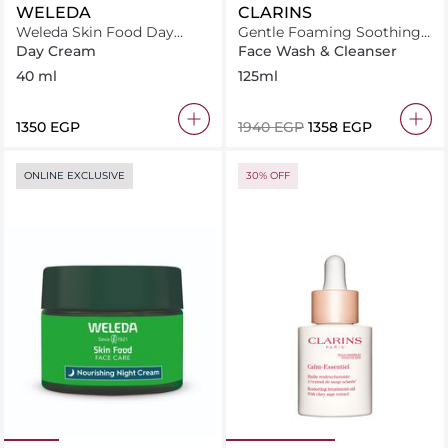
WELEDA
CLARINS
Weleda Skin Food Day
Gentle Foaming Soothing
Cream 40ml
Cleanser 125ml
Day Cream
Face Wash & Cleanser
40 ml
125ml
⁦1350⁩ EGP
⁦1940⁩ EGP
⁦1358⁩ EGP
ONLINE EXCLUSIVE
30% OFF