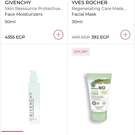
GIVENCHY
YVES ROCHER
Skin Ressource Protective
Regenerating Care Mask
Moisturizing Velvet Cream
soothes and supports
Face Moisturizers
Facial Mask
50ml
irritated skin during
50ml
30ml
regeneration
⁦4355⁩ EGP
⁦490⁩ EGP
⁦392⁩ EGP
20% OFF