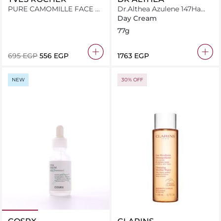
PURE CAMOMILLE FACE &
Dr.Althea Azulene 147Ha
BODY COMFORT CREAM
Intensive Soothing Cream
Day Cream
125ML JAR
77g
⁦695⁩ EGP
⁦556⁩ EGP
⁦1763⁩ EGP
NEW
30% OFF