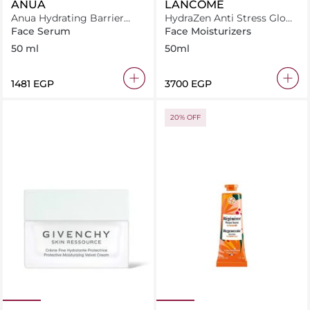
ANUA
LANCÔME
Anua Hydrating Barrier
HydraZen Anti Stress Glow
Serum 50Ml
Liquid Moisturizer
Face Serum
Face Moisturizers
50 ml
50ml
⁦1481⁩ EGP
⁦3700⁩ EGP
20% OFF