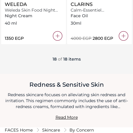
WELEDA
CLARINS
Weleda Skin Food Night
Calm-Essentiel
Cream 40ml
Restructuring Oil
Night Cream
Face Oil
40 ml
30ml
⁦1350⁩ EGP
⁦4000⁩ EGP
⁦2800⁩ EGP
18
of
18 items
Redness & Sensitive Skin
Redness skincare focuses on alleviating skin redness and
irritation. This regimen commonly includes the use of anti-
redness creams, formulated with ingredients like
chamomile, green tea extract, or niacinamide to soothe and
Read More
calm the skin's sensitivity. By incorporating these anti-
redness creams into your routine and practicing gentle
FACES Home
Skincare
By Concern
skincare habits, you can effectively reduce redness and