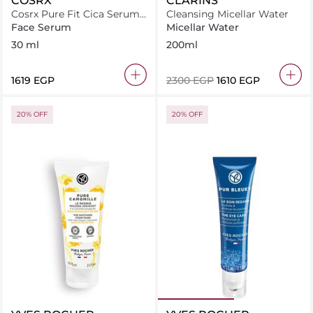
COSRX
CLARINS
Cosrx Pure Fit Cica Serum
Cleansing Micellar Water
30Ml
Face Serum
Micellar Water
30 ml
200ml
⁦1619⁩ EGP
⁦2300⁩ EGP
⁦1610⁩ EGP
20% OFF
20% OFF