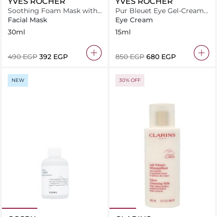
YVES ROCHER
YVES ROCHER
Soothing Foam Mask with
Pur Bleuet Eye Gel-Cream
Organic Chamomile
15 ml
Facial Mask
Eye Cream
30ml
15ml
⁦490⁩ EGP
⁦392⁩ EGP
⁦850⁩ EGP
⁦680⁩ EGP
NEW
30% OFF