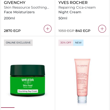
GIVENCHY
YVES ROCHER
Skin Ressource Soothing
Repairing Cica-cream
Moisturizing Lotion 200ml
Face Moisturizers
Night Cream
200ml
50ml
⁦2870⁩ EGP
⁦1050⁩ EGP
⁦840⁩ EGP
ONLINE EXCLUSIVE
30% OFF
NEW