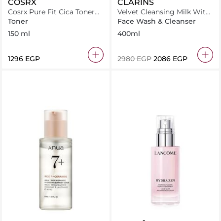
COSRX
CLARINS
Cosrx Pure Fit Cica Toner
Velvet Cleansing Milk With
150Ml
Alpine Golden Gentian &
Toner
Face Wash & Cleanser
Lemon Balm Extracts 400
150 ml
400ml
ml
⁦1296⁩ EGP
⁦2980⁩ EGP
⁦2086⁩ EGP