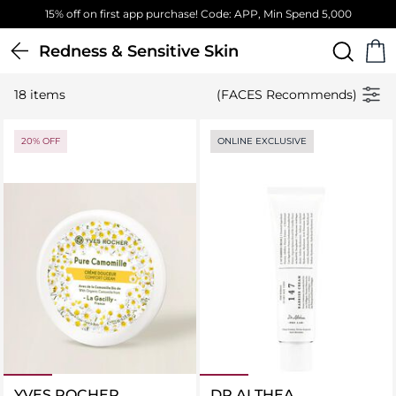
15% off on first app purchase! Code: APP, Min Spend 5,000
Redness & Sensitive Skin
18 items
(FACES Recommends)
20% OFF
ONLINE EXCLUSIVE
YVES ROCHER
DR ALTHEA