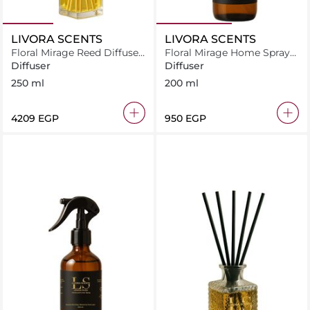
LIVORA SCENTS
LIVORA SCENTS
Floral Mirage Reed Diffuser
Floral Mirage Home Spray
250 ml
200 ml
Diffuser
Diffuser
250 ml
200 ml
⁦4209⁩ EGP
⁦950⁩ EGP