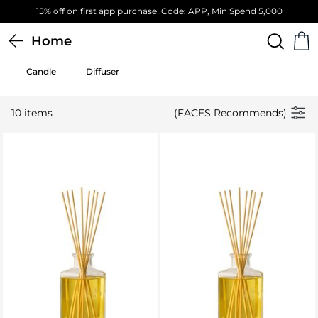
15% off on first app purchase! Code: APP, Min Spend 5,000
Home
Candle
Diffuser
10 items
(FACES Recommends)