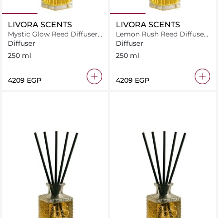
LIVORA SCENTS
LIVORA SCENTS
Mystic Glow Reed Diffuser
Lemon Rush Reed Diffuser
250 ml
250 ml
Diffuser
Diffuser
250 ml
250 ml
⁦4209⁩ EGP
⁦4209⁩ EGP