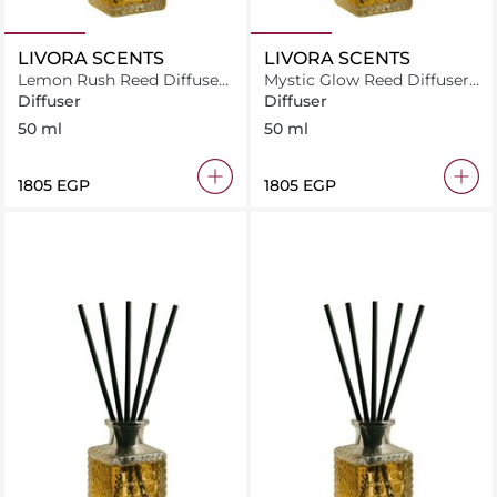
LIVORA SCENTS
LIVORA SCENTS
Lemon Rush Reed Diffuser
Mystic Glow Reed Diffuser
50 ml
50 ml
Diffuser
Diffuser
50 ml
50 ml
⁦1805⁩ EGP
⁦1805⁩ EGP