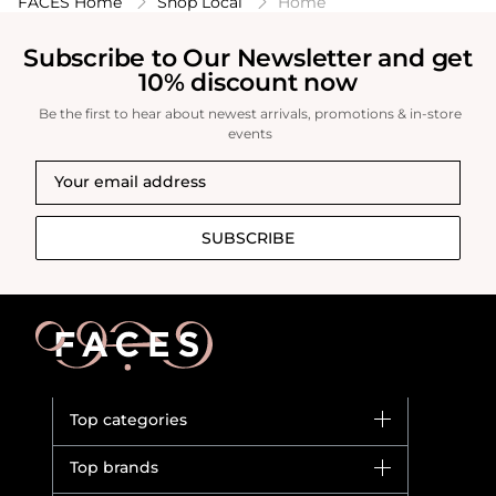
FACES Home
Shop Local
Home
Subscribe to Our Newsletter and get
10% discount now
Be the first to hear about newest arrivals, promotions & in-store
events
SUBSCRIBE
Top categories
Brands
Top brands
New in