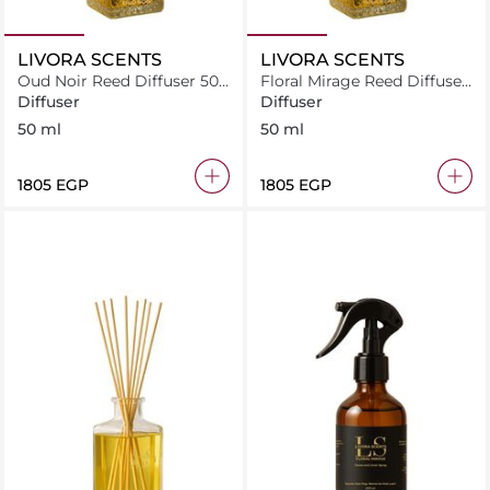
LIVORA SCENTS
LIVORA SCENTS
Oud Noir Reed Diffuser 50
Floral Mirage Reed Diffuser
ml
50 ml
Diffuser
Diffuser
50 ml
50 ml
⁦1805⁩ EGP
⁦1805⁩ EGP