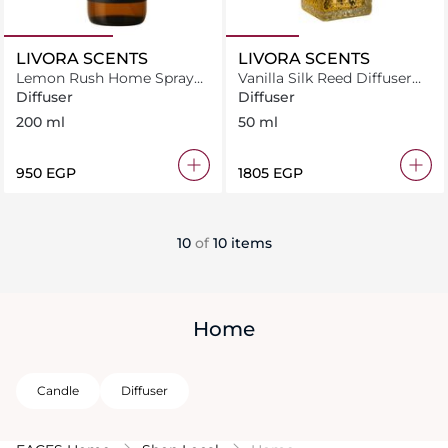
LIVORA SCENTS
LIVORA SCENTS
Lemon Rush Home Spray
Vanilla Silk Reed Diffuser
200 ml
50 ml
Diffuser
Diffuser
200 ml
50 ml
⁦950⁩ EGP
⁦1805⁩ EGP
10
of
10 items
Home
Candle
Diffuser