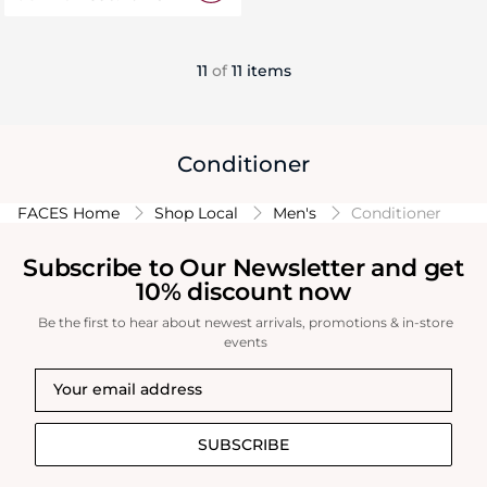
11
of
11 items
Conditioner
FACES Home
Shop Local
Men's
Conditioner
Subscribe to Our Newsletter and get
10% discount now
Be the first to hear about newest arrivals, promotions & in-store
events
SUBSCRIBE