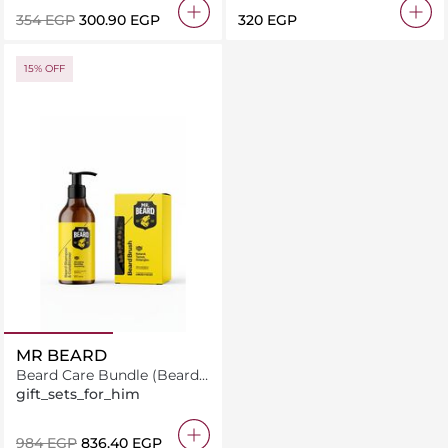
⁦354⁩ EGP
⁦300.90⁩ EGP
⁦320⁩ EGP
15% OFF
MR BEARD
Beard Care Bundle (Beard
Shampoo & Conditioner +
gift_sets_for_him
Brush)
⁦984⁩ EGP
⁦836.40⁩ EGP