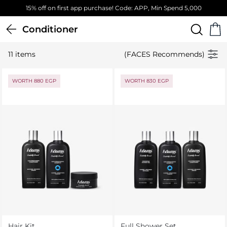
15% off on first app purchase! Code: APP, Min Spend 5,000
Conditioner
11 items
(FACES Recommends)
WORTH 880 EGP
WORTH 830 EGP
Hair Kit
Full Shower Set