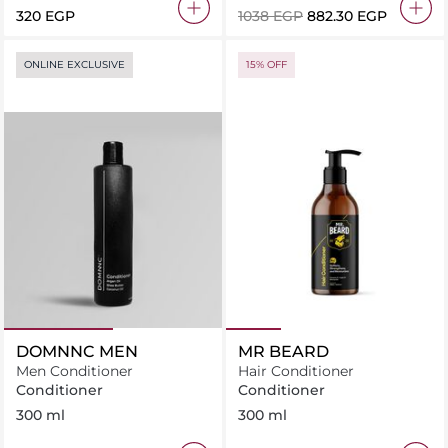
320 EGP
⁦1038⁩ EGP
⁦882.30⁩ EGP
ONLINE EXCLUSIVE
15% OFF
DOMNNC MEN
MR BEARD
Men Conditioner
Hair Conditioner
Conditioner
Conditioner
300 ml
300 ml