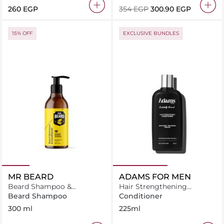
⁦260⁩ EGP
⁦354⁩ EGP
⁦300.90⁩ EGP
15% OFF
EXCLUSIVE BUNDLES
MR BEARD
ADAMS FOR MEN
Beard Shampoo &
Hair Strengthening
Conditioner
Conditioner
Beard Shampoo
Conditioner
300 ml
225ml