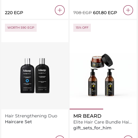
Conditioner
⁦220⁩ EGP
⁦708⁩ EGP
⁦601.80⁩ EGP
WORTH 590 EGP
15% OFF
Hair Strengthening Duo
MR BEARD
Haircare Set
Elite Hair Care Bundle Hair
Food + Hair Shampoo +
gift_sets_for_him
Hair Conditioner