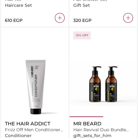
Haircare Set
Gift Set
610 EGP
320 EGP
15% OFF
THE HAIR ADDICT
MR BEARD
Frizz Off Men Conditioner
Hair Revival Duo Bundle
250ML
Hair Shampoo + Hair
Conditioner
gift_sets_for_him