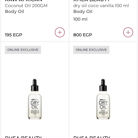
Coconut Oil 200GM
dry oil coco vanilla 100 ml
Body Oil
Body Oil
100 ml
⁦195⁩ EGP
⁦800⁩ EGP
ONLINE EXCLUSIVE
ONLINE EXCLUSIVE