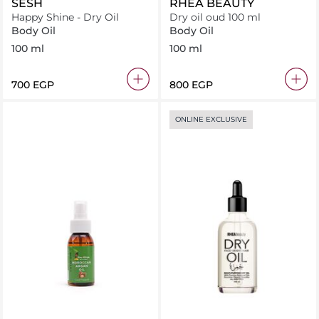
SESH
RHEA BEAUTY
Happy Shine - Dry Oil
Dry oil oud 100 ml
Body Oil
Body Oil
100 ml
100 ml
⁦700⁩ EGP
⁦800⁩ EGP
ONLINE EXCLUSIVE