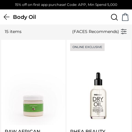
15% off on first app purchase! Code: APP, Min Spend 5,000
Body Oil
15 items
(FACES Recommends)
ONLINE EXCLUSIVE
RAW AFRICAN
RHEA BEAUTY