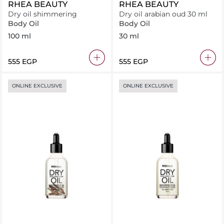
RHEA BEAUTY
RHEA BEAUTY
Dry oil shimmering
Dry oil arabian oud 30 ml
Body Oil
Body Oil
100 ml
30 ml
⁦555⁩ EGP
⁦555⁩ EGP
ONLINE EXCLUSIVE
ONLINE EXCLUSIVE