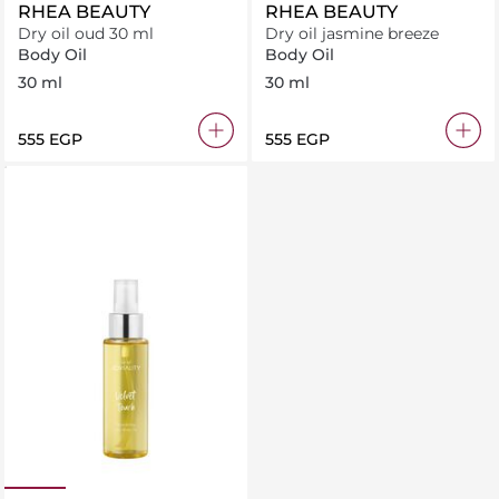
RHEA BEAUTY
RHEA BEAUTY
Dry oil oud 30 ml
Dry oil jasmine breeze
Body Oil
Body Oil
30 ml
30 ml
⁦555⁩ EGP
⁦555⁩ EGP