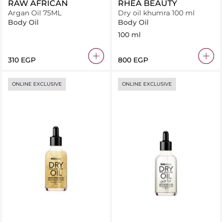
RAW AFRICAN
RHEA BEAUTY
Argan Oil 75ML
Dry oil khumra 100 ml
Body Oil
Body Oil
100 ml
⁦310⁩ EGP
⁦800⁩ EGP
ONLINE EXCLUSIVE
ONLINE EXCLUSIVE