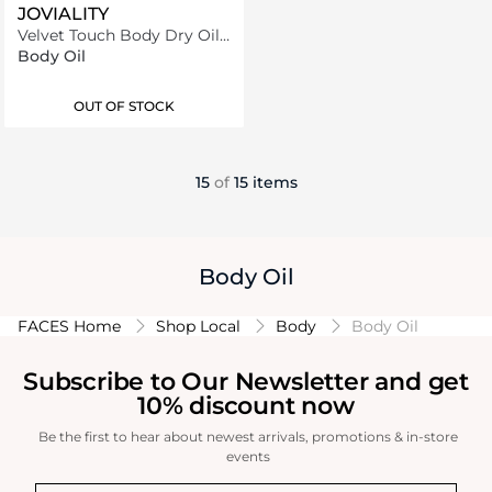
JOVIALITY
Velvet Touch Body Dry Oil
80 ml
Body Oil
OUT OF STOCK
15
of
15 items
Body Oil
FACES Home
Shop Local
Body
Body Oil
Subscribe to Our Newsletter and get
10% discount now
Be the first to hear about newest arrivals, promotions & in-store
events