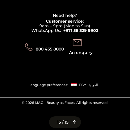
Haircare
Refer A Friend
View all brands
Careers
Beauty Offers
Delivery
Terms & Conditions
Need help?
Returns
Customer service:
Privacy
9am – 9pm (Mon to Sun)
Track your order
WhatsApp Us:
+971 56 329 9902
Store locator
Call us:
Send us:
800 435 8000
An enquiry
Language preferences:
EGY
العربية
©
2026 MAC - Beauty as Faces. All rights reserved.
15 / 15