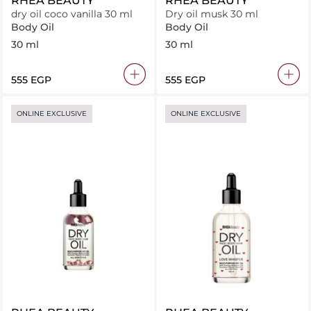
RHEA BEAUTY
RHEA BEAUTY
dry oil coco vanilla 30 ml
Dry oil musk 30 ml
Body Oil
Body Oil
30 ml
30 ml
⁦555⁩ EGP
⁦555⁩ EGP
ONLINE EXCLUSIVE
ONLINE EXCLUSIVE