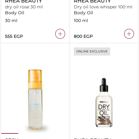
RHEA BEAUTY
RHEA BEAUTY
dry oil rose 30 ml
Dry oil love whisper 100 ml
Body Oil
Body Oil
30 ml
100 ml
⁦555⁩ EGP
⁦800⁩ EGP
ONLINE EXCLUSIVE