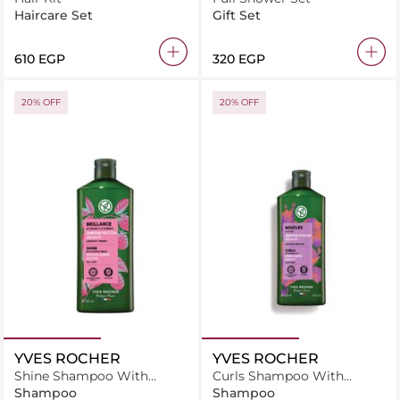
Haircare Set
Gift Set
610 EGP
320 EGP
20% OFF
20% OFF
YVES ROCHER
YVES ROCHER
Shine Shampoo With
Curls Shampoo With
Raspberry Vinegar-Sulfate
Organic Flax-Sulfate Free
Shampoo
Shampoo