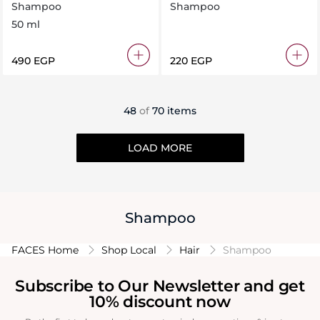
Shampoo 50 ml
50ML
Shampoo
Shampoo
50 ml
⁦490⁩ EGP
⁦220⁩ EGP
48
of
70 items
LOAD MORE
Shampoo
FACES Home
Shop Local
Hair
Shampoo
Subscribe to Our Newsletter and get
10% discount now