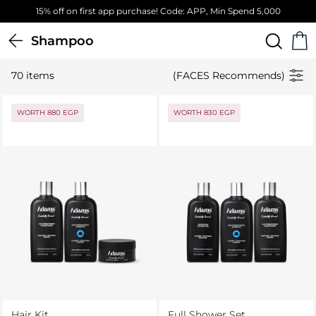
Free Standard Delivery on orders above 4,000 EGP
Shampoo
70 items
(FACES Recommends)
WORTH 880 EGP
WORTH 830 EGP
Hair Kit
Full Shower Set