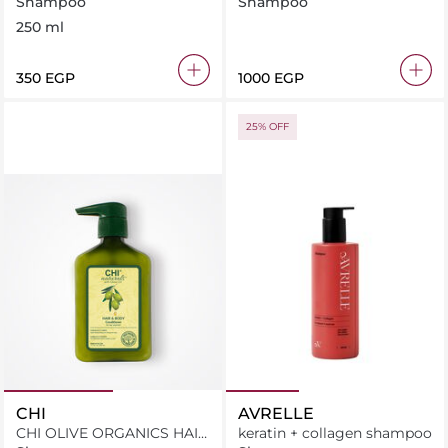
Shampoo
Shampoo
250 ml
⁦350⁩ EGP
⁦1000⁩ EGP
25% OFF
CHI
AVRELLE
CHI OLIVE ORGANICS HAIR
keratin + collagen shampoo