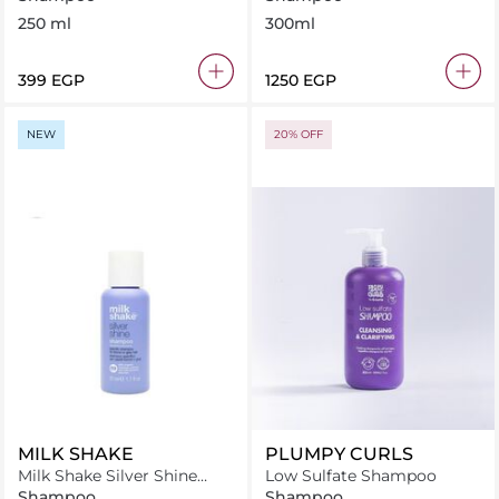
250 ml
300ml
⁦399⁩ EGP
⁦1250⁩ EGP
NEW
20% OFF
MILK SHAKE
PLUMPY CURLS
Milk Shake Silver Shine
Low Sulfate Shampoo
Shampoo 50 ml
Shampoo
Shampoo