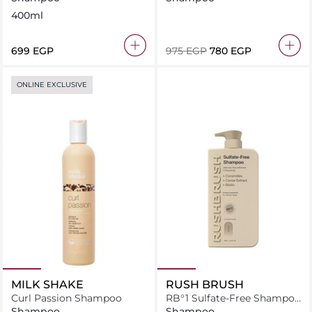
400ml
⁦699⁩ EGP
⁦975⁩ EGP
⁦780⁩ EGP
ONLINE EXCLUSIVE
MILK SHAKE
RUSH BRUSH
Curl Passion Shampoo
RB°1 Sulfate-Free Shampoo
- 800ml
Shampoo
Shampoo