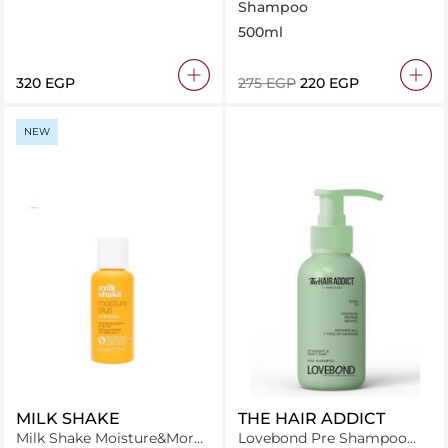
Shampoo
500ml
320 EGP
⁦275⁩ EGP
⁦220⁩ EGP
NEW
MILK SHAKE
THE HAIR ADDICT
Milk Shake Moisture&More
Lovebond Pre Shampoo