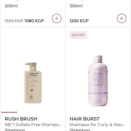
200ml
300ml
⁦1350⁩ EGP
⁦1080⁩ EGP
⁦1200⁩ EGP
20% OFF
RUSH BRUSH
HAIR BURST
RB°1 Sulfate-Free Shampoo
Shampoo for Curly & Wavy
- 400ml
Hair 350ml
Shampoo
Shampoo