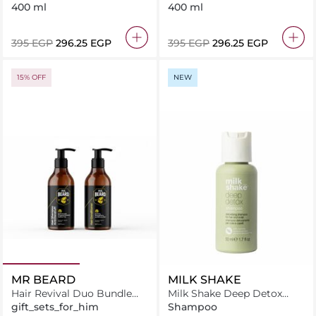
400 ml
400 ml
⁦395⁩ EGP
⁦296.25⁩ EGP
⁦395⁩ EGP
⁦296.25⁩ EGP
15% OFF
NEW
MR BEARD
MILK SHAKE
Hair Revival Duo Bundle
Milk Shake Deep Detox
Hair Shampoo + Hair
Shampoo 50 ml
gift_sets_for_him
Shampoo