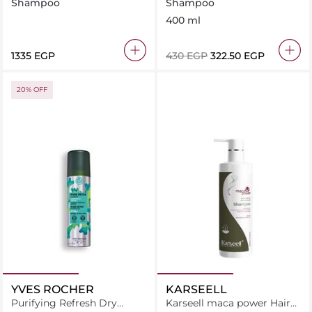
AND BODY SHAMPOO
Shampoo
Shampoo
BODY WASH 11.5 OZ
400 ml
⁦1335⁩ EGP
⁦430⁩ EGP
⁦322.50⁩ EGP
20% OFF
YVES ROCHER
KARSEELL
Purifying Refresh Dry
Karseell maca power Hair