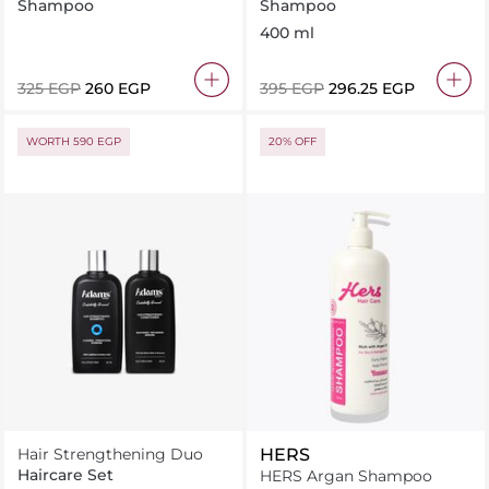
Shampoo
Shampoo
Shampoo
400 ml
⁦325⁩ EGP
⁦260⁩ EGP
⁦395⁩ EGP
⁦296.25⁩ EGP
WORTH 590 EGP
20% OFF
Hair Strengthening Duo
HERS
Haircare Set
HERS Argan Shampoo