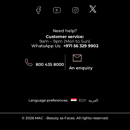
Skincare
FAQs
Lancome
Contact us
Bodycare
Payment
Clarins
Affiliate Program
Haircare
Refer A Friend
View all brands
Careers
Beauty Offers
Delivery
Terms & Conditions
Need help?
Returns
Customer service:
Privacy
9am – 9pm (Mon to Sun)
Track your order
WhatsApp Us:
+971 56 329 9902
Store locator
Call us:
Send us:
800 435 8000
An enquiry
Language preferences:
EGY
العربية
©
2026 MAC - Beauty as Faces. All rights reserved.