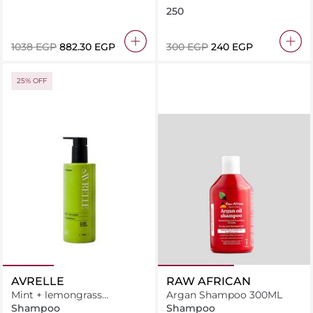
Hair Conditioner
250
⁦1038⁩ EGP
⁦882.30⁩ EGP
⁦300⁩ EGP
⁦240⁩ EGP
25% OFF
AVRELLE
RAW AFRICAN
Mint + lemongrass
Argan Shampoo 300ML
antidandruff shampoo
Shampoo
Shampoo