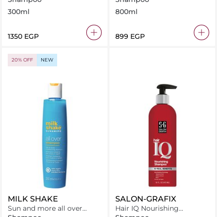
300ml
800ml
⁦1350⁩ EGP
⁦899⁩ EGP
20% OFF
NEW
MILK SHAKE
SALON-GRAFIX
Sun and more all over
Hair IQ Nourishing
shampoo
Shampoo – 10 Benefits