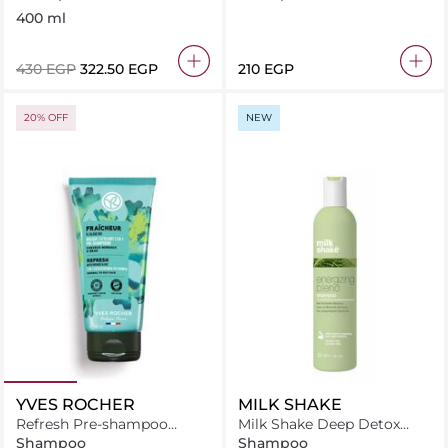
400 ml
⁦430⁩ EGP
⁦322.50⁩ EGP
⁦210⁩ EGP
20% OFF
NEW
YVES ROCHER
MILK SHAKE
Refresh Pre-shampoo
Milk Shake Deep Detox
Exfoliating Mask
Shampoo 300 ml
Shampoo
Shampoo