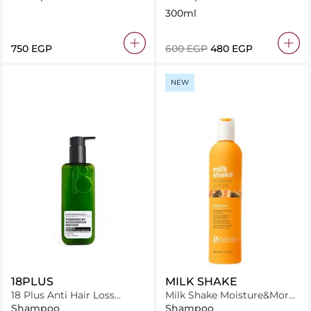
Damaged Hair 500ml
Free
300ml
⁦750⁩ EGP
⁦600⁩ EGP
⁦480⁩ EGP
NEW
18PLUS
MILK SHAKE
18 Plus Anti Hair Loss
Milk Shake Moisture&More
Shampoo 250 ml
Shampoo 300 ml
Shampoo
Shampoo