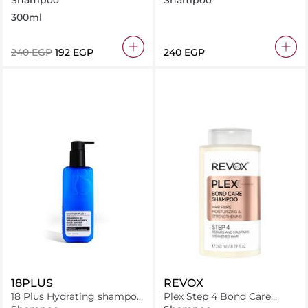
Shampoo
Shampoo
300ml
⁦240⁩ EGP
⁦192⁩ EGP
⁦240⁩ EGP
18PLUS
REVOX
18 Plus Hydrating shampoo
Plex Step 4 Bond Care
250 ml
Shampoo 260ml