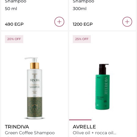
Shampoo 50 ml
Shampoo 300 ml
Shampoo
Shampoo
50 ml
300ml
⁦490⁩ EGP
⁦1200⁩ EGP
20% OFF
25% OFF
TRINDIVA
AVRELLE
Green Coffee Shampoo
Olive oil + rocca oil