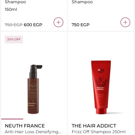
Shampoo 150ml
Shampoo Anti Hiar Loss
Shampoo
Shampoo
500ml
150ml
⁦750⁩ EGP
⁦600⁩ EGP
⁦750⁩ EGP
20% OFF
NEUTH FRANCE
THE HAIR ADDICT
Anti-Hair Loss Densifying
Frizz Off Shampoo 250ml