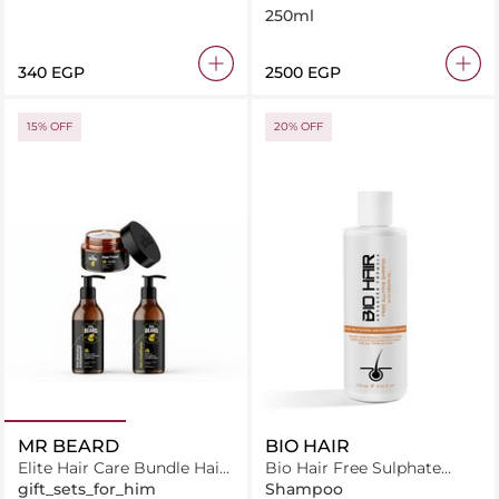
250ml
⁦340⁩ EGP
⁦2500⁩ EGP
15% OFF
20% OFF
MR BEARD
BIO HAIR
Elite Hair Care Bundle Hair
Bio Hair Free Sulphate
Food + Hair Shampoo +
Shampoo
gift_sets_for_him
Shampoo