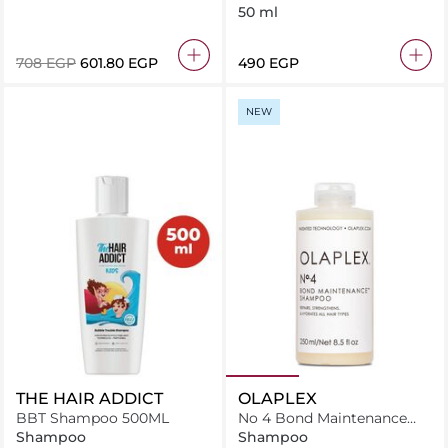
Conditioner
50 ml
⁦708⁩ EGP
⁦601.80⁩ EGP
⁦490⁩ EGP
NEW
THE HAIR ADDICT
OLAPLEX
BBT Shampoo 500ML
No 4 Bond Maintenance
Shampoo
Shampoo
Shampoo