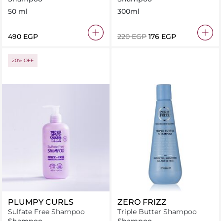
50 ml
300ml
⁦490⁩ EGP
⁦220⁩ EGP
⁦176⁩ EGP
20% OFF
PLUMPY CURLS
ZERO FRIZZ
Sulfate Free Shampoo
Triple Butter Shampoo