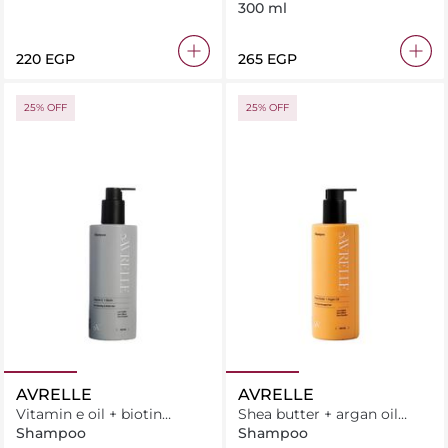
300 ml
⁦220⁩ EGP
⁦265⁩ EGP
25% OFF
25% OFF
AVRELLE
AVRELLE
Vitamin e oil + biotin
Shea butter + argan oil
Shampoo
Shampoo
Shampoo
Shampoo