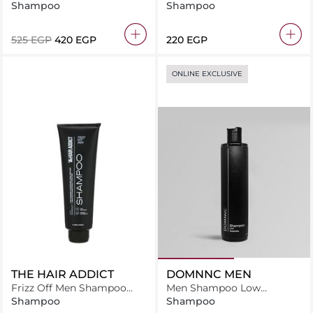
Exfoliating Pre-Shampoo
Shampoo
Shampoo
Scalp Balancing Targeted
System 55ml
⁦525⁩ EGP
⁦420⁩ EGP
⁦220⁩ EGP
ONLINE EXCLUSIVE
THE HAIR ADDICT
DOMNNC MEN
Frizz Off Men Shampoo
Men Shampoo Low
250ML
Sulphate
Shampoo
Shampoo