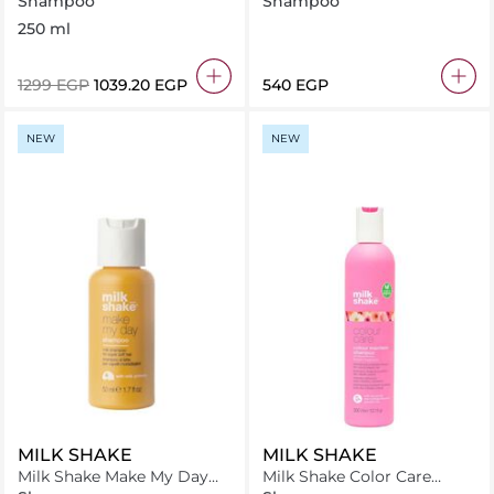
Shampoo
Shampoo
473ml
250 ml
⁦1299⁩ EGP
⁦1039.20⁩ EGP
⁦540⁩ EGP
NEW
NEW
MILK SHAKE
MILK SHAKE
Milk Shake Make My Day
Milk Shake Color Care