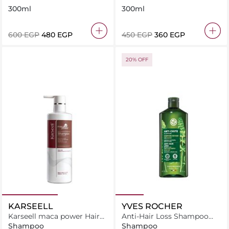
Free
300ml
300ml
⁦600⁩ EGP
⁦480⁩ EGP
⁦450⁩ EGP
⁦360⁩ EGP
20% OFF
KARSEELL
YVES ROCHER
Karseell maca power Hair
Anti-Hair Loss Shampoo
Shampoo For Dry &
With White Lupin-Sulfate
Shampoo
Shampoo