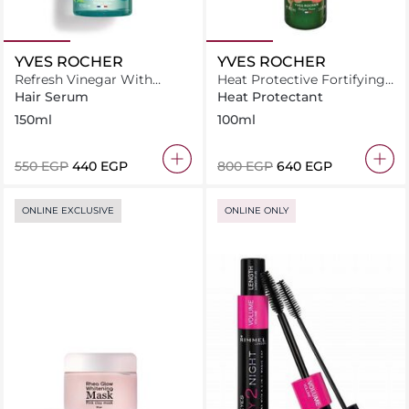
YVES ROCHER
YVES ROCHER
Refresh Vinegar With
Heat Protective Fortifying
Moringa - Rinsing Lotion
Serum for Damaged Hair
Hair Serum
Heat Protectant
For All Hair Types
150ml
100ml
⁦550⁩ EGP
⁦440⁩ EGP
⁦800⁩ EGP
⁦640⁩ EGP
ONLINE EXCLUSIVE
ONLINE ONLY