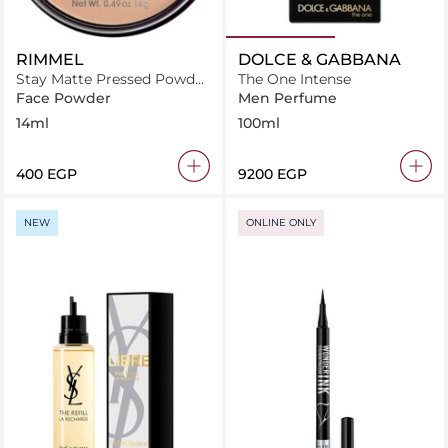
RIMMEL
DOLCE & GABBANA
Stay Matte Pressed Powder
The One Intense
01 Transparent 14 g
Face Powder
Men Perfume
14ml
100ml
⁦400⁩ EGP
⁦9200⁩ EGP
NEW
ONLINE ONLY