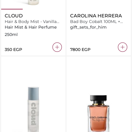
CLOUD
CAROLINA HERRERA
Hair & Body Mist - Vanilla
Bad Boy Cobalt 100ML +
Cloud
Shower Gel 100ML +
Hair Mist & Hair Perfume
gift_sets_for_him
Miniature 10ML
250ml
⁦350⁩ EGP
⁦7800⁩ EGP