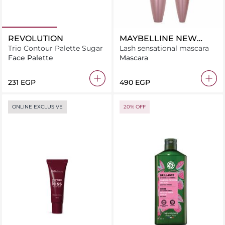
REVOLUTION
MAYBELLINE NEW
Trio Contour Palette Sugar
YORK
Lash sensational mascara
Face Palette
Mascara
⁦231⁩ EGP
⁦490⁩ EGP
ONLINE EXCLUSIVE
20% OFF