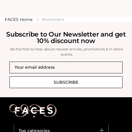
FACES Home
Bestsellers
Subscribe to Our Newsletter and get
10% discount now
Be the first to hear about newest arrivals, promotions & in-store
events
SUBSCRIBE
Top categories