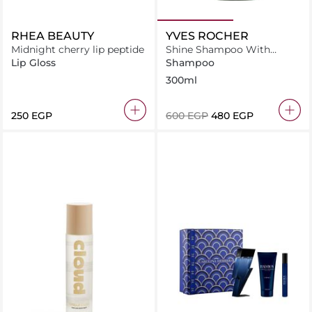
RHEA BEAUTY
YVES ROCHER
Midnight cherry lip peptide
Shine Shampoo With
Raspberry Vinegar-Sulfate
Lip Gloss
Shampoo
Free
300ml
⁦250⁩ EGP
⁦600⁩ EGP
⁦480⁩ EGP