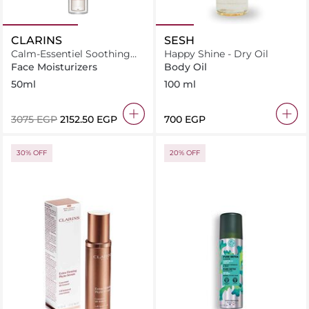
CLARINS
SESH
Calm-Essentiel Soothing
Happy Shine - Dry Oil
Emulsion
Face Moisturizers
Body Oil
50ml
100 ml
⁦3075⁩ EGP
⁦2152.50⁩ EGP
⁦700⁩ EGP
30% OFF
20% OFF