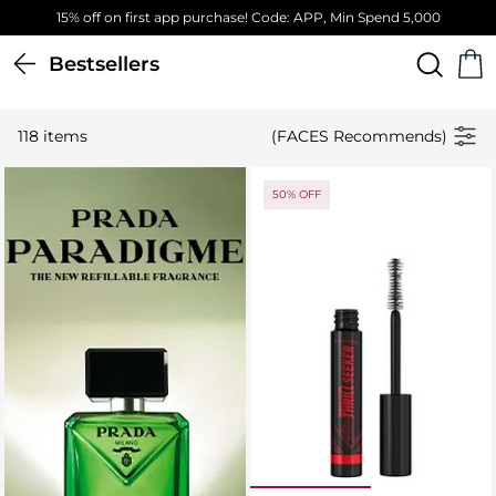
Free Standard Delivery on orders above 4,000 EGP
Bestsellers
118 items
(FACES Recommends)
50% OFF