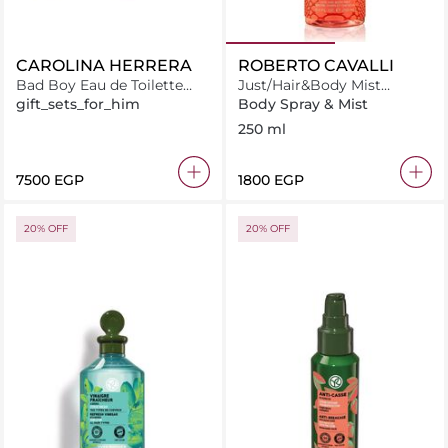
CAROLINA HERRERA
ROBERTO CAVALLI
Bad Boy Eau de Toilette
Just/Hair&Body Mist
100ML + Deodorant 100ML
Daring Amber 250Ml
gift_sets_for_him
Body Spray & Mist
+ Miniature 10ML
250 ml
⁦7500⁩ EGP
⁦1800⁩ EGP
20% OFF
20% OFF