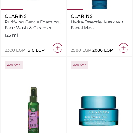
CLARINS
CLARINS
Purifying Gentle Foaming
Hydra-Essentiel Mask With
Cleanser
Hyaluronic Acid -
Face Wash & Cleanser
Facial Mask
Nourishing + Hydrating
125 ml
Face Mask 75ML
⁦2300⁩ EGP
⁦1610⁩ EGP
⁦2980⁩ EGP
⁦2086⁩ EGP
20% OFF
30% OFF