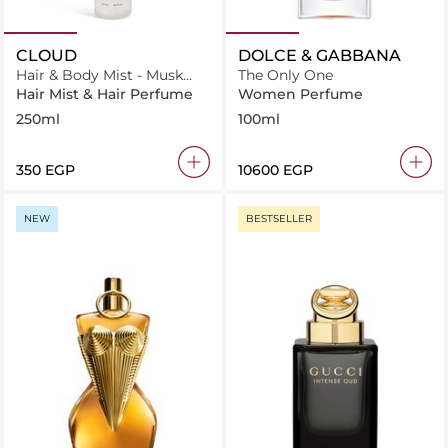
CLOUD
DOLCE & GABBANA
Hair & Body Mist - Musk
The Only One
Cloud
Hair Mist & Hair Perfume
Women Perfume
250ml
100ml
⁦350⁩ EGP
⁦10600⁩ EGP
NEW
BESTSELLER