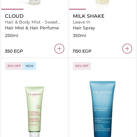
CLOUD
MILK SHAKE
Hair & Body Mist - Sweet
Leave In
Cloud
Hair Mist & Hair Perfume
Hair Spray
250ml
350ml
⁦350⁩ EGP
⁦1150⁩ EGP
30% OFF
NEW
30% OFF