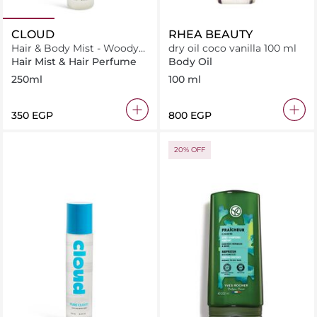
CLOUD
RHEA BEAUTY
Hair & Body Mist - Woody
dry oil coco vanilla 100 ml
Cloud
Hair Mist & Hair Perfume
Body Oil
250ml
100 ml
⁦350⁩ EGP
⁦800⁩ EGP
20% OFF