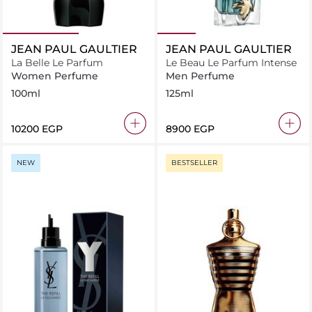
JEAN PAUL GAULTIER
JEAN PAUL GAULTIER
La Belle Le Parfum
Le Beau Le Parfum Intense
Women Perfume
Men Perfume
100ml
125ml
⁦10200⁩ EGP
⁦8900⁩ EGP
NEW
BESTSELLER