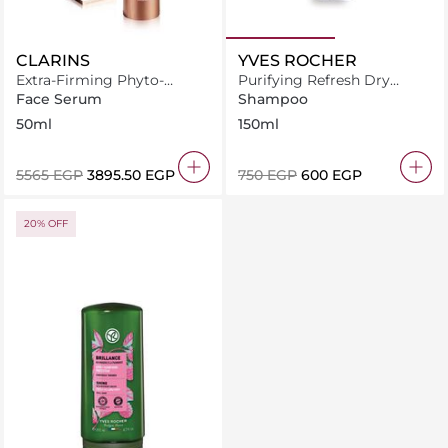
CLARINS
YVES ROCHER
Extra-Firming Phyto-
Purifying Refresh Dry
Serum 50ml
Shampoo 150ml
Face Serum
Shampoo
50ml
150ml
⁦5565⁩ EGP
⁦3895.50⁩ EGP
⁦750⁩ EGP
⁦600⁩ EGP
20% OFF