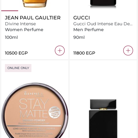
JEAN PAUL GAULTIER
GUCCI
Divine Intense
Gucci Oud Intense Eau De
Parfum 90ml
Women Perfume
Men Perfume
100ml
90ml
⁦10500⁩ EGP
⁦11800⁩ EGP
ONLINE ONLY