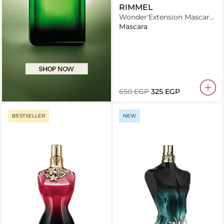
RIMMEL
Wonder'Extension Mascara
8ml Thrill Seeker Pitch
Mascara
Black
⁦650⁩ EGP
⁦325⁩ EGP
BESTSELLER
NEW