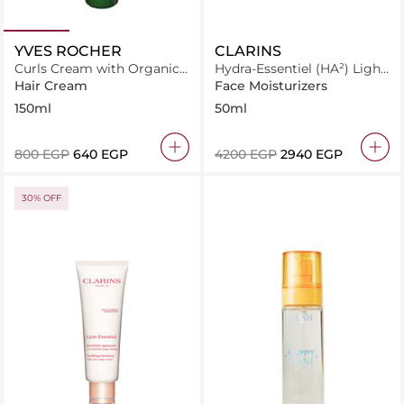
YVES ROCHER
CLARINS
Curls Cream with Organic
Hydra-Essentiel (HA²) Light
Flax For Curly Hair
Cream All Skin Types
Hair Cream
Face Moisturizers
150ml
50ml
⁦800⁩ EGP
⁦640⁩ EGP
⁦4200⁩ EGP
⁦2940⁩ EGP
30% OFF