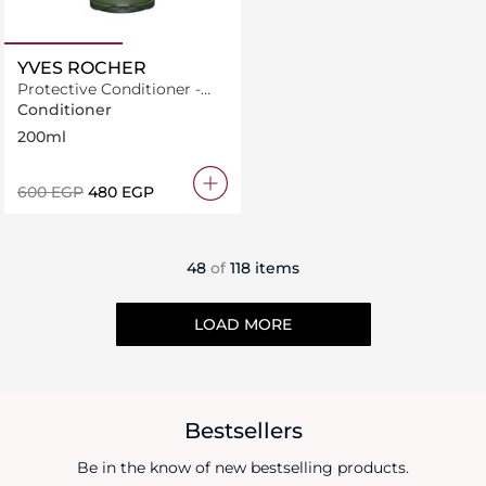
YVES ROCHER
Protective Conditioner -
Shine With Raspberry
Conditioner
Vinegar For Dull Hair
200ml
⁦600⁩ EGP
⁦480⁩ EGP
48
of
118 items
LOAD MORE
Bestsellers
Be in the know of new bestselling products.