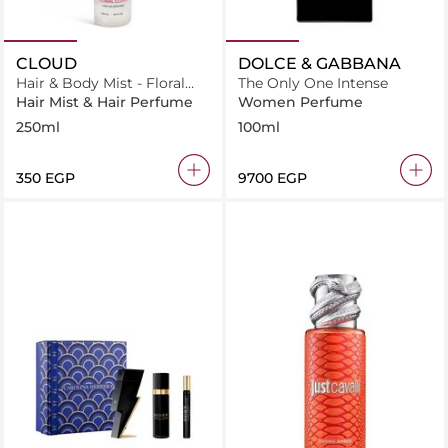
CLOUD
DOLCE & GABBANA
Hair & Body Mist - Floral
The Only One Intense
Cloud
Hair Mist & Hair Perfume
Women Perfume
250ml
100ml
⁦350⁩ EGP
⁦9700⁩ EGP