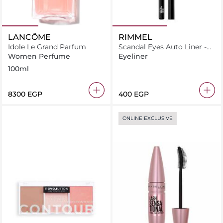
LANCÔME
RIMMEL
Idole Le Grand Parfum
Scandal Eyes Auto Liner -
001 Intense Black
Women Perfume
Eyeliner
100ml
⁦8300⁩ EGP
⁦400⁩ EGP
ONLINE EXCLUSIVE