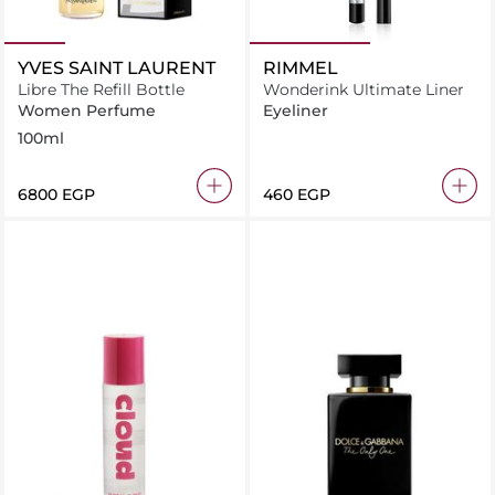
YVES SAINT LAURENT
RIMMEL
Libre The Refill Bottle
Wonderink Ultimate Liner
Women Perfume
Eyeliner
100ml
⁦6800⁩ EGP
⁦460⁩ EGP