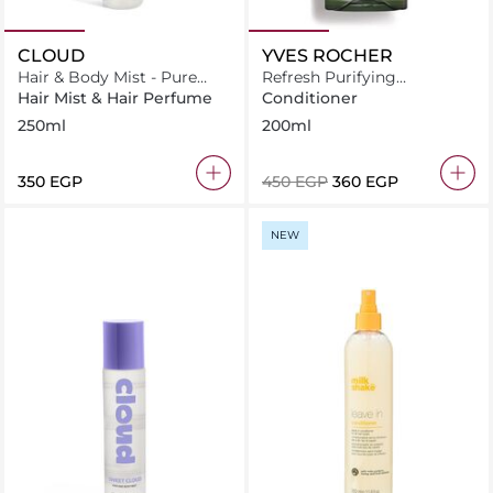
CLOUD
YVES ROCHER
Hair & Body Mist - Pure
Refresh Purifying
Cloud
Conditioner for Normal to
Hair Mist & Hair Perfume
Conditioner
Oily Hair
250ml
200ml
⁦350⁩ EGP
⁦450⁩ EGP
⁦360⁩ EGP
NEW