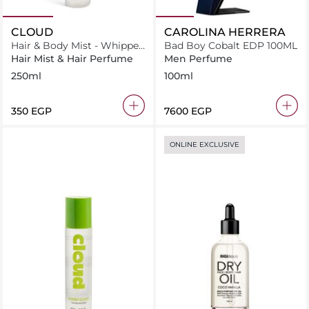
CLOUD
CAROLINA HERRERA
Hair & Body Mist - Whipped
Bad Boy Cobalt EDP 100ML
Cloud
Hair Mist & Hair Perfume
Men Perfume
250ml
100ml
⁦350⁩ EGP
⁦7600⁩ EGP
ONLINE EXCLUSIVE