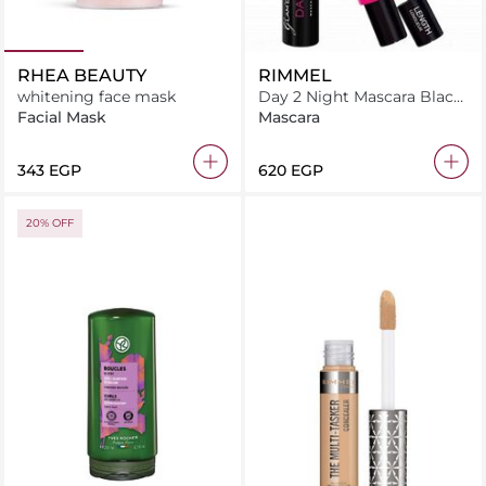
RHEA BEAUTY
RIMMEL
whitening face mask
Day 2 Night Mascara Black
9.5 ml
Facial Mask
Mascara
⁦343⁩ EGP
⁦620⁩ EGP
20% OFF