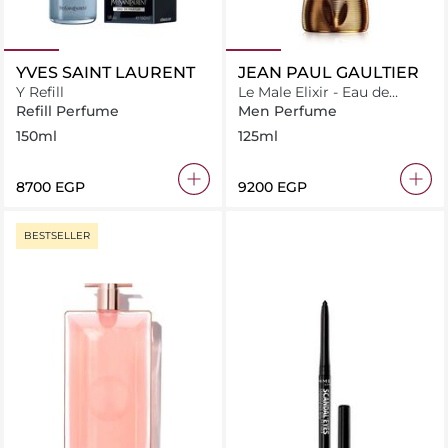
YVES SAINT LAURENT
JEAN PAUL GAULTIER
Y Refill
Le Male Elixir - Eau de
Parfum - 125ml
Refill Perfume
Men Perfume
150ml
125ml
⁦8700⁩ EGP
⁦9200⁩ EGP
BESTSELLER