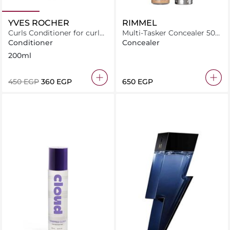
YVES ROCHER
RIMMEL
Curls Conditioner for curly
Multi-Tasker Concealer 50
hair With Organic Flax
Sand 10ml - 0.34 fl oz
Conditioner
Concealer
200ml
⁦450⁩ EGP
⁦360⁩ EGP
⁦650⁩ EGP