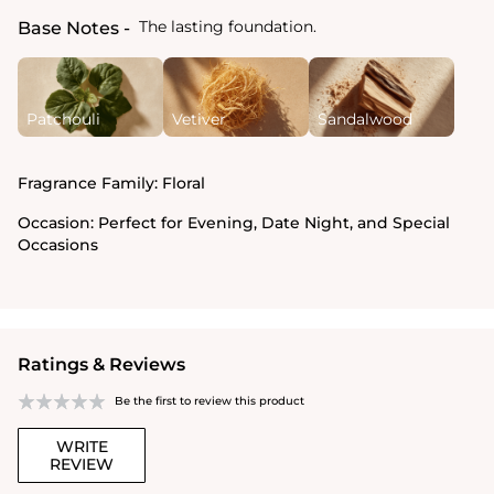
The lasting foundation.
Base Notes
Patchouli
Vetiver
Sandalwood
Fragrance Family:
Floral
Occasion:
Perfect for Evening, Date Night, and Special
Occasions
Ratings & Reviews
Be the first to review this product
WRITE
REVIEW