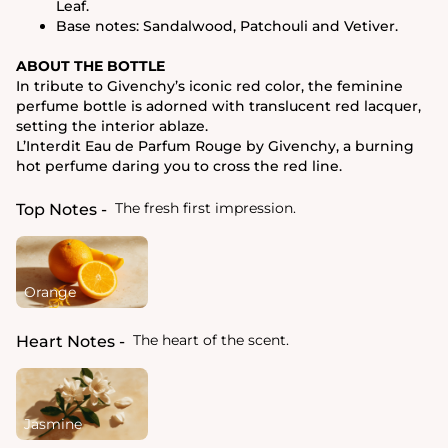
Leaf.
Base notes: Sandalwood, Patchouli and Vetiver.
ABOUT THE BOTTLE
In tribute to Givenchy’s iconic red color, the feminine
perfume bottle is adorned with translucent red lacquer,
setting the interior ablaze.
L’Interdit Eau de Parfum Rouge by Givenchy, a burning
hot perfume daring you to cross the red line.
The fresh first impression.
Top Notes
Orange
The heart of the scent.
Heart Notes
Jasmine