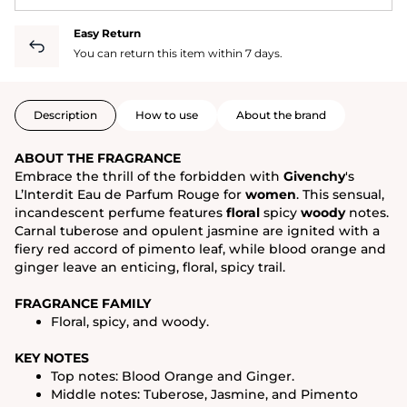
Easy Return
You can return this item within 7 days.
Description
How to use
About the brand
ABOUT THE FRAGRANCE
Embrace the thrill of the forbidden with
Givenchy
's
L’Interdit Eau de Parfum Rouge for
women
. This sensual,
incandescent perfume features
floral
spicy
woody
notes.
Carnal tuberose and opulent jasmine are ignited with a
fiery red accord of pimento leaf, while blood orange and
ginger leave an enticing, floral, spicy trail.
FRAGRANCE FAMILY
Floral, spicy, and woody.
KEY NOTES
Top notes: Blood Orange and Ginger.
Middle notes: Tuberose, Jasmine, and Pimento