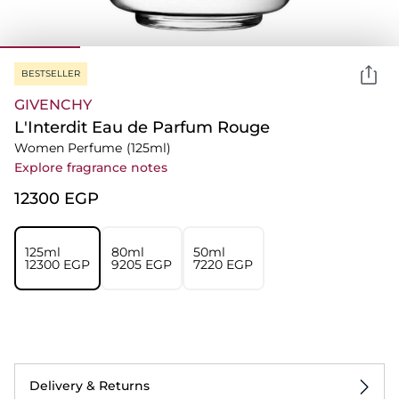
BESTSELLER
GIVENCHY
L'Interdit Eau de Parfum Rouge
Women Perfume
(125ml)
Explore fragrance notes
⁦12300⁩ EGP
125ml
80ml
50ml
⁦12300⁩ EGP
⁦9205⁩ EGP
⁦7220⁩ EGP
Delivery & Returns