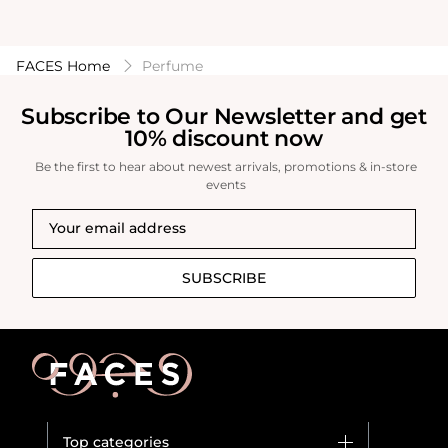
FACES Home
Perfume
Subscribe to Our Newsletter and get
10% discount now
Be the first to hear about newest arrivals, promotions & in-store
events
SUBSCRIBE
Top categories