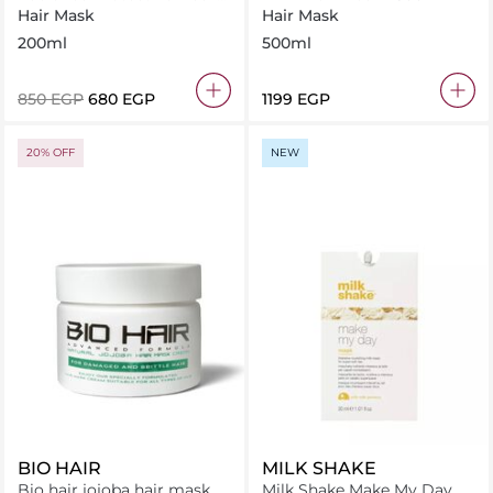
with Raspberry Vinegar for
Hair Mask
Hair Mask
Dull hair
200ml
500ml
⁦850⁩ EGP
⁦680⁩ EGP
⁦1199⁩ EGP
20% OFF
NEW
BIO HAIR
MILK SHAKE
Bio hair jojoba hair mask
Milk Shake Make My Day