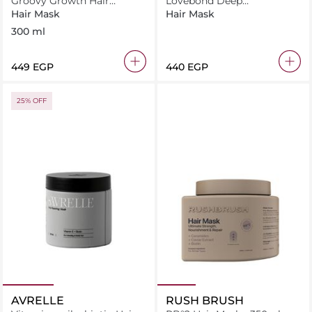
Groovy Growth Hair
Lovebond Deep
Booster Hair Mask
Conditioner 300ML
Hair Mask
Hair Mask
300 ml
⁦449⁩ EGP
⁦440⁩ EGP
25% OFF
AVRELLE
RUSH BRUSH