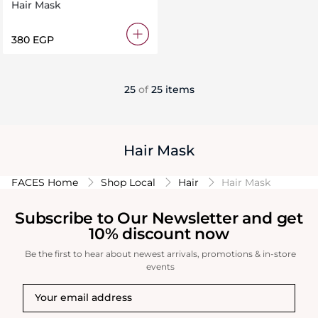
250 ML
Hair Mask
⁦380⁩ EGP
25
of
25 items
Hair Mask
FACES Home
Shop Local
Hair
Hair Mask
Subscribe to Our Newsletter and get
10% discount now
Be the first to hear about newest arrivals, promotions & in-store
events