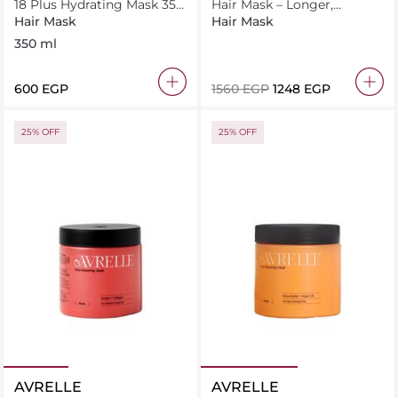
18 Plus Hydrating Mask 350
Hair Mask – Longer,
gm
Stronger Hair 220g
Hair Mask
Hair Mask
350 ml
⁦600⁩ EGP
⁦1560⁩ EGP
⁦1248⁩ EGP
25% OFF
25% OFF
AVRELLE
AVRELLE