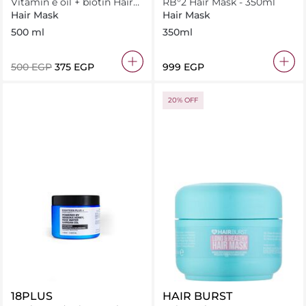
Vitamin e oil + biotin Hair
RB°2 Hair Mask - 350ml
Mask
Hair Mask
Hair Mask
500 ml
350ml
⁦500⁩ EGP
⁦375⁩ EGP
⁦999⁩ EGP
20% OFF
18PLUS
HAIR BURST