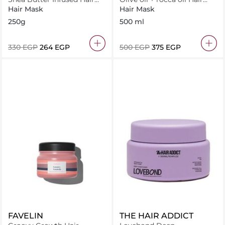
Mask
Mask
Hair Mask
Hair Mask
250g
500 ml
⁦330⁩ EGP
⁦264⁩ EGP
⁦500⁩ EGP
⁦375⁩ EGP
FAVELIN
THE HAIR ADDICT