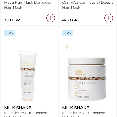
Maya Hair Mask Damage
Curl Wonder Natural Deep
250 ML
Conditioner
Hair Mask
Hair Mask
⁦380⁩ EGP
⁦470⁩ EGP
NEW
NEW
MILK SHAKE
MILK SHAKE
Milk Shake Curl Passion
Milk Shake Curl Passion