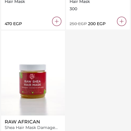
Nourishment Hair Mask
mask
Hair Mask
Hair Mask
300
⁦470⁩ EGP
⁦250⁩ EGP
⁦200⁩ EGP
RAW AFRICAN
Shea Hair Mask Damage