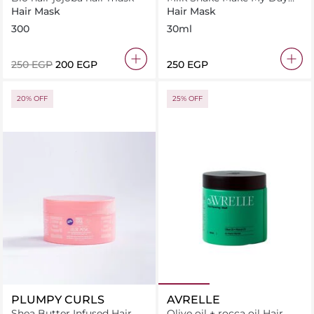
Hair Mask 30 ml
Hair Mask
Hair Mask
300
30ml
⁦250⁩ EGP
⁦200⁩ EGP
⁦250⁩ EGP
20% OFF
25% OFF
PLUMPY CURLS
AVRELLE
Shea Butter Infused Hair
Olive oil + rocca oil Hair