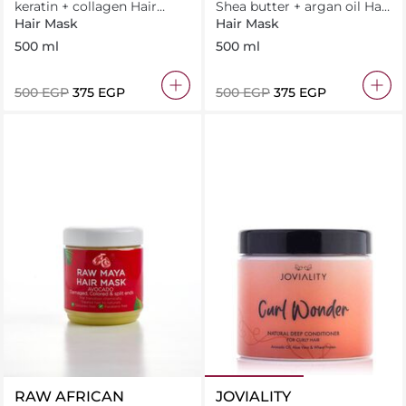
keratin + collagen Hair
Shea butter + argan oil Hair
Mask
Mask
Hair Mask
Hair Mask
500 ml
500 ml
⁦500⁩ EGP
⁦375⁩ EGP
⁦500⁩ EGP
⁦375⁩ EGP
RAW AFRICAN
JOVIALITY