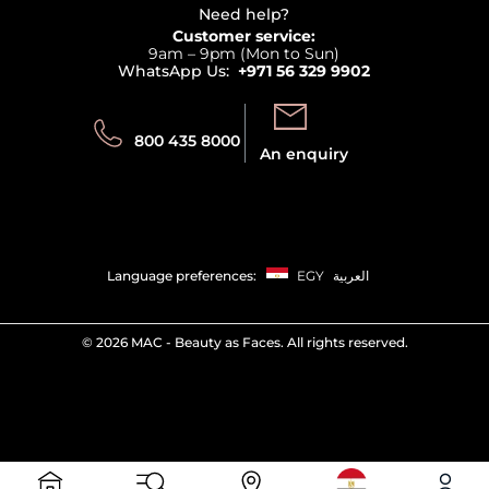
Terms & Conditions
Need help?
Returns
Customer service:
Privacy
9am – 9pm (Mon to Sun)
Track your order
WhatsApp Us:
+971 56 329 9902
Store locator
Call us:
Send us:
800 435 8000
An enquiry
Language preferences:
EGY
العربية
©
2026 MAC - Beauty as Faces. All rights reserved.