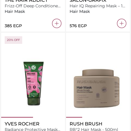
THE HAIR ADDICT
SALON-GRAFIX
Frizz-Off Deep Conditioner
Hair IQ Repairing Mask – 10
300ml
Benefits 295ml
Hair Mask
Hair Mask
⁦385⁩ EGP
⁦576⁩ EGP
20% OFF
YVES ROCHER
RUSH BRUSH
Radiance Protective Mask
RB°2 Hair Mask - 500ml