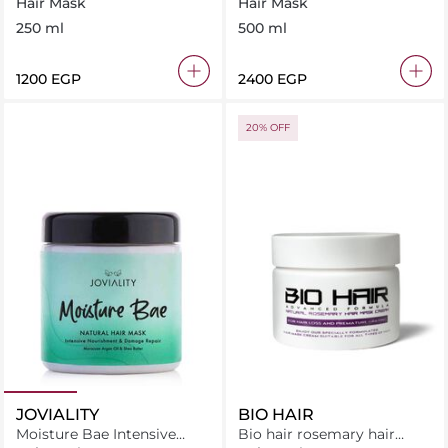
Mask 250 ml
Mask 500 ml
Hair Mask
Hair Mask
250 ml
500 ml
⁦1200⁩ EGP
⁦2400⁩ EGP
20% OFF
JOVIALITY
BIO HAIR
Moisture Bae Intensive
Bio hair rosemary hair