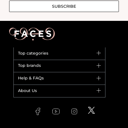
SUBSCRIBE
Top categories
Brands
Top brands
New in
Dior
Help & FAQs
Bestsellers
Yves Saint Laurent
Fragrance
Your account
About Us
Giorgio Armani
Makeup
Orders
Versace
About Faces
Skincare
FAQs
Lancome
Contact us
Bodycare
Payment
Clarins
Affiliate Program
Haircare
Refer A Friend
View all brands
Careers
Beauty Offers
Delivery