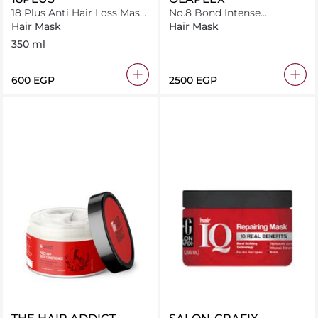
18 Plus Anti Hair Loss Mask
No.8 Bond Intense
350 gm
Moisture Mask 100ml
Hair Mask
Hair Mask
350 ml
⁦600⁩ EGP
⁦2500⁩ EGP