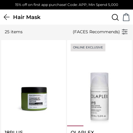
15% off on first app purchase! Code: APP, Min Spend 5,000
Hair Mask
25 items
(FACES Recommends)
ONLINE EXCLUSIVE
18PLUS
OLAPLEX