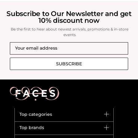
revitalized complexion.
Subscribe to Our Newsletter and get
10% discount now
Be the first to hear about newest arrivals, promotions & in-store
events
SUBSCRIBE
Top categories
Brands
Top brands
New in
Dior