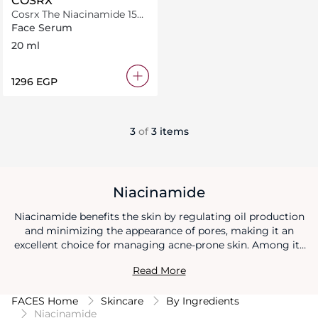
COSRX
Cosrx The Niacinamide 15
Serum 20Ml
Face Serum
20 ml
⁦1296⁩ EGP
3
of
3 items
Niacinamide
Niacinamide benefits the skin by regulating oil production
and minimizing the appearance of pores, making it an
excellent choice for managing acne-prone skin. Among its
diverse niacinamide benefits is its ability to enhance the
Read More
skin's natural barrier function, resulting in improved
moisture retention and reduced sensitivity. Additionally,
FACES Home
Skincare
By Ingredients
niacinamide benefits include fading hyperpigmentation and
Niacinamide
promoting a more even skin tone, leading to a healthier and