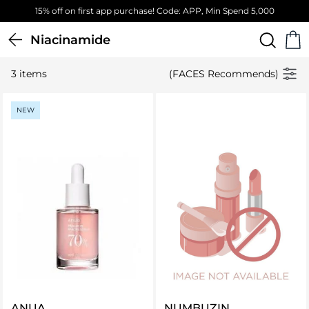
15% off on first app purchase! Code: APP, Min Spend 5,000
Niacinamide
3 items
(FACES Recommends)
NEW
ANUA
NUMBUZIN