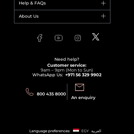
Help & FAQs
Bestsellers
Yves Saint Laurent
Fragrance
Your account
About Us
Giorgio Armani
Makeup
Orders
Versace
About Faces
Skincare
FAQs
Lancome
Contact us
Bodycare
Payment
Clarins
Affiliate Program
Haircare
Refer A Friend
View all brands
Careers
Beauty Offers
Delivery
Terms & Conditions
Need help?
Returns
Customer service:
Privacy
9am – 9pm (Mon to Sun)
Track your order
WhatsApp Us:
+971 56 329 9902
Store locator
Call us:
Send us:
800 435 8000
An enquiry
Language preferences:
EGY
العربية