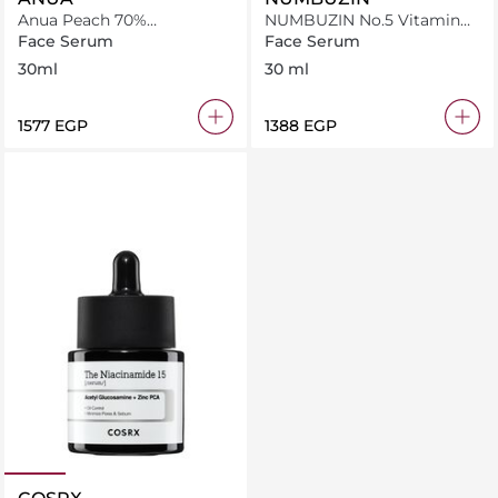
Anua Peach 70%
NUMBUZIN No.5 Vitamin
Niacinamide Serum 30Ml
Concentrated Serum
Face Serum
Face Serum
30ml
30 ml
⁦1577⁩ EGP
⁦1388⁩ EGP