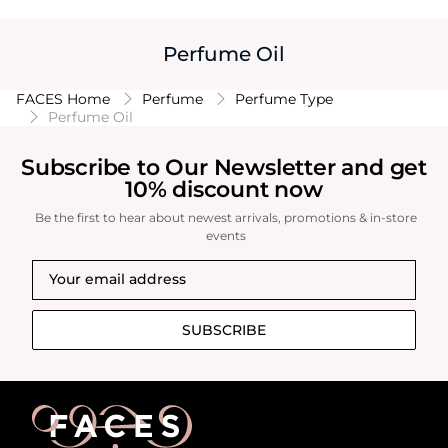
Perfume Oil
FACES Home
Perfume
Perfume Type
Perfume Oil
Subscribe to Our Newsletter and get
10% discount now
Be the first to hear about newest arrivals, promotions & in-store
events
SUBSCRIBE