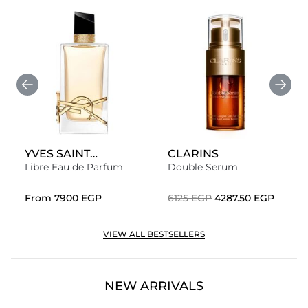
YVES SAINT
CLARINS
LAURENT
Libre Eau de Parfum
Double Serum
From
⁦7900⁩ EGP
⁦6125⁩ EGP
⁦4287.50⁩ EGP
VIEW ALL BESTSELLERS
NEW ARRIVALS