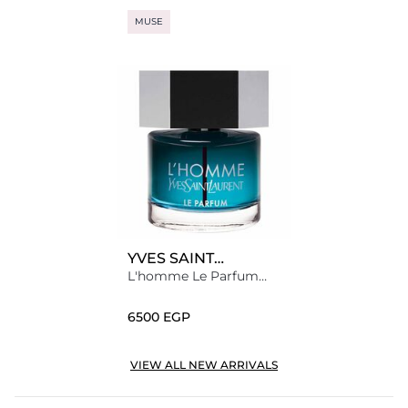
MUSE
YVES SAINT
LAURENT
L'homme Le Parfum
Eau de Parfum
⁦6500⁩ EGP
VIEW ALL NEW ARRIVALS