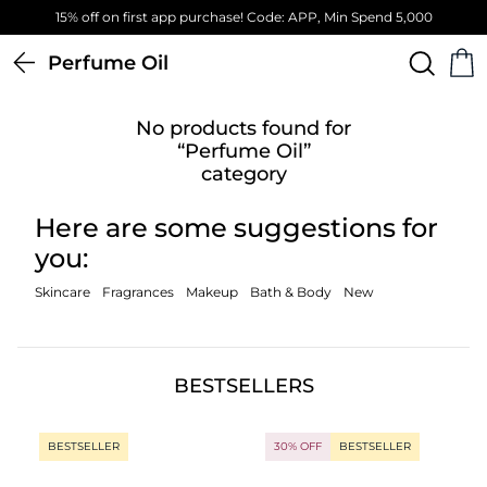
15% off on first app purchase! Code: APP, Min Spend 5,000
Perfume Oil
No products found for
“Perfume Oil”
category
Here are some suggestions for
you:
Skincare
Fragrances
Makeup
Bath & Body
New
BESTSELLERS
BESTSELLER
30% OFF
BESTSELLER