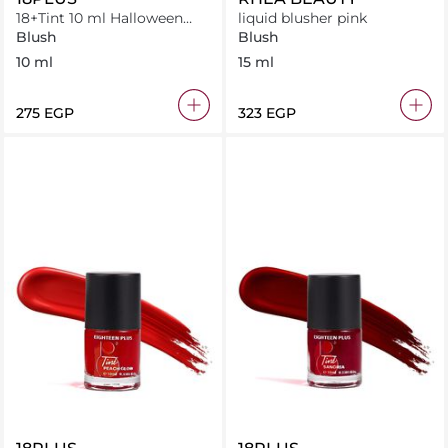
18+Tint 10 ml Halloween
liquid blusher pink
orange
Blush
Blush
10 ml
15 ml
⁦275⁩ EGP
⁦323⁩ EGP