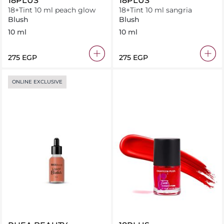
18PLUS
18PLUS
18+Tint 10 ml peach glow
18+Tint 10 ml sangria
Blush
Blush
10 ml
10 ml
⁦275⁩ EGP
⁦275⁩ EGP
ONLINE EXCLUSIVE