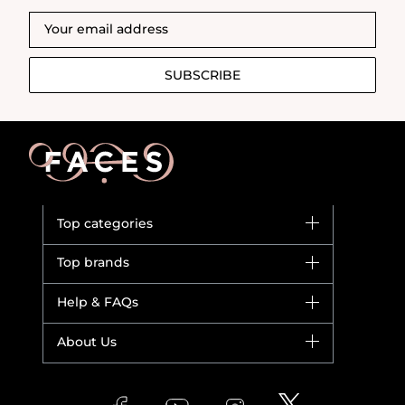
SUBSCRIBE
Top categories
Brands
Top brands
New in
Dior
Help & FAQs
Bestsellers
Yves Saint Laurent
Fragrance
Your account
About Us
Giorgio Armani
Makeup
Orders
Versace
About Faces
Skincare
FAQs
Lancome
Contact us
Bodycare