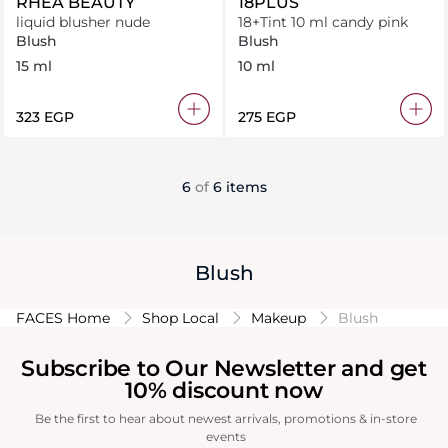
RHEA BEAUTY
18PLUS
liquid blusher nude
18+Tint 10 ml candy pink
Blush
Blush
15 ml
10 ml
⁦323⁩ EGP
⁦275⁩ EGP
6
of
6 items
Blush
FACES Home
Shop Local
Makeup
Blush
Subscribe to Our Newsletter and get
10% discount now
Be the first to hear about newest arrivals, promotions & in-store
events