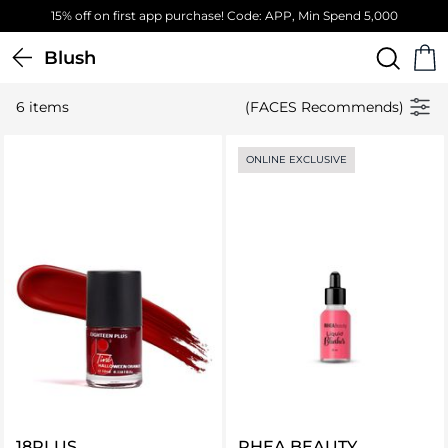
15% off on first app purchase! Code: APP, Min Spend 5,000
Blush
6 items
(FACES Recommends)
ONLINE EXCLUSIVE
18PLUS
RHEA BEAUTY