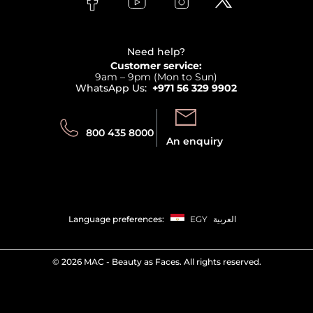
Payment
Clarins
Affiliate Program
Haircare
Refer A Friend
View all brands
Careers
Beauty Offers
Delivery
Terms & Conditions
Need help?
Returns
Customer service:
Privacy
9am – 9pm (Mon to Sun)
Track your order
WhatsApp Us:
+971 56 329 9902
Store locator
Call us:
Send us:
800 435 8000
An enquiry
Language preferences:
EGY
العربية
©
2026 MAC - Beauty as Faces. All rights reserved.