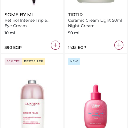
SOME BY MI
TIRTIR
Retinol Intense Triple
Ceramic Cream Light 50ml
Action Eye Cream (10ml)
Eye Cream
Night Cream
10 ml
50 ml
⁦390⁩ EGP
⁦1435⁩ EGP
30% OFF
BESTSELLER
NEW