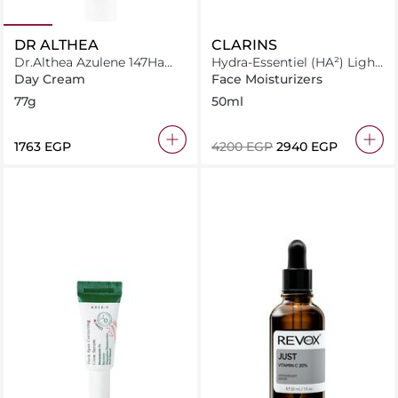
DR ALTHEA
CLARINS
Dr.Althea Azulene 147Ha
Hydra-Essentiel (HA²) Light
Intensive Soothing Cream
Cream All Skin Types
Day Cream
Face Moisturizers
77g
50ml
⁦1763⁩ EGP
⁦4200⁩ EGP
⁦2940⁩ EGP