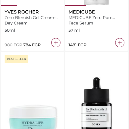
YVES ROCHER
MEDICUBE
Zero Blemish Gel Cream-
MEDICUBE Zero Pore
Sebo Pure Vegetal
Serum 2.0 - 37ml
Day Cream
Face Serum
50ml
37 ml
⁦980⁩ EGP
⁦784⁩ EGP
⁦1481⁩ EGP
BESTSELLER