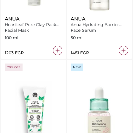
ANUA
ANUA
Heartleaf Pore Clay Pack
Anua Hydrating Barrier
100ml
Serum 50Ml
Facial Mask
Face Serum
100 ml
50 ml
⁦1203⁩ EGP
⁦1481⁩ EGP
20% OFF
NEW