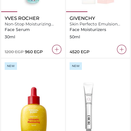
YVES ROCHER
GIVENCHY
Non-Stop Moisturizing
Skin Perfecto Emulsion
Serum With Edulis Cellular
50ml
Face Serum
Face Moisturizers
Water
30ml
50ml
⁦1200⁩ EGP
⁦960⁩ EGP
⁦4520⁩ EGP
NEW
NEW