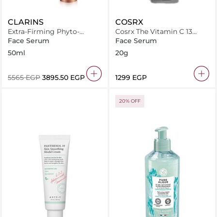
CLARINS
COSRX
Extra-Firming Phyto-
Cosrx The Vitamin C 13
Serum 50ml
serum
Face Serum
Face Serum
50ml
20g
⁦5565⁩ EGP
⁦3895.50⁩ EGP
⁦1299⁩ EGP
20% OFF