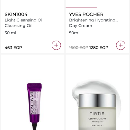
SKIN1004
YVES ROCHER
Light Cleansing Oil
Brightening Hydrating
Cream 50ML
Cleansing Oil
Day Cream
30 ml
50ml
⁦463⁩ EGP
⁦1600⁩ EGP
⁦1280⁩ EGP