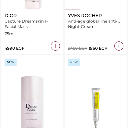
DIOR
YVES ROCHER
Capture Dreamskin 1-
Anti-age global The anti-
Minute Mask
aging comfort cream 50ML
Facial Mask
Night Cream
75ml
⁦4990⁩ EGP
⁦2450⁩ EGP
⁦1960⁩ EGP
NEW
NEW