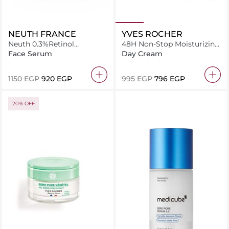
NEUTH FRANCE
YVES ROCHER
Neuth 0.3%Retinol
48H Non-Stop Moisturizing
smoothing system Age-
Gel Cream 50 ML
Face Serum
Day Cream
Defying Face serum 50
capsules
⁦1150⁩ EGP
⁦920⁩ EGP
⁦995⁩ EGP
⁦796⁩ EGP
20% OFF