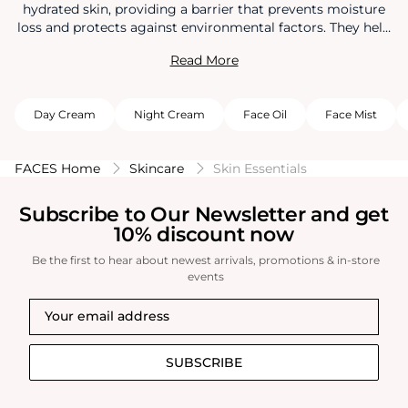
hydrated skin, providing a barrier that prevents moisture
loss and protects against environmental factors. They help
improve skin texture, reduce dryness, and minimize the
Read More
appearance of fine lines and wrinkles. Regular use of
moisturizers promotes a radiant complexion and supports
overall skin health.
Day Cream
Night Cream
Face Oil
Face Mist
FACES Home
Skincare
Skin Essentials
Subscribe to Our Newsletter and get
10% discount now
Be the first to hear about newest arrivals, promotions & in-store
events
SUBSCRIBE