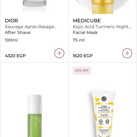
DIOR
MEDICUBE
Sauvage Apres-Rasage
Kojic Acid Turmeric Night
Balm 100 ml
Wrapping Mask
After Shave
Facial Mask
100ml
75 ml
⁦4320⁩ EGP
⁦1620⁩ EGP
20% OFF