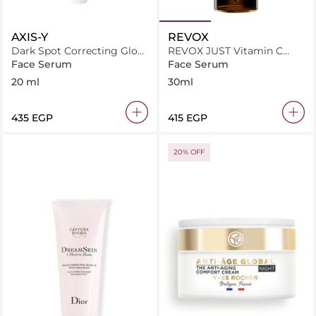
AXIS-Y
REVOX
Dark Spot Correcting Glow
REVOX JUST Vitamin C
Serum
20% Antioxidant Serum
Face Serum
Face Serum
30ml
20 ml
30ml
⁦435⁩ EGP
⁦415⁩ EGP
20% OFF