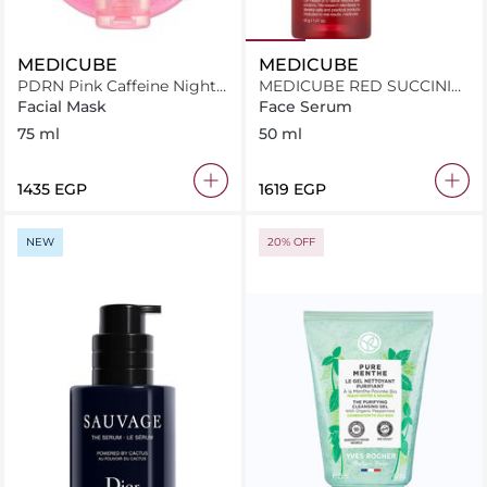
MEDICUBE
MEDICUBE
PDRN Pink Caffeine Night
MEDICUBE RED SUCCINIC
Mask
ACID CLARIFYING SERUM
Facial Mask
Face Serum
75 ml
50 ml
⁦1435⁩ EGP
⁦1619⁩ EGP
NEW
20% OFF