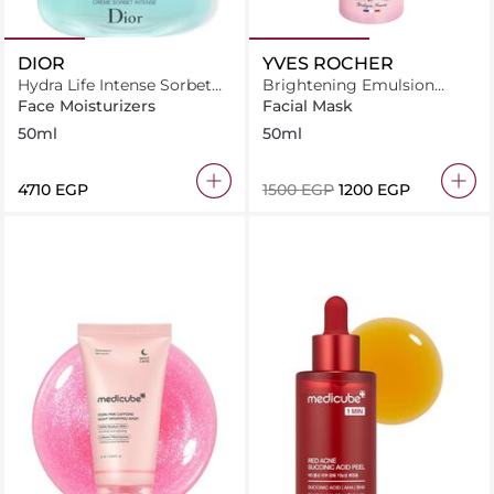
DIOR
YVES ROCHER
Hydra Life Intense Sorbet
Brightening Emulsion
Cream 50ml
Spf30 Fluid 50ML
Face Moisturizers
Facial Mask
50ml
50ml
⁦4710⁩ EGP
⁦1500⁩ EGP
⁦1200⁩ EGP