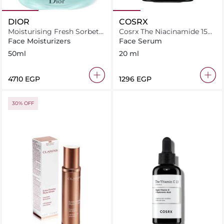
DIOR
COSRX
Moisturising Fresh Sorbet
Cosrx The Niacinamide 15
Cream 50 ml
Serum 20Ml
Face Moisturizers
Face Serum
50ml
20 ml
⁦4710⁩ EGP
⁦1296⁩ EGP
30% OFF