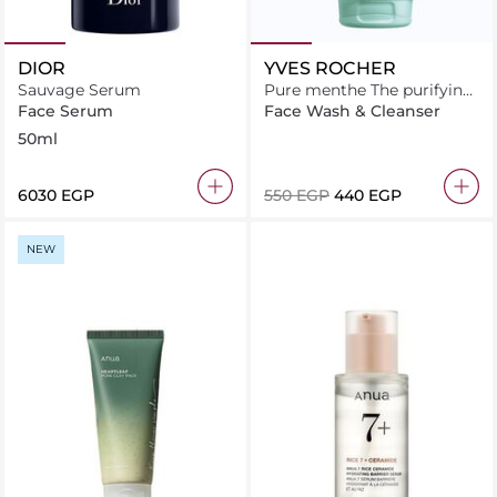
DIOR
YVES ROCHER
Sauvage Serum
Pure menthe The purifying
cleansing gel 125ML
Face Serum
Face Wash & Cleanser
50ml
⁦6030⁩ EGP
⁦550⁩ EGP
⁦440⁩ EGP
NEW