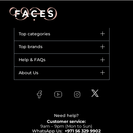
Top categories
Brands
Top brands
New in
Dior
Help & FAQs
Bestsellers
Yves Saint Laurent
Fragrance
Your account
About Us
Giorgio Armani
Makeup
Orders
Versace
About Faces
Skincare
FAQs
Lancome
Contact us
Bodycare
Payment
Clarins
Affiliate Program
Haircare
Refer A Friend
View all brands
Careers
Beauty Offers
Delivery
Terms & Conditions
Need help?
Returns
Customer service:
Privacy
9am – 9pm (Mon to Sun)
Track your order
WhatsApp Us:
+971 56 329 9902