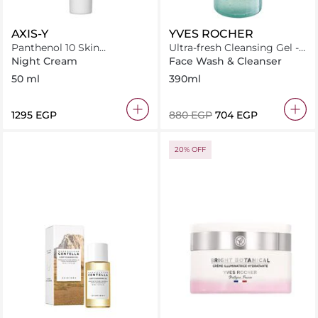
AXIS-Y
YVES ROCHER
Panthenol 10 Skin
Ultra-fresh Cleansing Gel -
Smoothing Shield Cream
Pure Algue
Night Cream
Face Wash & Cleanser
50 ml
390ml
⁦1295⁩ EGP
⁦880⁩ EGP
⁦704⁩ EGP
20% OFF