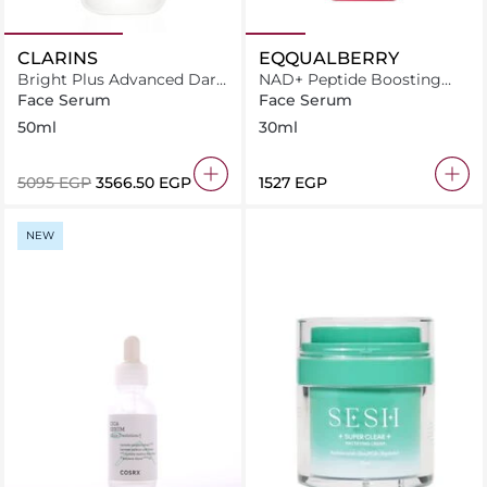
CLARINS
EQQUALBERRY
Bright Plus Advanced Dark
NAD+ Peptide Boosting
Spot-Targeting Serum
Serum 30ml
Face Serum
Face Serum
50ml
30ml
⁦5095⁩ EGP
⁦3566.50⁩ EGP
⁦1527⁩ EGP
NEW