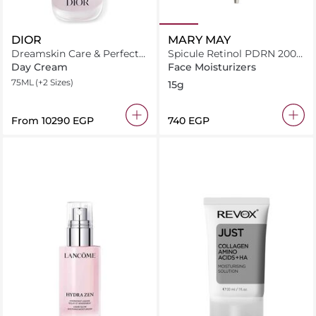
DIOR
MARY MAY
Dreamskin Care & Perfect
Spicule Retinol PDRN 2000
Le Fluide Perfecteur
Shot
Day Cream
Face Moisturizers
75ML
(+2 Sizes)
15g
From
⁦10290⁩ EGP
⁦740⁩ EGP