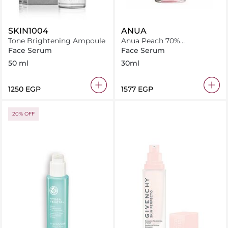
SKIN1004
ANUA
Tone Brightening Ampoule
Anua Peach 70%
Niacinamide Serum 30Ml
Face Serum
Face Serum
50 ml
30ml
⁦1250⁩ EGP
⁦1577⁩ EGP
20% OFF