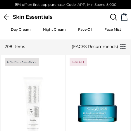
Free Standard Delivery on orders above 4,000 EGP
Skin Essentials
Day Cream
Night Cream
Face Oil
Face Mist
208 items
(FACES Recommends)
ONLINE EXCLUSIVE
30% OFF