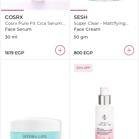
COSRX
SESH
Cosrx Pure Fit Cica Serum
Super Clear - Mattifying
30Ml
Cream
Face Serum
Face Cream
30 ml
50 gm
⁦1619⁩ EGP
⁦800⁩ EGP
20% OFF