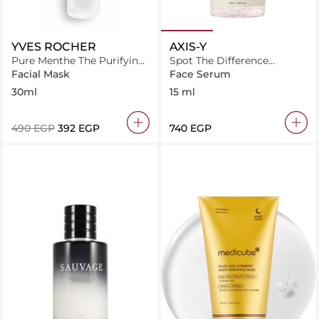
YVES ROCHER
AXIS-Y
Pure Menthe The Purifying
Spot The Difference
Clay Mask
Blemish Treatment
Facial Mask
Face Serum
30ml
15 ml
⁦490⁩ EGP
⁦392⁩ EGP
⁦740⁩ EGP