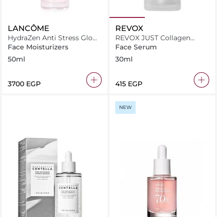
LANCÔME
REVOX
HydraZen Anti Stress Glow
REVOX JUST Collagen
Liquid Moisturizer
Amino Acids + HA
Face Moisturizers
Face Serum
Moisturising Solution 30ml
50ml
30ml
⁦3700⁩ EGP
⁦415⁩ EGP
NEW