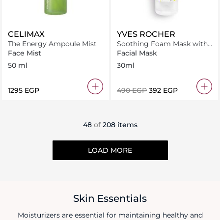
CELIMAX
YVES ROCHER
The Energy Ampoule Mist
Soothing Foam Mask with
Organic Chamomile
Face Mist
Facial Mask
50 ml
30ml
⁦1295⁩ EGP
⁦490⁩ EGP
⁦392⁩ EGP
48
of
208 items
LOAD MORE
Skin Essentials
Moisturizers are essential for maintaining healthy and