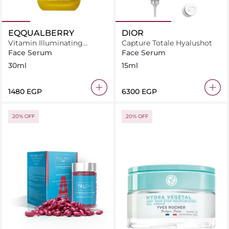
EQQUALBERRY
DIOR
Vitamin Illuminating
Capture Totale Hyalushot
Serum
Face Serum
Face Serum
30ml
15ml
⁦1480⁩ EGP
⁦6300⁩ EGP
20% OFF
20% OFF