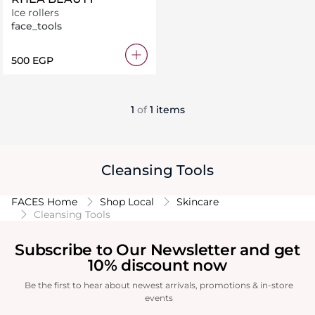
Ice rollers
face_tools
⁦500⁩ EGP
1
of
1 items
Cleansing Tools
FACES Home
Shop Local
Skincare
Cleansing Tools
Subscribe to Our Newsletter and get
10% discount now
Be the first to hear about newest arrivals, promotions & in-store
events