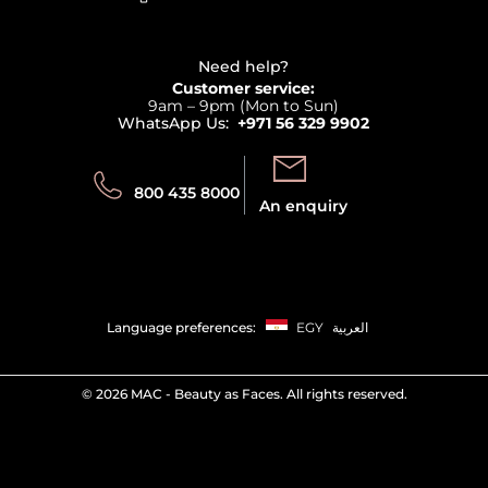
Affiliate Program
Haircare
Refer A Friend
View all brands
Careers
Beauty Offers
Delivery
Terms & Conditions
Need help?
Returns
Customer service:
Privacy
9am – 9pm (Mon to Sun)
Track your order
WhatsApp Us:
+971 56 329 9902
Store locator
Call us:
Send us:
800 435 8000
An enquiry
Language preferences:
EGY
العربية
©
2026 MAC - Beauty as Faces. All rights reserved.