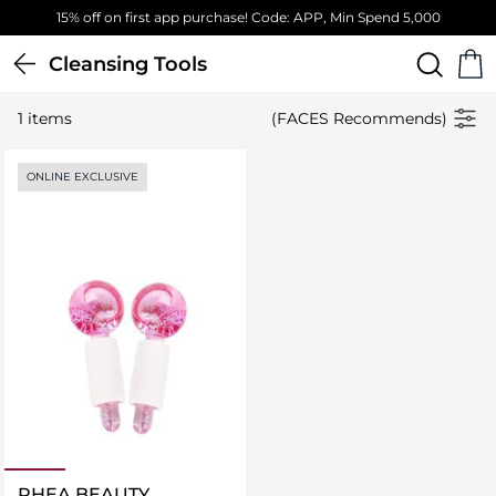
15% off on first app purchase! Code: APP, Min Spend 5,000
Cleansing Tools
1 items
(FACES Recommends)
ONLINE EXCLUSIVE
RHEA BEAUTY