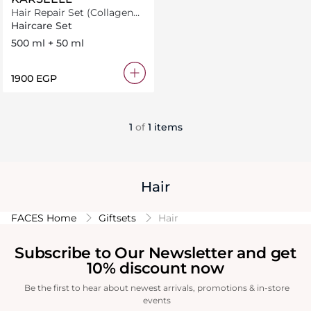
Hair Repair Set (Collagen
Mask 500Ml+ Oil 50Ml)
Haircare Set
500 ml + 50 ml
⁦1900⁩ EGP
1
of
1 items
Hair
FACES Home
Giftsets
Hair
Subscribe to Our Newsletter and get
10% discount now
Be the first to hear about newest arrivals, promotions & in-store
events