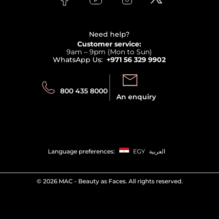
Clarins
Affiliate Program
Haircare
Refer A Friend
View all brands
Careers
Beauty Offers
Delivery
Terms & Conditions
Need help?
Returns
Customer service:
Privacy
9am – 9pm (Mon to Sun)
Track your order
WhatsApp Us:
+971 56 329 9902
Store locator
Call us:
Send us:
800 435 8000
An enquiry
Language preferences:
EGY
العربية
©
2026 MAC - Beauty as Faces. All rights reserved.