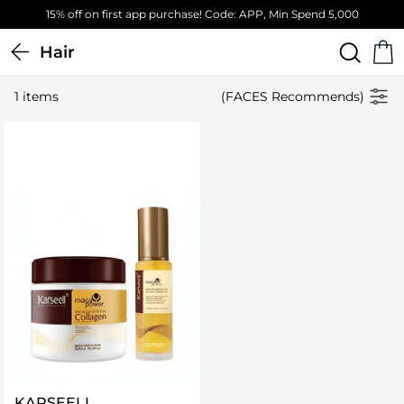
15% off on first app purchase! Code: APP, Min Spend 5,000
Hair
1 items
(FACES Recommends)
KARSEELL