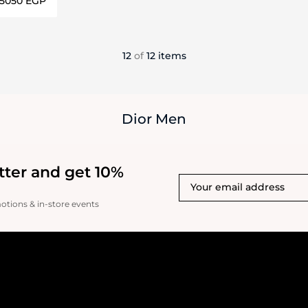
⁦5050⁩ EGP
ils…
12
of
12 items
Dior Men
tter and get 10%
motions & in-store events