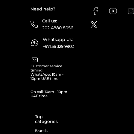
Need help?
Call us:
202 4880 8056
Whatsapp Us:
+971 56 329 9902
Customer service
timing:
WhatsApp: 10am -
10pm UAE time
On call: 10am - 10pm
UAE time
Top
categories
Brands