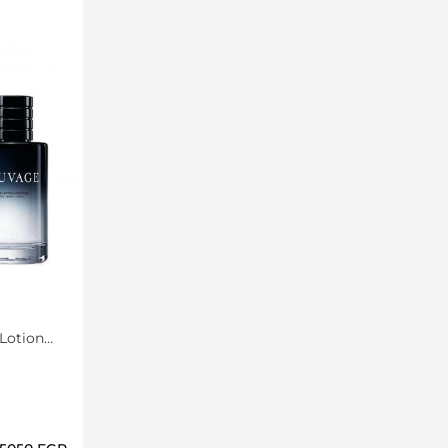
Lotion