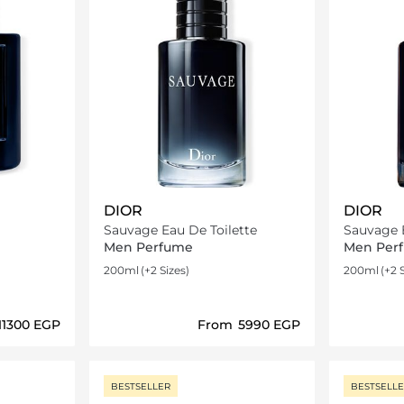
DIOR
DIOR
Sauvage Eau De Toilette
Men Perfume
Men Per
200ml
(+2 Sizes)
200ml
(+2 
⁦11300⁩ EGP
From
⁦5990⁩ EGP
ils…
Loading details…
BESTSELLER
BESTSELL