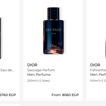
DIOR
DIOR
e
Sauvage Parfum
Fahrenhei
Men Perfume
Men Per
200ml
(+2 Sizes)
100ml
(+2 S
⁦6760⁩ EGP
From
⁦8060⁩ EGP
ils…
Loading details…