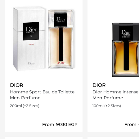
DIOR
DIOR
Homme Sport Eau de Toilette
Dior Homme Intense Eau d
Parfum
Men Perfume
Men Perfume
200ml
(+2 Sizes)
100ml
(+2 Sizes)
From
⁦9030⁩ EGP
From
Loading details…
Loading deta