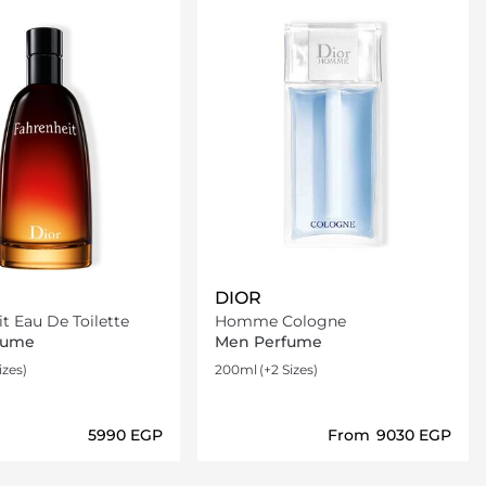
DIOR
t Eau De Toilette
Homme Cologne
fume
Men Perfume
izes)
200ml
(+2 Sizes)
⁦5990⁩ EGP
From
⁦9030⁩ EGP
Loading details…
Loading details…