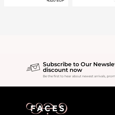
⁦4320⁩ EGP
Loading details…
Loading deta
Subscribe to Our Newsle
discount now
Be the first to hear about newest arrivals, pro