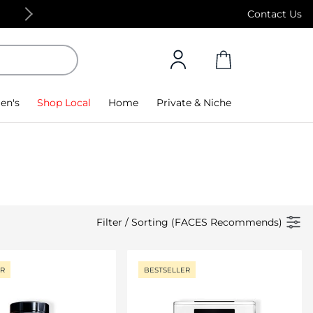
Free Standard Delivery on orders above 4,000
Contact Us
en's
Shop Local
Home
Private & Niche
Filter
/
Sorting (FACES Recommends)
ER
BESTSELLER