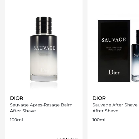
DIOR
DIOR
Sauvage Apres-Rasage Balm
Sauvage After Shave 
100 ml
100ml
After Shave
After Shave
100ml
100ml