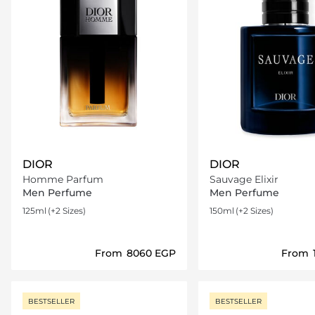
DIOR
DIOR
Homme Parfum
Sauvage Elixir
Men Perfume
Men Perfume
125ml
(+2 Sizes)
150ml
(+2 Sizes)
From
⁦8060⁩ EGP
From
Loading details…
Loading deta
BESTSELLER
BESTSELLER