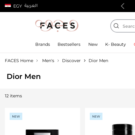
العربية
EGY
100% authentic products
Brands
Bestsellers
New
K- Beauty
FACES Home
Men's
Discover
Dior Men
Dior Men
12 items
NEW
NEW