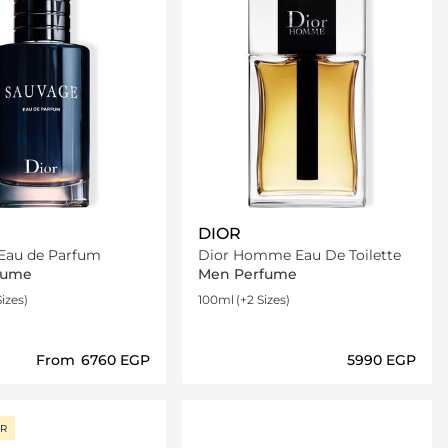
DIOR
Sauvage Eau de Parfum
Dior Homme Eau De Toilette
fume
Men Perfume
Sizes)
100ml
(+2 Sizes)
From
⁦6760⁩ EGP
⁦5990⁩ EGP
Loading details…
Loading details…
ER