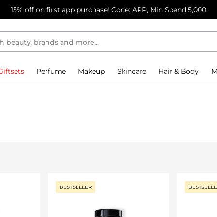
15% off on first app purchase! Code: APP, Min Spend 5,000
Giftsets
Perfume
Makeup
Skincare
Hair & Body
M
BESTSELLER
BESTSELL