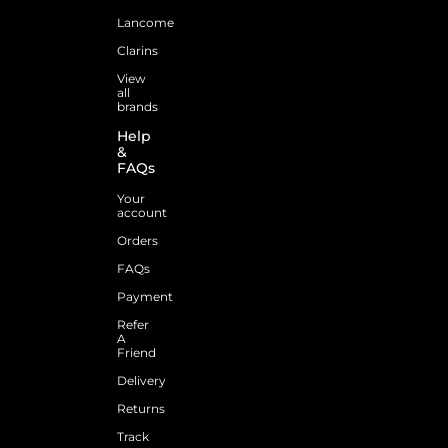
Lancome
Clarins
View
all
brands
Help
&
FAQs
Your
account
Orders
FAQs
Payment
Refer
A
Friend
Delivery
Returns
Track