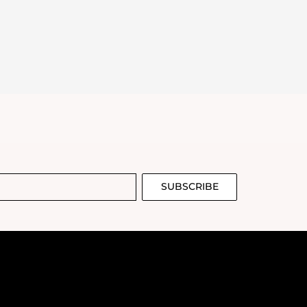
SUBSCRIBE