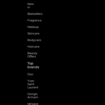
New
in
Bestsellers
Fragrance
Makeup
Skincare
Bodycare
Haircare
Beauty
Offers
Top
brands
Dior
Yves
Saint
Laurent
Giorgio
Armani
Versace