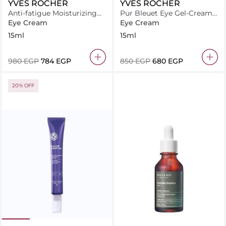
YVES ROCHER
YVES ROCHER
Anti-fatigue Moisturizing
Pur Bleuet Eye Gel-Cream
Fresh Gel
15 ml
Eye Cream
Eye Cream
15ml
15ml
⁦980⁩ EGP
⁦784⁩ EGP
⁦850⁩ EGP
⁦680⁩ EGP
20% OFF