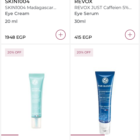
SKIN1004
REVOX
SKIN1004 Madagascar
REVOX JUST Caffeien 5%
Probio Cica Bakuchiol Eye
Eye Countour Serum 30ml
Eye Cream
Eye Serum
Cream 20ml - Twin Pack
20 ml
30ml
⁦1948⁩ EGP
⁦415⁩ EGP
20% OFF
20% OFF