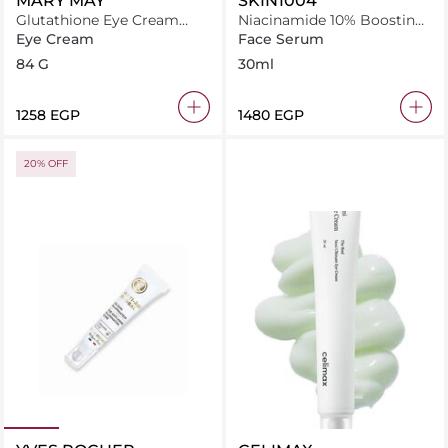
MARY MAY
SKIN1004
Glutathione Eye Cream
Niacinamide 10% Boosting
Special Set
Shot Ampoule
Eye Cream
Face Serum
84 G
30ml
⁦1258⁩ EGP
⁦1480⁩ EGP
20% OFF