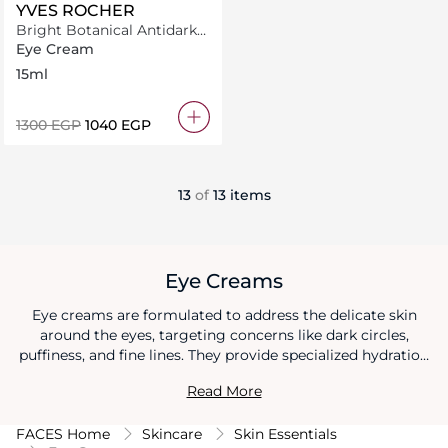
YVES ROCHER
Bright Botanical Antidark
Circle Eye Contour 15ML
Eye Cream
15ml
⁦1300⁩ EGP
⁦1040⁩ EGP
13
of
13 items
Eye Creams
Eye creams are formulated to address the delicate skin
around the eyes, targeting concerns like dark circles,
puffiness, and fine lines. They provide specialized hydration
and nourishment to this sensitive area, helping to minimize
Read More
the signs of aging and fatigue. Regular use of an eye cream
promotes a smoother, more youthful-looking eye contour,
FACES Home
Skincare
Skin Essentials
enhancing the overall appearance of the face.