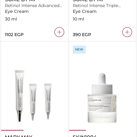
Retinol Intense Advanced
Retinol Intense Triple
Eye Cream
Action Eye Cream (10ml)
Eye Cream
Eye Cream
30 ml
10 ml
⁦1102⁩ EGP
⁦390⁩ EGP
NEW