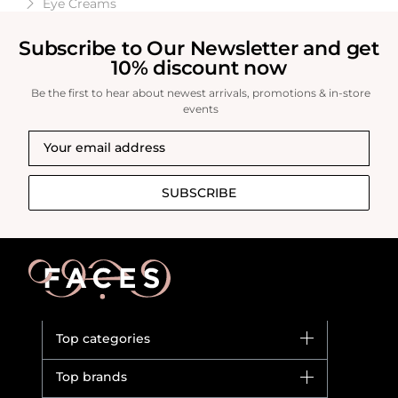
Eye Creams
Subscribe to Our Newsletter and get
10% discount now
Be the first to hear about newest arrivals, promotions & in-store
events
SUBSCRIBE
Top categories
Brands
Top brands
New in