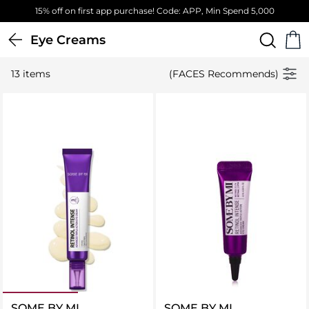
15% off on first app purchase! Code: APP, Min Spend 5,000
Eye Creams
13 items
(FACES Recommends)
SOME BY MI
SOME BY MI