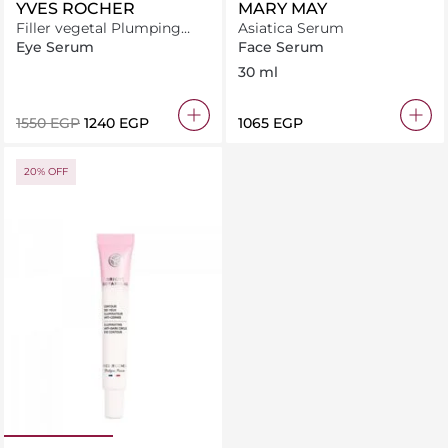
YVES ROCHER
MARY MAY
Filler vegetal Plumping
Asiatica Serum
anti-wrinkle eye care 14ML
Eye Serum
Face Serum
30 ml
⁦1550⁩ EGP
⁦1240⁩ EGP
⁦1065⁩ EGP
20% OFF