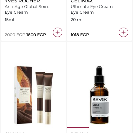
YVES ROCHER
CELIMAX
Anti Age Global Soin
Ultimate Eye Cream
Illuminateur Regard
Eye Cream
Eye Cream
15ml
20 ml
⁦2000⁩ EGP
⁦1600⁩ EGP
⁦1018⁩ EGP