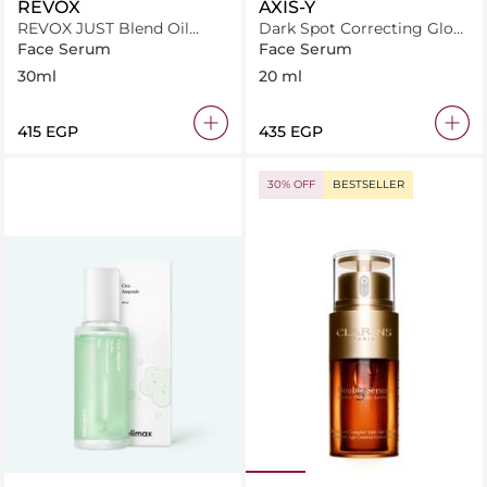
REVOX
AXIS-Y
REVOX JUST Blend Oil
Dark Spot Correcting Glow
Nourishing Serum 30ml
Serum
Face Serum
Face Serum
30ml
20 ml
⁦415⁩ EGP
⁦435⁩ EGP
30% OFF
BESTSELLER