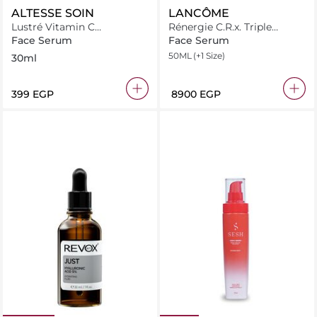
ALTESSE SOIN
LANCÔME
Lustré Vitamin C
Rénergie C.R.x. Triple
Niacinamide Brightening
Serum Retinol
Face Serum
Face Serum
Serum 30ml
50ML
(+1 Size)
30ml
⁦399⁩ EGP
⁦8900⁩ EGP