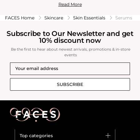
Read More
acne. Serums are a crucial step in any skincare routine,
providing targeted solutions for improving skin texture,
FACES Home
Skincare
Skin Essentials
Serums
tone, and overall appearance.
Subscribe to Our Newsletter and get
10% discount now
Be the first to hear about newest arrivals, promotions & in-store
events
SUBSCRIBE
Top categories