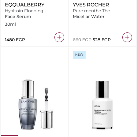
EQQUALBERRY
YVES ROCHER
Hyaltoin Flooding
Pure menthe The
Smoothie Serum 30ml
mattifying powder lotion
Face Serum
Micellar Water
150ML
30ml
⁦1480⁩ EGP
⁦660⁩ EGP
⁦528⁩ EGP
NEW