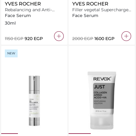
YVES ROCHER
YVES ROCHER
Rebalancing and Anti-
Filler vegetal Supercharged
oxidant Essence Serum For
plumping serum 30ML
Face Serum
Face Serum
Blemish-Prone Skin
30ml
⁦1150⁩ EGP
⁦920⁩ EGP
⁦2000⁩ EGP
⁦1600⁩ EGP
NEW