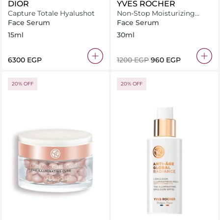
DIOR
YVES ROCHER
Capture Totale Hyalushot
Non-Stop Moisturizing
Serum With Edulis Cellular
Face Serum
Face Serum
Water
15ml
30ml
⁦6300⁩ EGP
⁦1200⁩ EGP
⁦960⁩ EGP
20% OFF
20% OFF