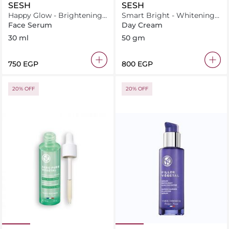
SESH
SESH
Happy Glow - Brightening
Smart Bright - Whitening
and illuminating serum
Cream
Face Serum
Day Cream
30 ml
50 gm
⁦750⁩ EGP
⁦800⁩ EGP
20% OFF
20% OFF