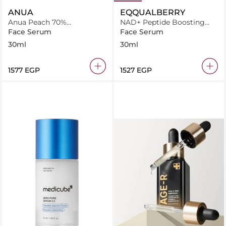
ANUA
EQQUALBERRY
Anua Peach 70%
NAD+ Peptide Boosting
Niacinamide Serum 30Ml
Serum 30ml
Face Serum
Face Serum
30ml
30ml
⁦1577⁩ EGP
⁦1527⁩ EGP