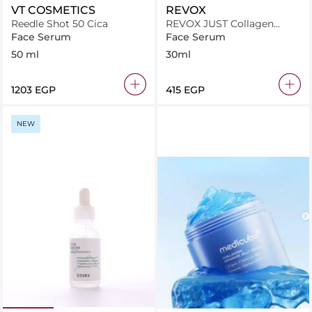
VT COSMETICS
REVOX
Reedle Shot 50 Cica
REVOX JUST Collagen
Amino Acids + HA
Face Serum
Face Serum
Moisturising Solution 30ml
50 ml
30ml
⁦1203⁩ EGP
⁦415⁩ EGP
NEW