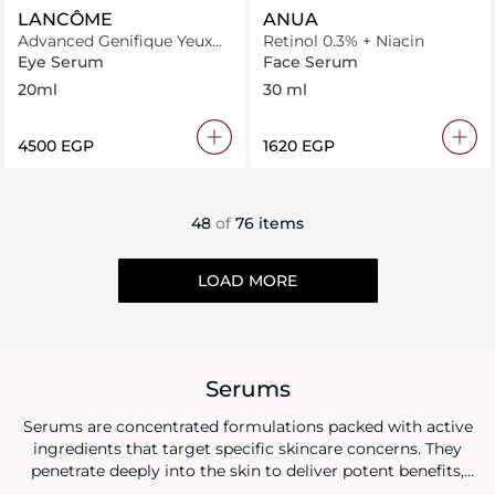
LANCÔME
ANUA
Advanced Genifique Yeux
Retinol 0.3% + Niacin
Light Pearl
Eye Serum
Face Serum
20ml
30 ml
⁦4500⁩ EGP
⁦1620⁩ EGP
48
of
76 items
LOAD MORE
Serums
Serums are concentrated formulations packed with active
ingredients that target specific skincare concerns. They
penetrate deeply into the skin to deliver potent benefits,
such as hydration, brightening, anti-aging, or addressing