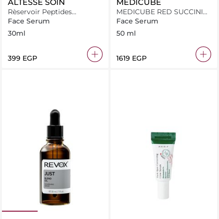
ALTESSE SOIN
MEDICUBE
Rèservoir Peptides
MEDICUBE RED SUCCINIC
Ceramides Hyderating
ACID CLARIFYING SERUM
Face Serum
Face Serum
Serum 30ml
30ml
50 ml
⁦399⁩ EGP
⁦1619⁩ EGP