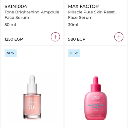
SKIN1004
MAX FACTOR
Tone Brightening Ampoule
Miracle Pure Skin Reset
Serum Foundation 30-40
Face Serum
Face Serum
Fair to Light, 2-in-1 Serum
50 ml
30ml
Formula
⁦1250⁩ EGP
⁦980⁩ EGP
NEW
NEW