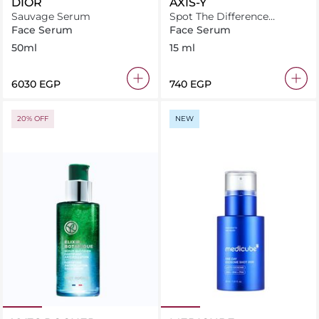
DIOR
AXIS-Y
Sauvage Serum
Spot The Difference
Blemish Treatment
Face Serum
Face Serum
50ml
15 ml
⁦6030⁩ EGP
⁦740⁩ EGP
20% OFF
NEW