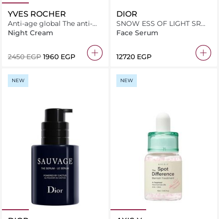
YVES ROCHER
DIOR
Anti-age global The anti-
SNOW ESS OF LIGHT SR
aging comfort cream 50ML
BTL 50ML INT24
Night Cream
Face Serum
⁦2450⁩ EGP
⁦1960⁩ EGP
⁦12720⁩ EGP
NEW
NEW