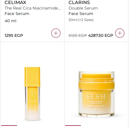
CELIMAX
CLARINS
The Real Cica Niacinamide
Double Serum
AC Calming Serum
Face Serum
Face Serum
30ml
(+2 Sizes)
40 ml
⁦1295⁩ EGP
⁦6125⁩ EGP
⁦4287.50⁩ EGP