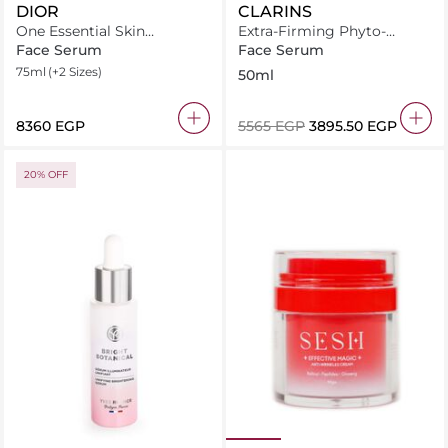
DIOR
CLARINS
One Essential Skin
Extra-Firming Phyto-
Boosting Super Serum
Serum 50ml
Face Serum
Face Serum
75ml
(+2 Sizes)
50ml
⁦8360⁩ EGP
⁦5565⁩ EGP
⁦3895.50⁩ EGP
20% OFF