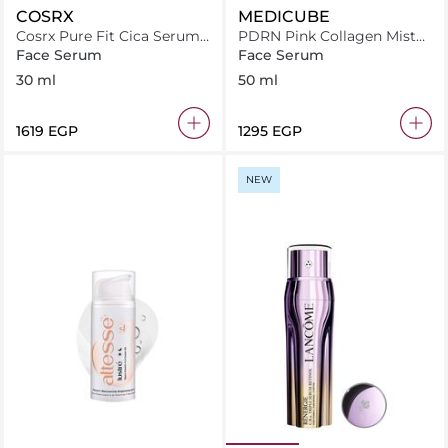
COSRX
MEDICUBE
Cosrx Pure Fit Cica Serum
PDRN Pink Collagen Mist
30Ml
Serum
Face Serum
Face Serum
30 ml
50 ml
⁦1619⁩ EGP
⁦1295⁩ EGP
NEW