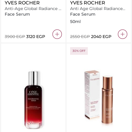
YVES ROCHER
YVES ROCHER
Anti-Age Global Radiance –
Anti Age Global Radiance
La Cure Illuminatrice
The Illuminating Emulsion
Face Serum
Face Serum
Spf30 50Ml
50ml
⁦3900⁩ EGP
⁦3120⁩ EGP
⁦2550⁩ EGP
⁦2040⁩ EGP
30% OFF