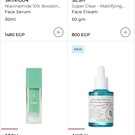
SKIN1004
SESH
Niacinamide 10% Boosting
Super Clear - Mattifying
Shot Ampoule
Cream
Face Serum
Face Cream
30ml
50 gm
⁦1480⁩ EGP
⁦800⁩ EGP
NEW