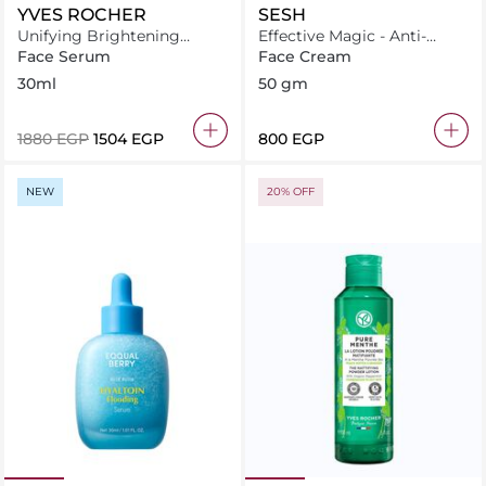
YVES ROCHER
SESH
Unifying Brightening
Effective Magic - Anti-
Serum
wrinkles Cream
Face Serum
Face Cream
30ml
50 gm
⁦1880⁩ EGP
⁦1504⁩ EGP
⁦800⁩ EGP
NEW
20% OFF