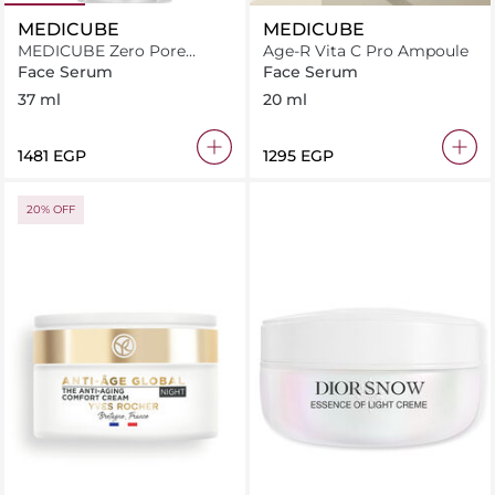
MEDICUBE
MEDICUBE
MEDICUBE Zero Pore
Age-R Vita C Pro Ampoule
Serum 2.0 - 37ml
Face Serum
Face Serum
37 ml
20 ml
⁦1481⁩ EGP
⁦1295⁩ EGP
20% OFF