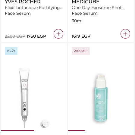
YVES ROCHER
MEDICUBE
Elixir botanique Fortifying
One Day Exosome Shot
antipollution daily serum
Pore Ampoule 2000
Face Serum
Face Serum
50ML
30ml
⁦2200⁩ EGP
⁦1760⁩ EGP
⁦1619⁩ EGP
NEW
20% OFF