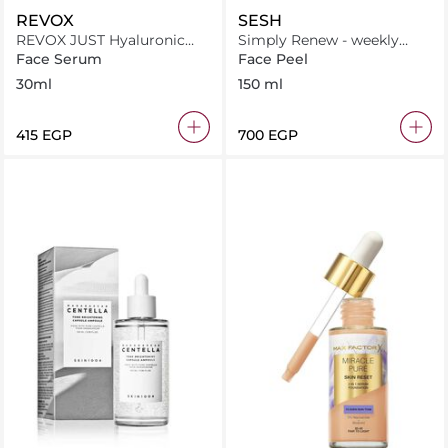
REVOX
SESH
REVOX JUST Hyaluronic
Simply Renew - weekly
Acid 5% Hydrating Fluid
peeling solution
Face Serum
Face Peel
30ml
30ml
150 ml
⁦415⁩ EGP
⁦700⁩ EGP