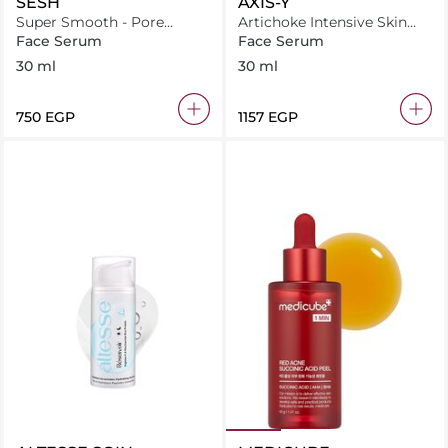
SESH
AXIS-Y
Super Smooth - Pore
Artichoke Intensive Skin
Refining Gel
Barrier Ampoule
Face Serum
Face Serum
30 ml
30 ml
⁦750⁩ EGP
⁦1157⁩ EGP