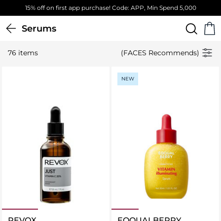
Free Standard Delivery on orders above 4,000 EGP
Serums
76 items
(FACES Recommends)
NEW
REVOX
EQQUALBERRY