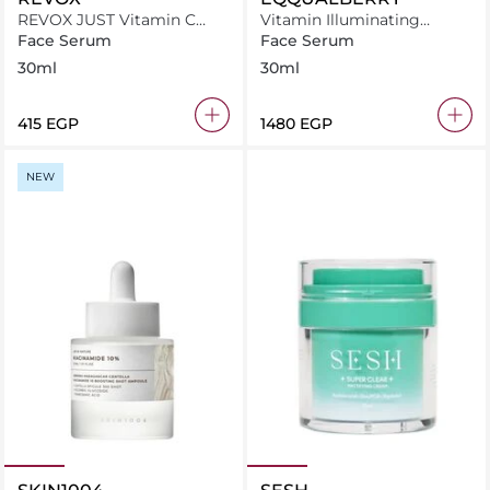
REVOX JUST Vitamin C
Vitamin Illuminating
20% Antioxidant Serum
Serum
Face Serum
Face Serum
30ml
30ml
30ml
⁦415⁩ EGP
⁦1480⁩ EGP
NEW