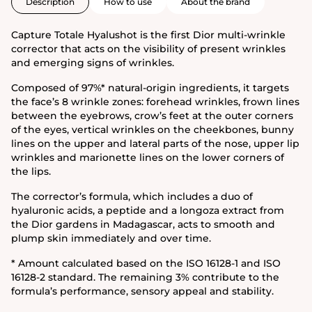
Description
How to use
About the brand
Capture Totale Hyalushot is the first Dior multi-wrinkle
corrector that acts on the visibility of present wrinkles
and emerging signs of wrinkles.
Composed of 97%* natural-origin ingredients, it targets
the face’s 8 wrinkle zones: forehead wrinkles, frown lines
between the eyebrows, crow’s feet at the outer corners
of the eyes, vertical wrinkles on the cheekbones, bunny
lines on the upper and lateral parts of the nose, upper lip
wrinkles and marionette lines on the lower corners of
the lips.
The corrector’s formula, which includes a duo of
hyaluronic acids, a peptide and a longoza extract from
the Dior gardens in Madagascar, acts to smooth and
plump skin immediately and over time.
* Amount calculated based on the ISO 16128-1 and ISO
16128-2 standard. The remaining 3% contribute to the
formula’s performance, sensory appeal and stability.