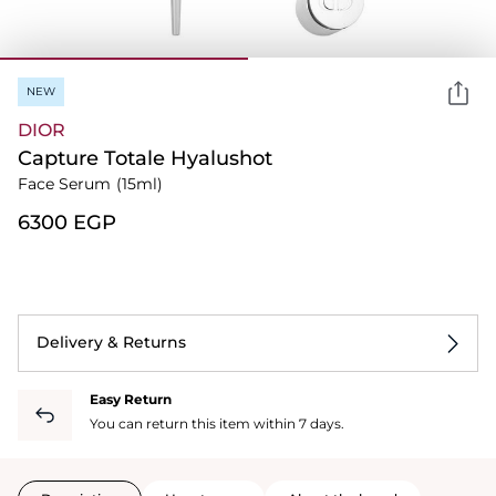
NEW
DIOR
Capture Totale Hyalushot
Face Serum
(15ml)
⁦6300⁩ EGP
Delivery & Returns
Easy Return
You can return this item within 7 days.