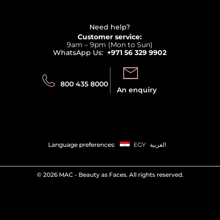
Haircare
Refer A Friend
View all brands
Careers
Beauty Offers
Delivery
Terms & Conditions
Need help?
Returns
Customer service:
Privacy
9am – 9pm (Mon to Sun)
Track your order
WhatsApp Us:
+971 56 329 9902
Store locator
Call us:
Send us:
800 435 8000
An enquiry
Language preferences:
EGY
العربية
©
2026 MAC - Beauty as Faces. All rights reserved.