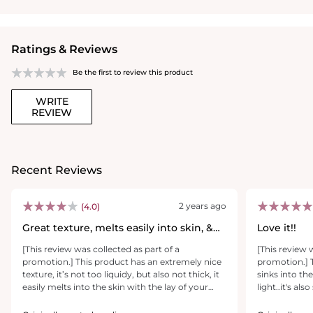
Ratings & Reviews
Be the first to review this product
WRITE
REVIEW
Recent Reviews
2 years ago
(4.0)
Great texture, melts easily into skin, &
Love it!!
seeing improvement!
[This review was collected as part of a
[This review 
promotion.] This product has an extremely nice
promotion.] T
texture, it’s not too liquidy, but also not thick, it
sinks into the
easily melts into the skin with the lay of your
light..it's a
finger. The tube allows you to get the exact
great on the s
amount that you’d like, and a little goes a long
should last a 