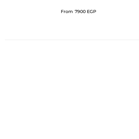
From
⁦7900⁩ EGP