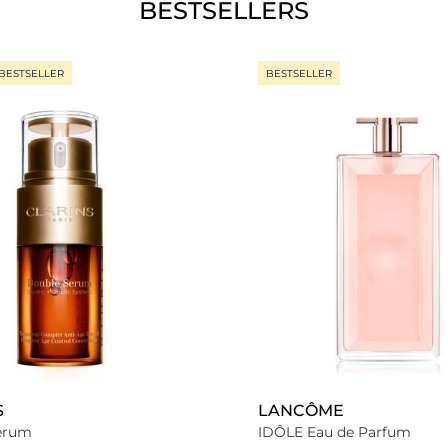
BESTSELLERS
BESTSELLER
BESTSELLER
S
LANCÔME
erum
IDÔLE Eau de Parfum