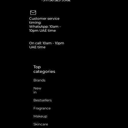
Customer service
timing:
WhatsApp: 10am -
10pm UAE time
On call: 10am - 10pm
UAE time
Top
categories
Brands
New
in
Bestsellers
Fragrance
Makeup
Skincare