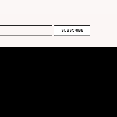
juvenated complexion.
SUBSCRIBE