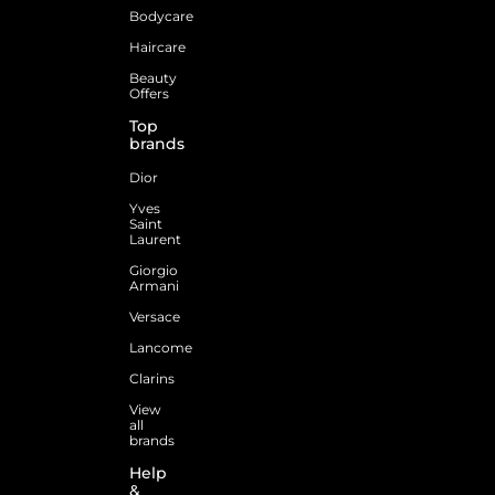
Bodycare
Haircare
Beauty
Offers
Top
brands
Dior
Yves
Saint
Laurent
Giorgio
Armani
Versace
Lancome
Clarins
View
all
brands
Help
&