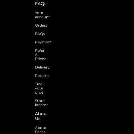
FAQs
Your
account
Orders
FAQs
Payment
Refer
A
Friend
Delivery
Returns
Track
your
order
Store
locator
About
Us
About
Faces