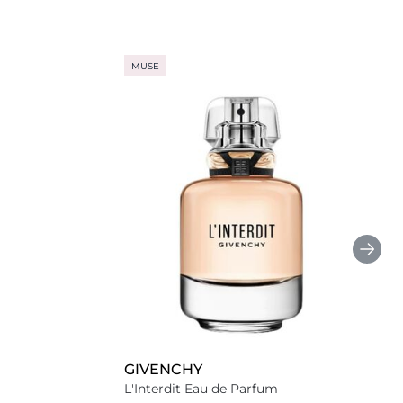
MUSE
GIVENCHY
L'Interdit Eau de Parfum