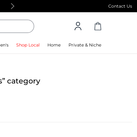
15% off on first app purchase! Code: APP, Min Spe
Contact Us
en's
Shop Local
Home
Private & Niche
s” category