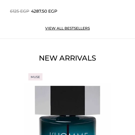
⁦6125⁩ EGP
⁦4287.50⁩ EGP
VIEW ALL BESTSELLERS
NEW ARRIVALS
MUSE