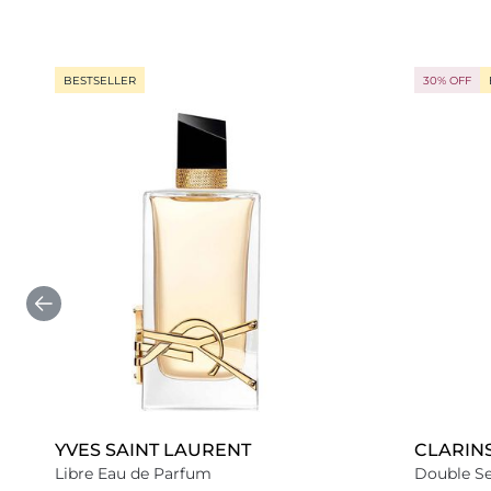
BESTSELLER
30% OFF
YVES SAINT LAURENT
CLARIN
Libre Eau de Parfum
Double S