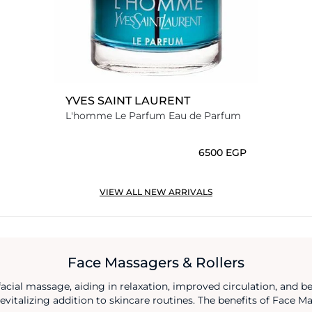
YVES SAINT LAURENT
L'homme Le Parfum Eau de Parfum
⁦6500⁩ EGP
VIEW ALL NEW ARRIVALS
Face Massagers & Rollers
facial massage, aiding in relaxation, improved circulation, and b
evitalizing addition to skincare routines. The benefits of Face 