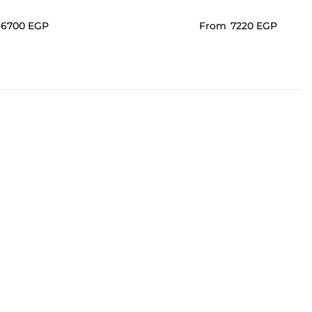
⁦6700⁩ EGP
From
⁦7220⁩ EGP