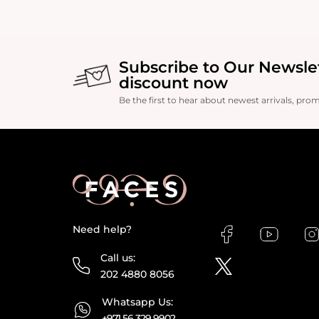
production, enhancin
Subscribe to Our Newsle
discount now
Be the first to hear about newest arrivals, pro
Need help?
Call us:
202 4880 8056
Whatsapp Us:
+971 56 329 9902