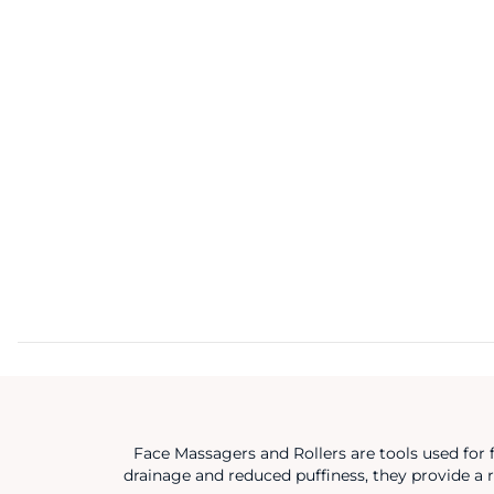
Face Massagers and Rollers are tools used for 
drainage and reduced puffiness, they provide a r