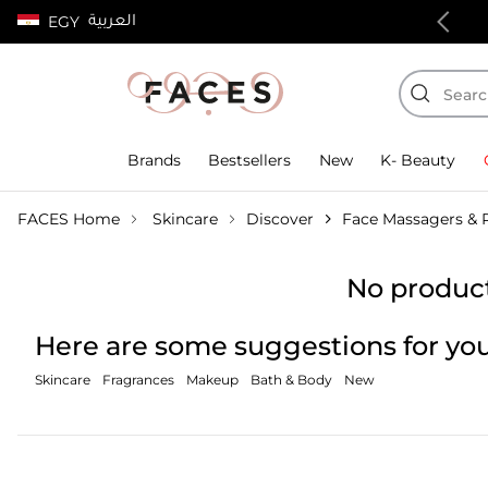
العربية
e Standard Delivery on orders above 4,000 EGP
EGY
Brands
Bestsellers
New
K- Beauty
FACES Home
Skincare
Discover
Face Massagers & R
No product
Here are some suggestions for you
Skincare
Fragrances
Makeup
Bath & Body
New