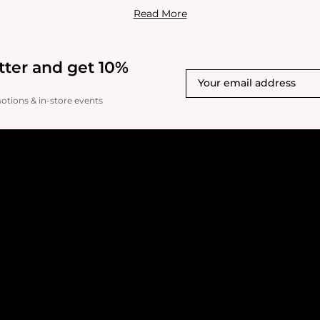
g skin elasticity, reducing fine lines, and achieving a toned, re
Read More
tter and get 10%
motions & in-store events