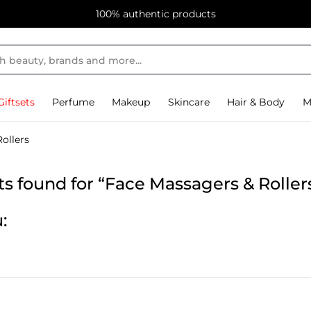
100% authentic products
Giftsets
Perfume
Makeup
Skincare
Hair & Body
M
ollers
s found for “Face Massagers & Roller
: