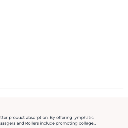
etter product absorption. By offering lymphatic
Massagers and Rollers include promoting collagen