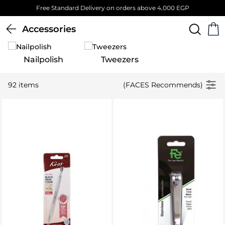
Free Standard Delivery on orders above 4,000 EGP
Accessories
Nailpolish
Tweezers
92 items
(FACES Recommends)