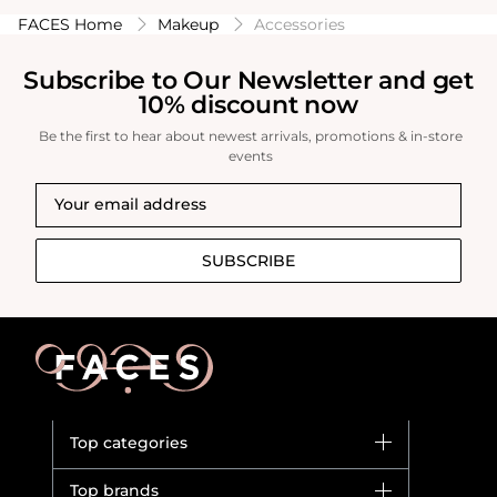
FACES Home
Makeup
Accessories
Subscribe to Our Newsletter and get
10% discount now
Be the first to hear about newest arrivals, promotions & in-store
events
SUBSCRIBE
Top categories
Brands
Top brands