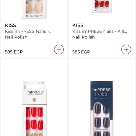
KISS
KISS
Kiss imPRESS Nails -
Kiss imPRESS Nails - Kill
Dorothy KIM016C
Heels KIM019C
Nail Polish
Nail Polish
⁦585⁩ EGP
⁦585⁩ EGP