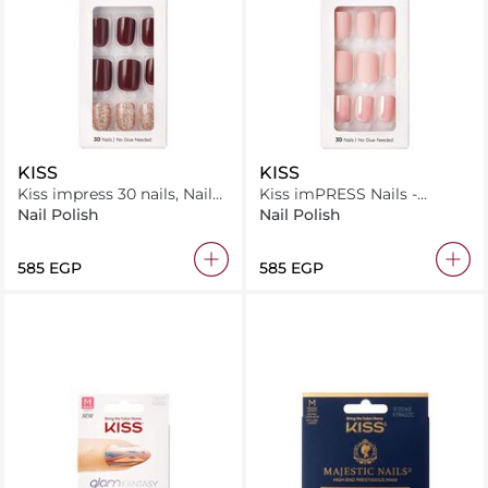
KISS
KISS
Kiss impress 30 nails, Nails
Kiss imPRESS Nails -
- No other KIM020
KIM013
Nail Polish
Nail Polish
⁦585⁩ EGP
⁦585⁩ EGP