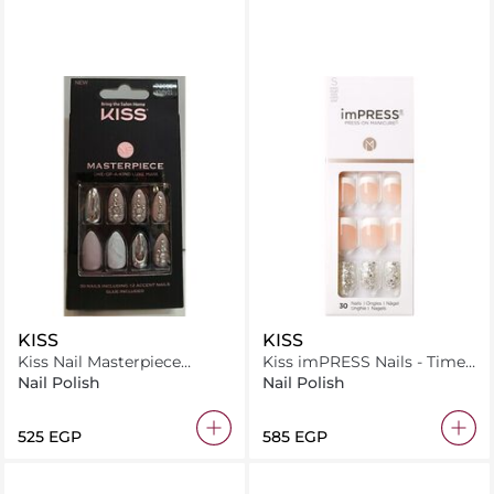
KISS
KISS
Kiss Nail Masterpiece
Kiss imPRESS Nails - Time
KMN01 (66196)
Slip KIM008C
Nail Polish
Nail Polish
⁦525⁩ EGP
⁦585⁩ EGP