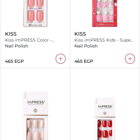
KISS
KISS
Kiss imPRESS Color -
Kiss imPRESS Kids - Super
Pretty Pink KIMC003C
Duper KIMK01C
Nail Polish
Nail Polish
⁦465⁩ EGP
⁦465⁩ EGP