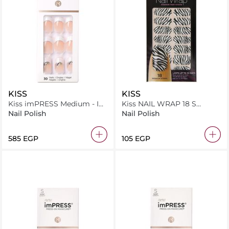
KISS
KISS
Kiss imPRESS Medium - I
Kiss NAIL WRAP 18 S
Think I KIMM15C
KWN01(3688
Nail Polish
Nail Polish
⁦585⁩ EGP
⁦105⁩ EGP