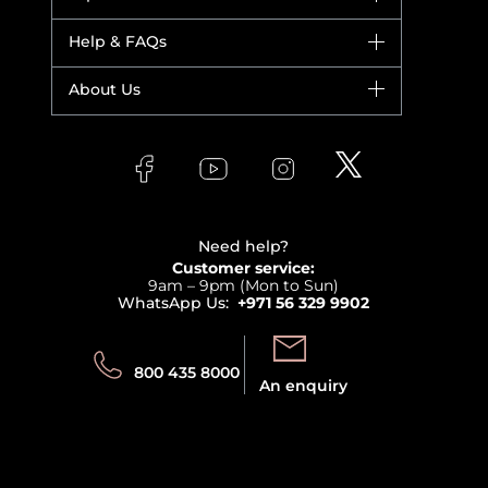
New in
Dior
Help & FAQs
Bestsellers
Yves Saint Laurent
Fragrance
Your account
About Us
Giorgio Armani
Makeup
Orders
Versace
About Faces
Skincare
FAQs
Lancome
Contact us
Bodycare
Payment
Clarins
Affiliate Program
Haircare
Refer A Friend
View all brands
Careers
Beauty Offers
Delivery
Terms & Conditions
Need help?
Returns
Customer service:
Privacy
9am – 9pm (Mon to Sun)
Track your order
WhatsApp Us:
+971 56 329 9902
Store locator
Call us:
Send us:
800 435 8000
An enquiry