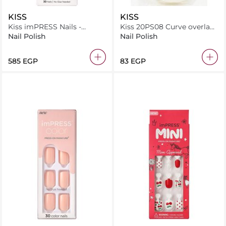
KISS
KISS
Kiss imPRESS Nails -
Kiss 20PS08 Curve overlap
KIM014
Nails-20 Count
Nail Polish
Nail Polish
⁦585⁩ EGP
⁦83⁩ EGP