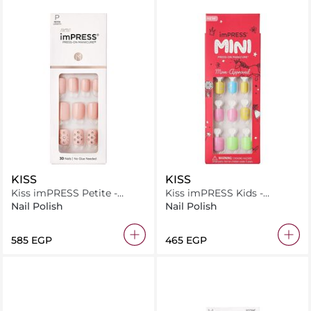
KISS
KISS
Kiss imPRESS Petite -
Kiss imPRESS Kids -
Secrets KIMP01C
Besties KIMK03C
Nail Polish
Nail Polish
⁦585⁩ EGP
⁦465⁩ EGP