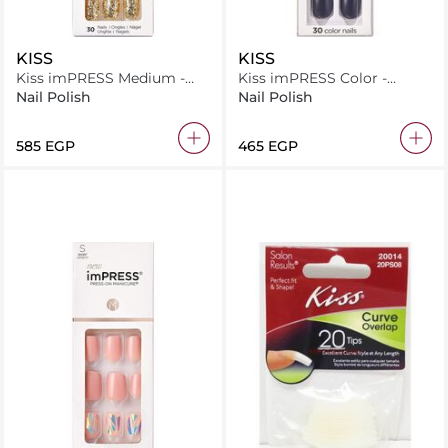
KISS
KISS
Kiss imPRESS Medium -
Kiss imPRESS Color -
Memories KIMM08C
Graytitude KIMC018C
Nail Polish
Nail Polish
⁦585⁩ EGP
⁦465⁩ EGP