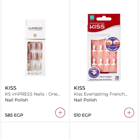
KISS
KISS
KS imPRESS Nails - One
Kiss Everlasting French
More Chance KIM002C
Nail Kit - Endless
Nail Polish
Nail Polish
⁦585⁩ EGP
⁦510⁩ EGP