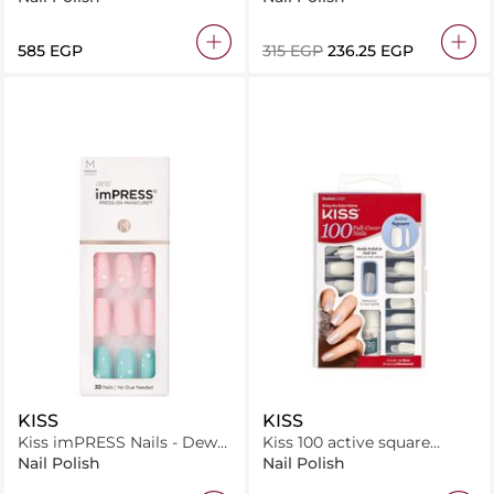
⁦585⁩ EGP
⁦315⁩ EGP
⁦236.25⁩ EGP
KISS
KISS
Kiss imPRESS Nails - Dew
Kiss 100 active square
Drop KIMM06C
100ps12
Nail Polish
Nail Polish