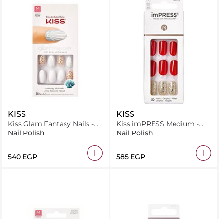
KISS
KISS
Kiss Glam Fantasy Nails -
Kiss imPRESS Medium -
Shooting Star KGF11C
Last Love KIMM09C
Nail Polish
Nail Polish
⁦540⁩ EGP
⁦585⁩ EGP