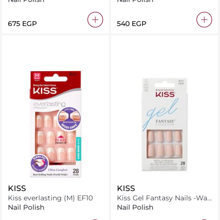
⁦675⁩ EGP
⁦540⁩ EGP
KISS
KISS
Kiss everlasting (M) EF10
Kiss Gel Fantasy Nails -Wait
n See KGN20
Nail Polish
Nail Polish