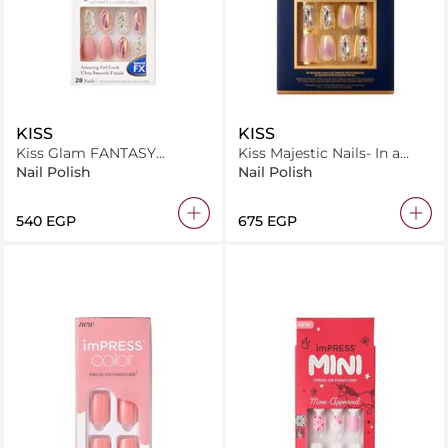
KISS
KISS
Kiss Glam FANTASY
Kiss Majestic Nails- In a
Trampoline KGF02(0778)
Crown KMA02C
Nail Polish
Nail Polish
⁦540⁩ EGP
⁦675⁩ EGP