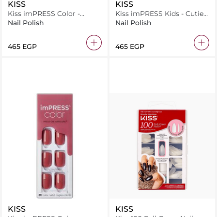
KISS
KISS
Kiss imPRESS Color -
Kiss imPRESS Kids - Cutie
Peevish Pink KIMC009C
Pie KIMK02C
Nail Polish
Nail Polish
⁦465⁩ EGP
⁦465⁩ EGP
KISS
KISS