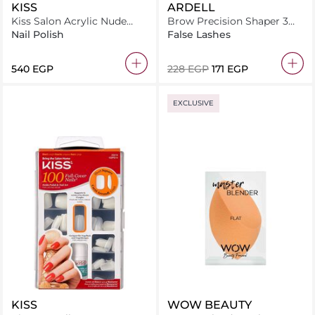
KISS
ARDELL
Kiss Salon Acrylic Nude
Brow Precision Shaper 3
French Nails KAN03C
Pcs
Nail Polish
False Lashes
⁦540⁩ EGP
⁦228⁩ EGP
⁦171⁩ EGP
EXCLUSIVE
KISS
WOW BEAUTY