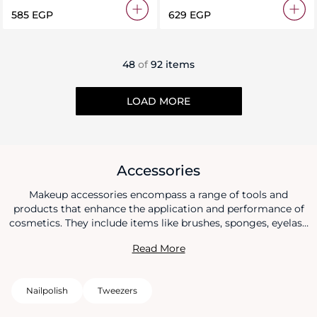
⁦585⁩ EGP
⁦629⁩ EGP
48
of
92 items
LOAD MORE
Accessories
Makeup accessories encompass a range of tools and
products that enhance the application and performance of
cosmetics. They include items like brushes, sponges, eyelash
curlers, makeup bags, and organizers that facilitate precise
Read More
application, hygiene, and organization. Makeup accessories
play a vital role in achieving professional-quality makeup
looks and maintaining a well-maintained and efficient
Nailpolish
Tweezers
beauty routine.