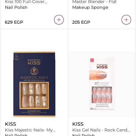
Kiss 100 Full-Cover
Master Blender - Flat
Manicure Kit, Short Length
Nail Polish
Makeup Sponge
Short Square Fake Nails,
⁦629⁩ EGP
⁦205⁩ EGP
KISS
KISS
Kiss Majestic Nails- My
Kiss Gel Nails - Rock Candy
Crown KMA01C
KGN02
Nail Polish
Nail Polish