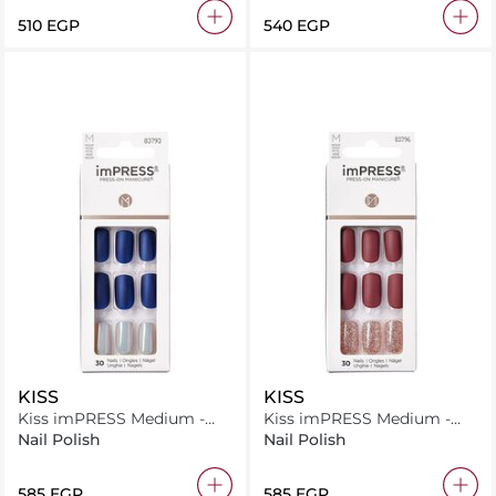
⁦510⁩ EGP
⁦540⁩ EGP
KISS
KISS
Kiss imPRESS Medium -
Kiss imPRESS Medium -
Daydream KIMM07C
Hero KIMM10C
Nail Polish
Nail Polish
⁦585⁩ EGP
⁦585⁩ EGP