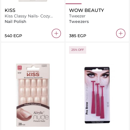
KISS
WOW BEAUTY
Kiss Classy Nails- Cozy
Tweezer
Meets Cute KCS02C
Nail Polish
Tweezers
⁦540⁩ EGP
⁦385⁩ EGP
25% OFF