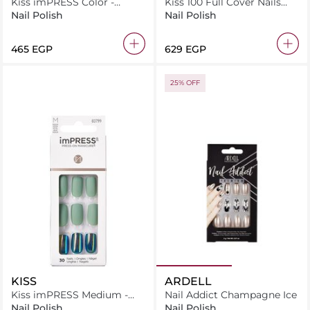
Kiss imPRESS Color -
Kiss 100 Full Cover Nails
Platonic Pink KIMC011C
Long Stiletto (6 Pack)
Nail Polish
Nail Polish
⁦465⁩ EGP
⁦629⁩ EGP
25% OFF
KISS
ARDELL
Kiss imPRESS Medium -
Nail Addict Champagne Ice
Here We Go KIMM13C
Nail Polish
Nail Polish