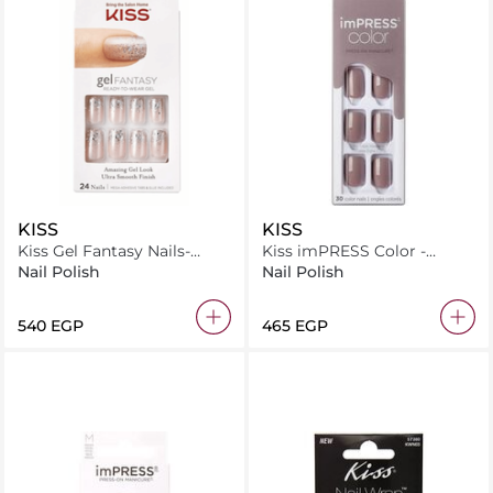
KISS
KISS
Kiss Gel Fantasy Nails-
Kiss imPRESS Color -
Peachy KGF104FC
Taupe Prize KIMC024C
Nail Polish
Nail Polish
⁦540⁩ EGP
⁦465⁩ EGP