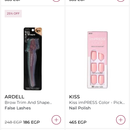
25% OFF
ARDELL
KISS
Brow Trim And Shape
Kiss imPRESS Color - Pick
Grooming Tool(Pack Of 3)
Me Pink KIMC002C
False Lashes
Nail Polish
⁦248⁩ EGP
⁦186⁩ EGP
⁦465⁩ EGP