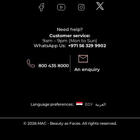
Lancome
Contact us
Bodycare
Payment
Clarins
Affiliate Program
Haircare
Refer A Friend
View all brands
Careers
Beauty Offers
Delivery
Terms & Conditions
Need help?
Returns
Customer service:
Privacy
9am – 9pm (Mon to Sun)
Track your order
WhatsApp Us:
+971 56 329 9902
Store locator
Call us:
Send us:
800 435 8000
An enquiry
Language preferences:
EGY
العربية
©
2026 MAC - Beauty as Faces. All rights reserved.