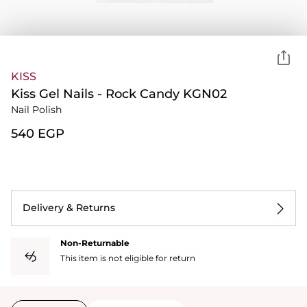
KISS
Kiss Gel Nails - Rock Candy KGN02
Nail Polish
⁦540⁩ EGP
Delivery & Returns
Non-Returnable
This item is not eligible for return