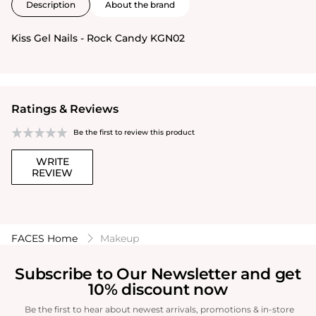
Description
About the brand
Kiss Gel Nails - Rock Candy KGN02
Ratings & Reviews
Be the first to review this product
WRITE
REVIEW
FACES Home
Makeup
Subscribe to Our Newsletter and get
10% discount now
Be the first to hear about newest arrivals, promotions & in-store