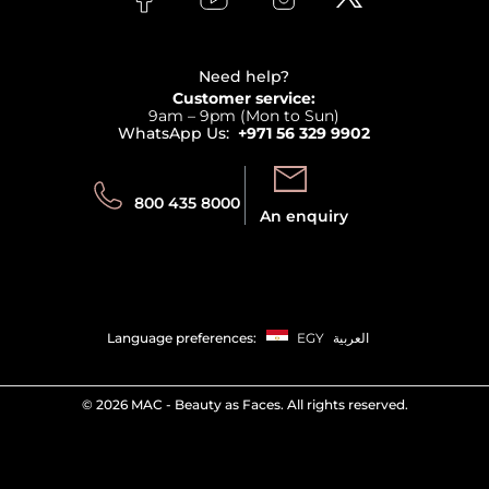
Clarins
Affiliate Program
Haircare
Refer A Friend
View all brands
Careers
Beauty Offers
Delivery
Terms & Conditions
Need help?
Returns
Customer service:
Privacy
9am – 9pm (Mon to Sun)
Track your order
WhatsApp Us:
+971 56 329 9902
Store locator
Call us:
Send us:
800 435 8000
An enquiry
Language preferences:
EGY
العربية
©
2026 MAC - Beauty as Faces. All rights reserved.