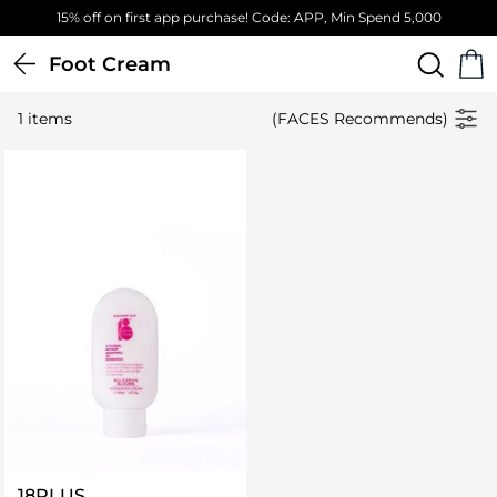
15% off on first app purchase! Code: APP, Min Spend 5,000
Foot Cream
1 items
(FACES Recommends)
18PLUS