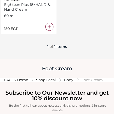
Eighteen Plus 18+HAND &
BODY CREAM 60 ml
Hand Cream
BULGARIAN-BLOOMS
60 ml
⁦150⁩ EGP
1
of
1 items
Foot Cream
FACES Home
Shop Local
Body
Foot Cream
Subscribe to Our Newsletter and get
10% discount now
Be the first to hear about newest arrivals, promotions & in-store
events