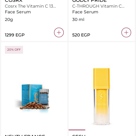
COSRX
GODLY PRIDE
Cosrx The Vitamin C 13
C-THROUGH Vitamin C
serum
Serum
Face Serum
Face Serum
20g
30 ml
⁦1299⁩ EGP
⁦520⁩ EGP
20% OFF