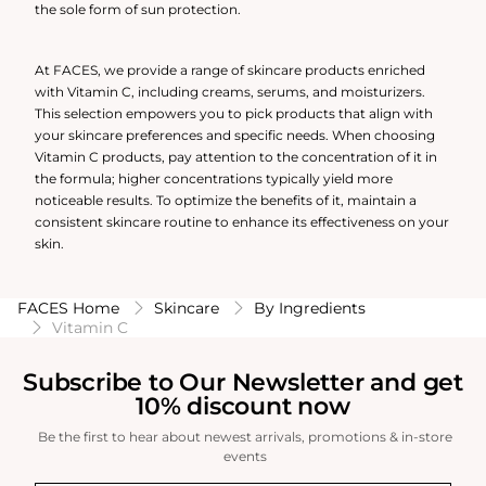
the sole form of sun protection.
At FACES, we provide a range of skincare products enriched
with Vitamin C, including creams, serums, and moisturizers.
This selection empowers you to pick products that align with
your skincare preferences and specific needs. When choosing
Vitamin C products, pay attention to the concentration of it in
the formula; higher concentrations typically yield more
noticeable results. To optimize the benefits of it, maintain a
consistent skincare routine to enhance its effectiveness on your
skin.
FACES Home
Skincare
By Ingredients
Vitamin C
Subscribe to Our Newsletter and get
10% discount now
Be the first to hear about newest arrivals, promotions & in-store
events