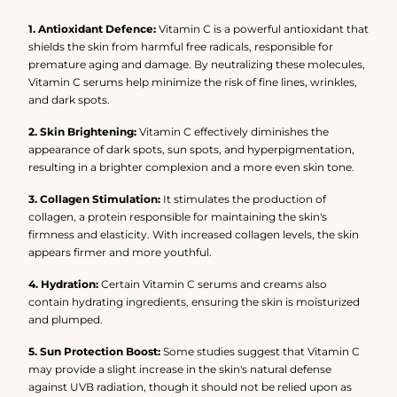
hyperpigmentation, and promoting a more radiant and
even complexion.
1. Antioxidant Defence:
Vitamin C is a powerful antioxidant that
shields the skin from harmful free radicals, responsible for
premature aging and damage. By neutralizing these molecules,
Vitamin C serums help minimize the risk of fine lines, wrinkles,
and dark spots.
2. Skin Brightening:
Vitamin C effectively diminishes the
appearance of dark spots, sun spots, and hyperpigmentation,
resulting in a brighter complexion and a more even skin tone.
3. Collagen Stimulation:
It stimulates the production of
collagen, a protein responsible for maintaining the skin's
firmness and elasticity. With increased collagen levels, the skin
appears firmer and more youthful.
4. Hydration:
Certain Vitamin C serums and creams also
contain hydrating ingredients, ensuring the skin is moisturized
and plumped.
5. Sun Protection Boost:
Some studies suggest that Vitamin C
may provide a slight increase in the skin's natural defense
against UVB radiation, though it should not be relied upon as