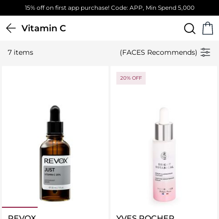
15% off on first app purchase! Code: APP, Min Spend 5,000
Vitamin C
7 items
(FACES Recommends)
20% OFF
REVOX
YVES ROCHER