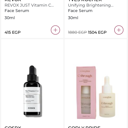
REVOX JUST Vitamin C
Unifying Brightening
20% Antioxidant Serum
Serum
Face Serum
Face Serum
30ml
30ml
30ml
⁦415⁩ EGP
⁦1880⁩ EGP
⁦1504⁩ EGP