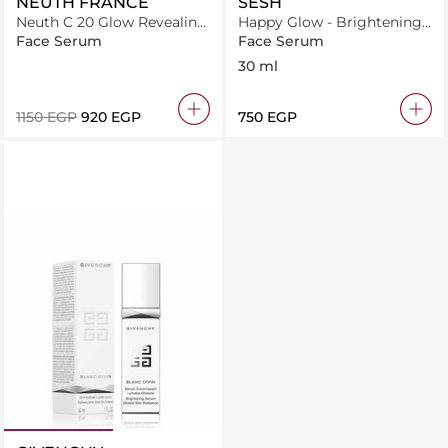
NEUTH FRANCE
SESH
Neuth C 20 Glow Revealing
Happy Glow - Brightening
System Age-Defying Face
and illuminating serum
Face Serum
Face Serum
Serum 50 capsules
30 ml
⁦1150⁩ EGP
⁦920⁩ EGP
⁦750⁩ EGP