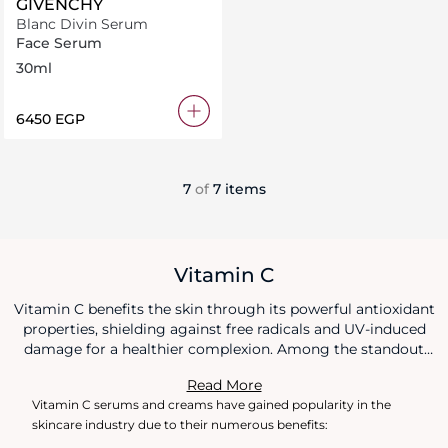
GIVENCHY
Blanc Divin Serum
Face Serum
30ml
⁦6450⁩ EGP
7
of
7 items
Vitamin C
Vitamin C benefits the skin through its powerful antioxidant
properties, shielding against free radicals and UV-induced
damage for a healthier complexion. Among the standout
Vitamin C benefits is its role in stimulating collagen
Read More
production, which enhances skin's firmness and reduces the
Vitamin C serums and creams have gained popularity in the
visibility of fine lines and wrinkles. Additionally, Vitamin C
skincare industry due to their numerous benefits:
benefits include brightening the skin tone, fading