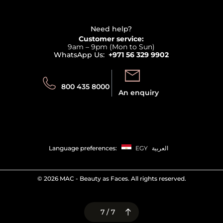
Affiliate Program
Haircare
Refer A Friend
View all brands
Careers
Beauty Offers
Delivery
Terms & Conditions
Need help?
Returns
Customer service:
Privacy
9am – 9pm (Mon to Sun)
Track your order
WhatsApp Us:
+971 56 329 9902
Store locator
Call us:
Send us:
800 435 8000
An enquiry
Language preferences:
EGY
العربية
©
2026 MAC - Beauty as Faces. All rights reserved.
7 / 7