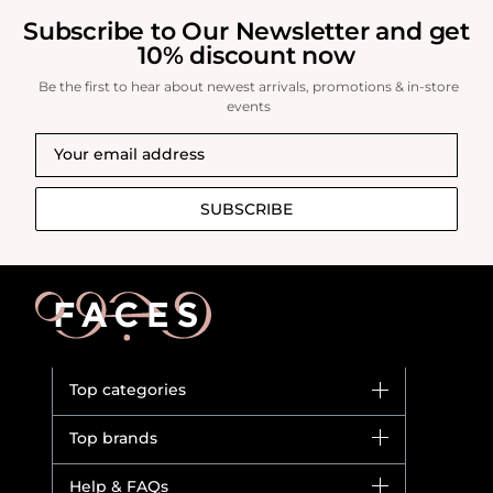
Subscribe to Our Newsletter and get
10% discount now
Be the first to hear about newest arrivals, promotions & in-store
events
SUBSCRIBE
Top categories
Brands
Top brands
New in
Dior
Help & FAQs
Bestsellers