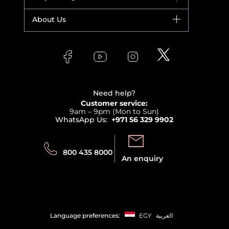
Yves Saint Laurent
Fragrance
Your account
About Us
Giorgio Armani
Makeup
Orders
Versace
About Faces
Skincare
FAQs
Lancome
Contact us
Bodycare
Payment
Clarins
Affiliate Program
Haircare
Refer A Friend
View all brands
Careers
Beauty Offers
Delivery
Terms & Conditions
Need help?
Returns
Customer service:
Privacy
9am – 9pm (Mon to Sun)
Track your order
WhatsApp Us:
+971 56 329 9902
Store locator
Call us:
Send us:
800 435 8000
An enquiry
Language preferences:
EGY
العربية