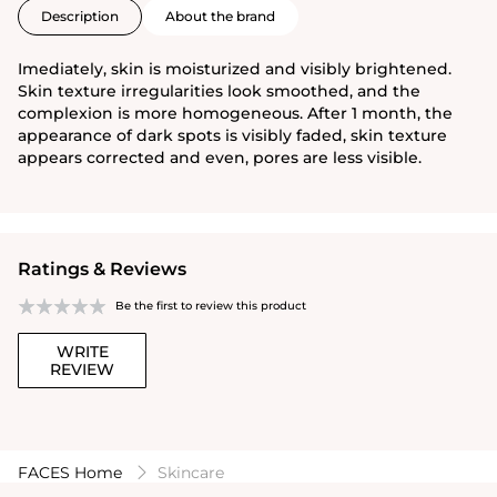
Description
About the brand
Imediately, skin is moisturized and visibly brightened.
Skin texture irregularities look smoothed, and the
complexion is more homogeneous. After 1 month, the
appearance of dark spots is visibly faded, skin texture
appears corrected and even, pores are less visible.
Ratings & Reviews
Be the first to review this product
WRITE
REVIEW
FACES Home
Skincare