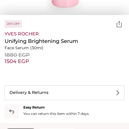
20% OFF
YVES ROCHER
Unifying Brightening Serum
Face Serum
(30ml)
⁦1880⁩ EGP
⁦1504⁩ EGP
Delivery & Returns
Easy Return
You can return this item within 7 days.