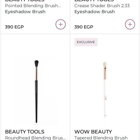
Pointed Blending Brush
Crease Shader Brush 2.33
2.13
Eyeshadow Brush
Eyeshadow Brush
⁦390⁩ EGP
⁦390⁩ EGP
EXCLUSIVE
BEAUTY TOOLS
WOW BEAUTY
Roundhead Blending Brush
Tapered Blending Brush