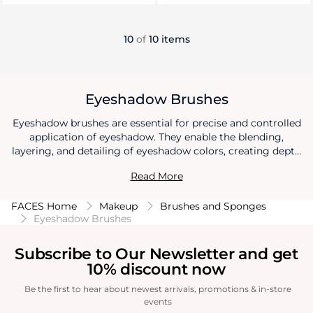
10
of
10 items
Eyeshadow Brushes
Eyeshadow brushes are essential for precise and controlled
application of eyeshadow. They enable the blending,
layering, and detailing of eyeshadow colors, creating depth
and dimension on the eyelids. Eyeshadow brushes allow for
Read More
diverse makeup looks, from subtle everyday styles to
intricate and artistic designs, enhancing the beauty and
FACES Home
Makeup
Brushes and Sponges
expressiveness of the eyes.
Eyeshadow Brushes
Subscribe to Our Newsletter and get
10% discount now
Be the first to hear about newest arrivals, promotions & in-store
events