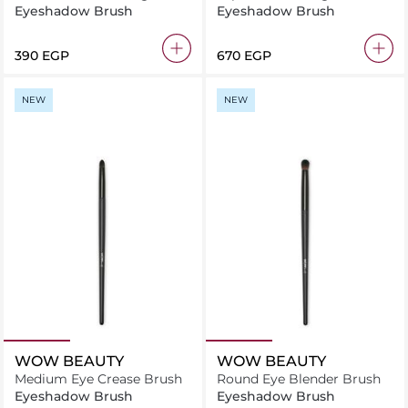
2.16
Eyeshadow Brush
Eyeshadow Brush
⁦390⁩ EGP
⁦670⁩ EGP
NEW
NEW
WOW BEAUTY
WOW BEAUTY
Medium Eye Crease Brush
Round Eye Blender Brush
Eyeshadow Brush
Eyeshadow Brush