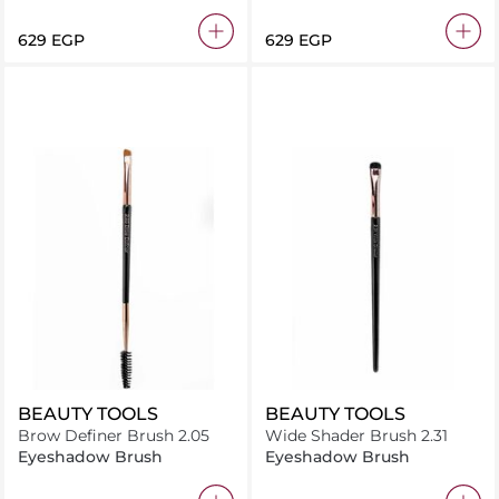
⁦629⁩ EGP
⁦629⁩ EGP
BEAUTY TOOLS
BEAUTY TOOLS
Brow Definer Brush 2.05
Wide Shader Brush 2.31
Eyeshadow Brush
Eyeshadow Brush