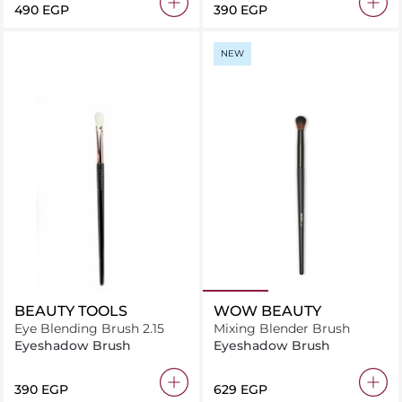
⁦490⁩ EGP
⁦390⁩ EGP
NEW
BEAUTY TOOLS
WOW BEAUTY
Eye Blending Brush 2.15
Mixing Blender Brush
Eyeshadow Brush
Eyeshadow Brush
⁦390⁩ EGP
⁦629⁩ EGP