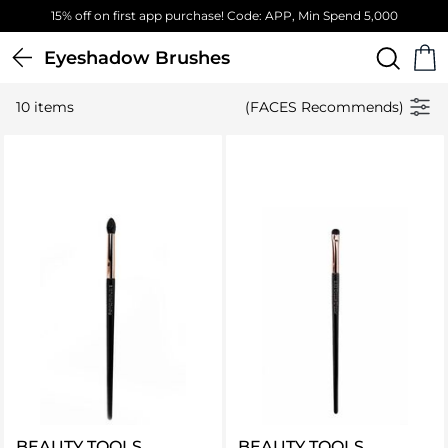
15% off on first app purchase! Code: APP, Min Spend 5,000
Eyeshadow Brushes
10 items
(FACES Recommends)
BEAUTY TOOLS
BEAUTY TOOLS