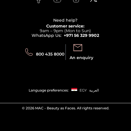
Clarins
Affiliate Program
Haircare
Refer A Friend
View all brands
Careers
Beauty Offers
Delivery
Terms & Conditions
Need help?
Returns
Customer service:
Privacy
9am – 9pm (Mon to Sun)
Track your order
WhatsApp Us:
+971 56 329 9902
Store locator
Call us:
Send us:
800 435 8000
An enquiry
Language preferences:
EGY
العربية
©
2026 MAC - Beauty as Faces. All rights reserved.