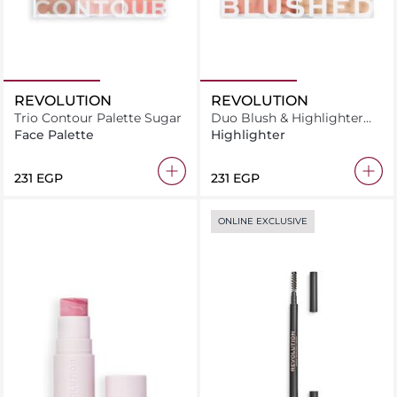
REVOLUTION
REVOLUTION
Trio Contour Palette Sugar
Duo Blush & Highlighter
Blushed Sweet
Face Palette
Highlighter
⁦231⁩ EGP
⁦231⁩ EGP
ONLINE EXCLUSIVE