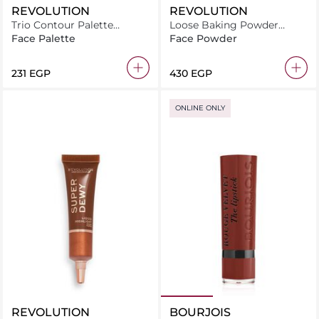
REVOLUTION
REVOLUTION
Trio Contour Palette
Loose Baking Powder
Bronze Sugar
Banana Deep
Face Palette
Face Powder
⁦231⁩ EGP
⁦430⁩ EGP
ONLINE ONLY
REVOLUTION
BOURJOIS