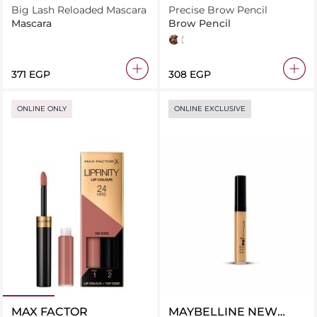
Big Lash Reloaded Mascara
Precise Brow Pencil
Mascara
Brow Pencil
Medium Brown
Dark Brown
⁦371⁩ EGP
⁦308⁩ EGP
ONLINE ONLY
ONLINE EXCLUSIVE
MAX FACTOR
MAYBELLINE NEW