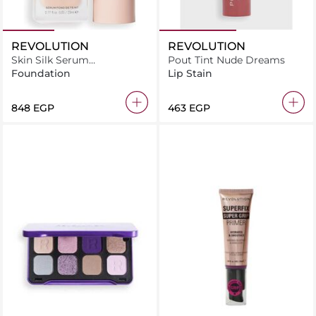
REVOLUTION
REVOLUTION
Skin Silk Serum
Pout Tint Nude Dreams
Foundation F3N
Foundation
Lip Stain
⁦848⁩ EGP
⁦463⁩ EGP