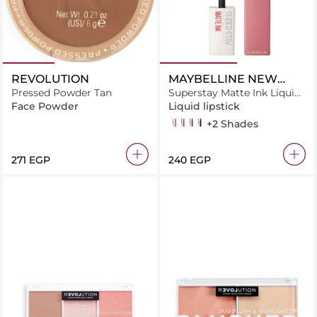
REVOLUTION
MAYBELLINE NEW
Pressed Powder Tan
YORK
Superstay Matte Ink Liquid
Lipstick
Face Powder
Liquid lipstick
10 dreamer
20 pioneer
40 believer
45 escapist
+2 Shades
⁦271⁩ EGP
⁦240⁩ EGP