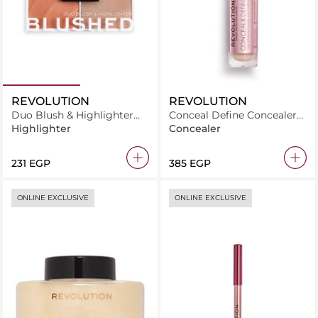
REVOLUTION
REVOLUTION
Duo Blush & Highlighter
Conceal Define Concealer
Blushed Queen
C11 2
Highlighter
Concealer
⁦231⁩ EGP
⁦385⁩ EGP
ONLINE EXCLUSIVE
ONLINE EXCLUSIVE