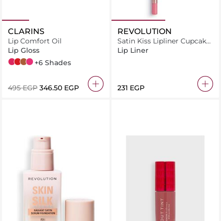
CLARINS
REVOLUTION
Lip Comfort Oil
Satin Kiss Lipliner Cupcake
Pink
Lip Gloss
Lip Liner
04 Pitaya
08 Strawberry
09 Chocolate
02 Raspberry
+6 Shades
⁦495⁩ EGP
⁦346.50⁩ EGP
⁦231⁩ EGP