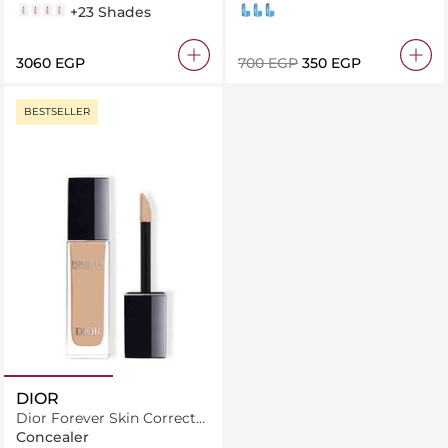
1N
2N
2W
2CR
+23 Shades
004 Tangerine Dream
001 Caramel Dusk
005 Berry Sweet
⁦3060⁩ EGP
⁦700⁩ EGP
⁦350⁩ EGP
BESTSELLER
DIOR
Dior Forever Skin Correct
Full-Coverage Concealer
Concealer