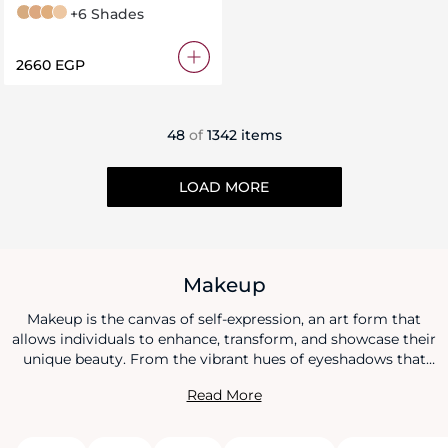
3 N Neutral
4 N Neutral
4 W Warm
1 N Neutral
+6 Shades
⁦2660⁩ EGP
48
of
1342 items
LOAD MORE
Makeup
Makeup is the canvas of self-expression, an art form that
allows individuals to enhance, transform, and showcase their
unique beauty. From the vibrant hues of eyeshadows that
narrate stories of allure to the subtle touch of foundation
Read More
that evens and illuminates, makeup is both an art and a
science. Lipsticks paint passion, mascaras accentuate
emotion, and blushes capture the essence of a fleeting