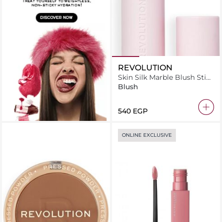
REVOLUTION
Skin Silk Marble Blush Stick
Peachy Pink
Blush
⁦540⁩ EGP
ONLINE EXCLUSIVE