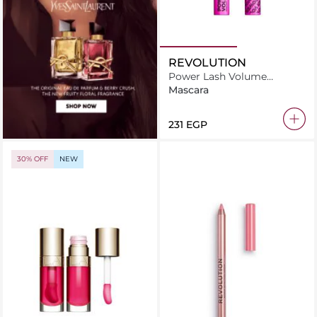
REVOLUTION
Power Lash Volume
Mascara
Mascara
⁦231⁩ EGP
30% OFF
NEW