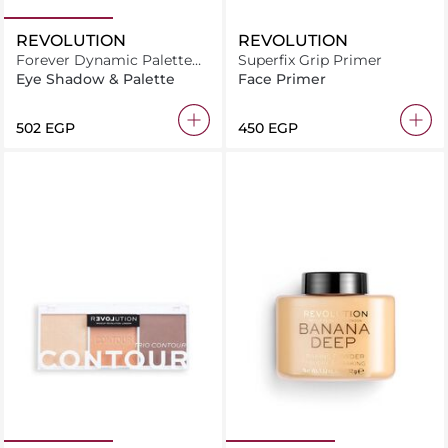
REVOLUTION
REVOLUTION
Forever Dynamic Palette
Superfix Grip Primer
Mesmerized
Eye Shadow & Palette
Face Primer
⁦502⁩ EGP
⁦450⁩ EGP