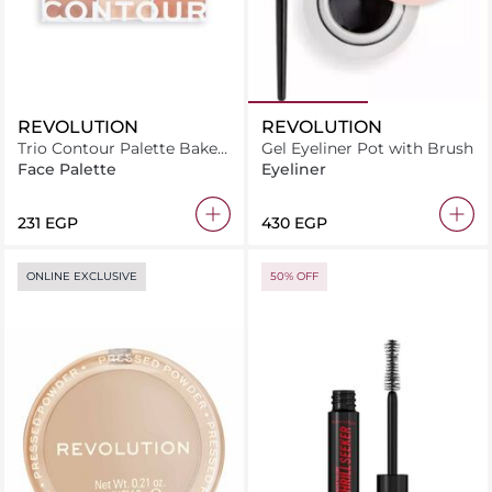
REVOLUTION
REVOLUTION
Trio Contour Palette Baked
Gel Eyeliner Pot with Brush
Sugar
Face Palette
Eyeliner
⁦231⁩ EGP
⁦430⁩ EGP
ONLINE EXCLUSIVE
50% OFF