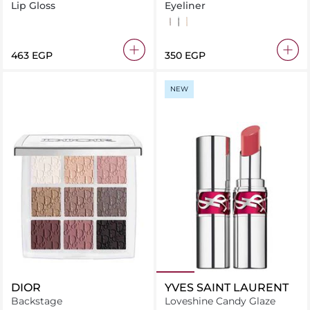
Gloss Melba Warm Peach
Kohl Kajal Liner
Lip Gloss
Eyeliner
Brown
Black
nude
⁦463⁩ EGP
⁦350⁩ EGP
NEW
DIOR
YVES SAINT LAURENT
Backstage
Loveshine Candy Glaze