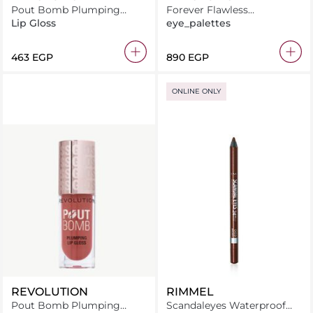
Pout Bomb Plumping
Forever Flawless
Gloss Jelly Berry Mauve
Constellation
Lip Gloss
eye_palettes
⁦463⁩ EGP
⁦890⁩ EGP
ONLINE ONLY
REVOLUTION
RIMMEL
Pout Bomb Plumping
Scandaleyes Waterproof