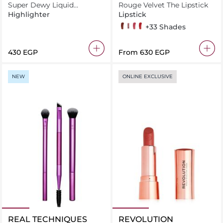
Super Dewy Liquid
Rouge Velvet The Lipstick
Highlighter Bronze Truffle
Highlighter
Lipstick
12 Brunette
32 Choup'ink
03 Hyppink chic
05 Brique-à-brac
+33 Shades
⁦430⁩ EGP
From
⁦630⁩ EGP
NEW
ONLINE EXCLUSIVE
REAL TECHNIQUES
REVOLUTION