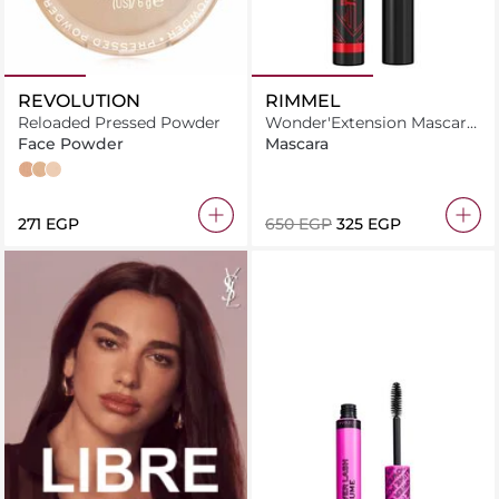
REVOLUTION
RIMMEL
Reloaded Pressed Powder
Wonder'Extension Mascara
8ml Thrill Seeker Pitch
Face Powder
Mascara
Black
Beige
Vanilla
Translucent
⁦271⁩ EGP
⁦650⁩ EGP
⁦325⁩ EGP