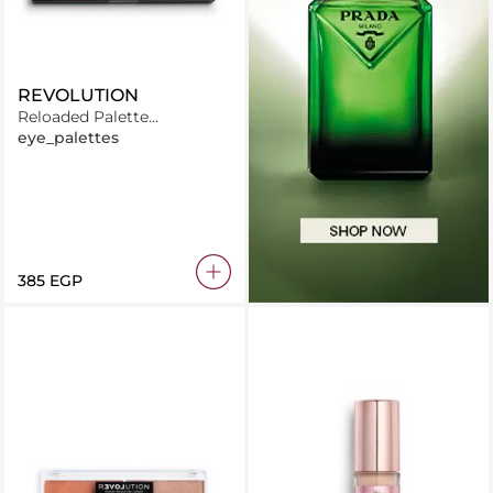
REVOLUTION
Reloaded Palette
Marvellous Mattes
eye_palettes
⁦385⁩ EGP