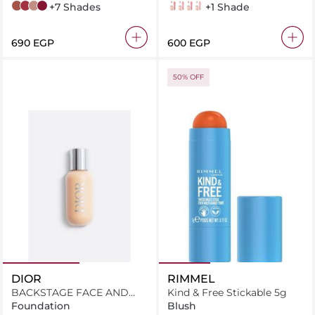
70 amazonian
80 ruler
55 driver
115 founder
+7 Shades
003 Moon
004 Silk
005 Petal
006 Reef
+1 Shade
⁦690⁩ EGP
⁦600⁩ EGP
50% OFF
DIOR
RIMMEL
BACKSTAGE FACE AND
Kind & Free Stickable 5g
BODY FOUNDATION
Foundation
Blush