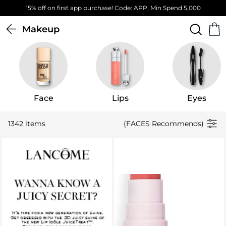
Free Standard Delivery on orders above 4,000 EGP
Makeup
Face
Lips
Eyes
1342 items
(FACES Recommends)