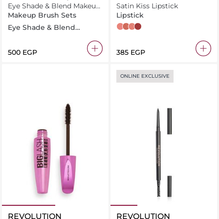
Eye Shade & Blend Makeup
Satin Kiss Lipstick
Brush Trio
Makeup Brush Sets
Lipstick
Eye Shade & Blend
White Wedding
Chauffeur
Heart Race
Rose
Makeup Brush Trio, For
Eyeshadow & Liner
⁦500⁩ EGP
⁦385⁩ EGP
ONLINE EXCLUSIVE
REVOLUTION
REVOLUTION