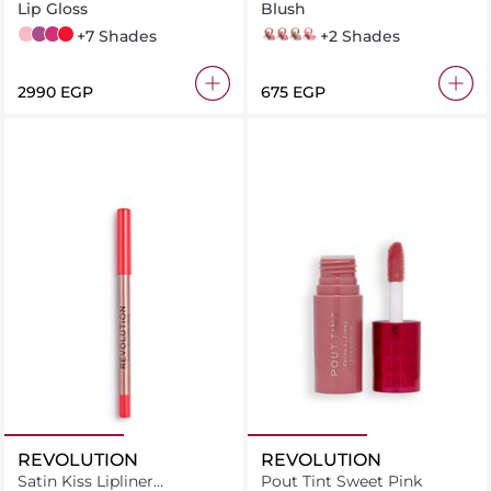
Plumping Gloss
Lip Gloss
Blush
001 Pink
006 Berry
007 Raspberry
015 Cherry
+7 Shades
rose eclat
rose ambre
sienne
rose frisson
+2 Shades
⁦2990⁩ EGP
⁦675⁩ EGP
REVOLUTION
REVOLUTION
Satin Kiss Lipliner
Pout Tint Sweet Pink