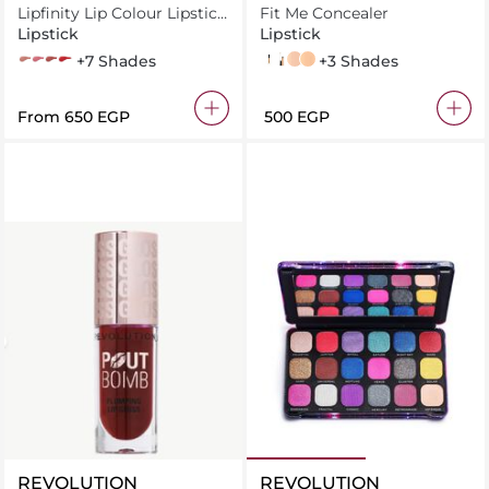
Lipfinity Lip Colour Lipstick
YORK
Fit Me Concealer
2-step Long Lasting
Lipstick
Lipstick
iced
angelic_020
spicy_70
hot_120
+7 Shades
30 Honey
25 Medium
15 fair
20 Sand
+3 Shades
From
⁦650⁩ EGP
⁦500⁩ EGP
REVOLUTION
REVOLUTION