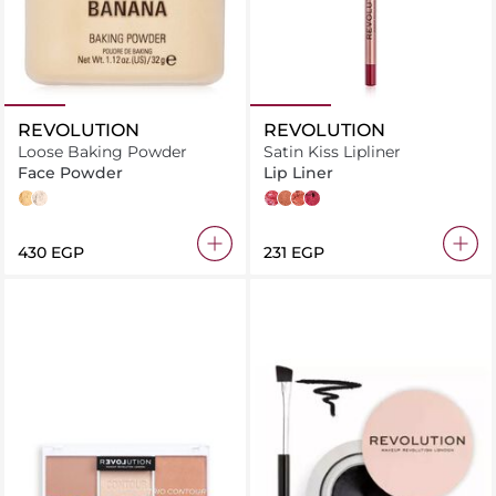
REVOLUTION
REVOLUTION
Loose Baking Powder
Satin Kiss Lipliner
Face Powder
Lip Liner
Banana
Translucent
Rose
Chauffeur
Heart Race
Vampire
⁦430⁩ EGP
⁦231⁩ EGP