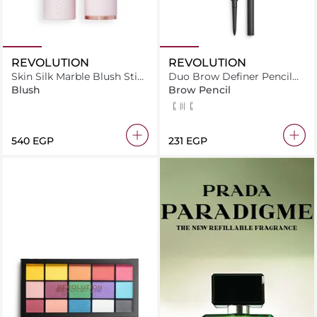
REVOLUTION
REVOLUTION
Skin Silk Marble Blush Stick
Duo Brow Definer Pencil
Pinched Light Pink
Brown
Blush
Brow Pencil
Brown
Dark Brown
Medium Brown
⁦540⁩ EGP
⁦231⁩ EGP