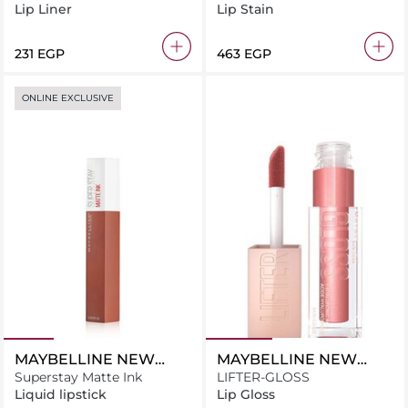
Decadence Red
Lip Liner
Lip Stain
⁦231⁩ EGP
⁦463⁩ EGP
ONLINE EXCLUSIVE
MAYBELLINE NEW
MAYBELLINE NEW
YORK
Superstay Matte Ink
YORK
LIFTER-GLOSS
Liquid lipstick
Lip Gloss