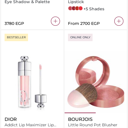
Eye Shadow & Palette
Lipstick
5 Pink Satisfaction
6 Burgundy Temptation
8 Chili Delight
11 Red Thrill
+5 Shades
⁦3780⁩ EGP
From
⁦2700⁩ EGP
BESTSELLER
ONLINE ONLY
DIOR
BOURJOIS
Addict Lip Maximizer Lip
Little Round Pot Blusher