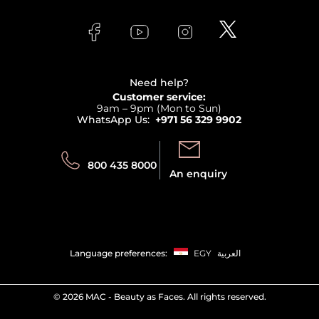
About Faces
Skincare
FAQs
Lancome
Contact us
Bodycare
Payment
Clarins
Affiliate Program
Haircare
Refer A Friend
View all brands
Careers
Beauty Offers
Delivery
Terms & Conditions
Need help?
Returns
Customer service:
Privacy
9am – 9pm (Mon to Sun)
Track your order
WhatsApp Us:
+971 56 329 9902
Store locator
Call us:
Send us:
800 435 8000
An enquiry
Language preferences:
EGY
العربية
©
2026 MAC - Beauty as Faces. All rights reserved.