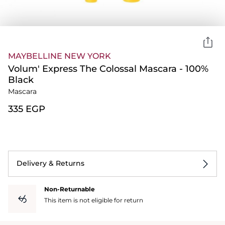
MAYBELLINE NEW YORK
Volum' Express The Colossal Mascara - 100%
Black
Mascara
⁦335⁩ EGP
Delivery & Returns
Non-Returnable
This item is not eligible for return