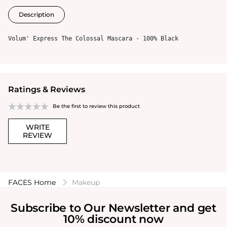
Description
Volum' Express The Colossal Mascara - 100% Black
Ratings & Reviews
Be the first to review this product
WRITE
REVIEW
FACES Home
Makeup
Subscribe to Our Newsletter and get
10% discount now