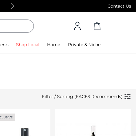
Free Standard Delivery on orders above 4,000
Contact Us
en's
Shop Local
Home
Private & Niche
Filter
/
Sorting (FACES Recommends)
CLUSIVE