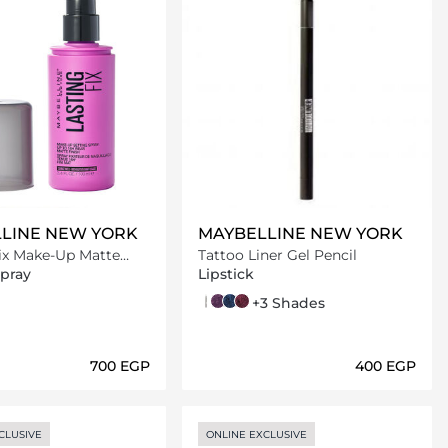
LINE NEW YORK
MAYBELLINE NEW YORK
Fix Make-Up Matte
Tattoo Liner Gel Pencil
pray - 100ml
Spray
Lipstick
900 Deep onyx
940 rich amethyst
921 deep teal
942 rich berry
+3 Shades
⁦700⁩ EGP
⁦400⁩ EGP
Loading details…
Loading details…
CLUSIVE
ONLINE EXCLUSIVE