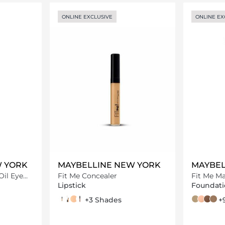
ils…
Loading details…
ONLINE EXCLUSIVE
ONLINE EX
W YORK
MAYBELLINE NEW YORK
MAYBEL
Oil Eye
Fit Me Concealer
Fit Me Ma
foundati
Lipstick
Foundati
30 Honey
25 Medium
20 Sand
55 hazelnut
+3 Shades
124 soft sa
112 soft b
360 m
335 c
+