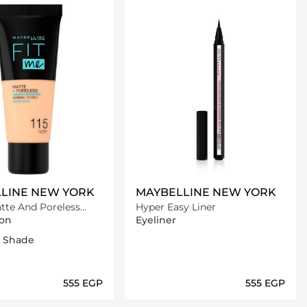
LINE NEW YORK
MAYBELLINE NEW YORK
Hyper Easy Liner
on
on
Eyeliner
ic ivory
arm
atural Beige
1 Shade
⁦555⁩ EGP
⁦555⁩ EGP