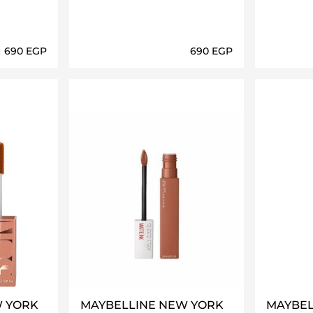
⁦690⁩ EGP
⁦690⁩ EGP
ils…
Loading details…
W YORK
MAYBELLINE NEW YORK
MAYBEL