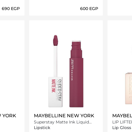
⁦690⁩ EGP
⁦600⁩ EGP
ils…
Loading details…
W YORK
MAYBELLINE NEW YORK
MAYBEL
Superstay Matte Ink Liquid
LIP LIFT
Lipstick -165 Successful
Lipstick
Lip Gloss