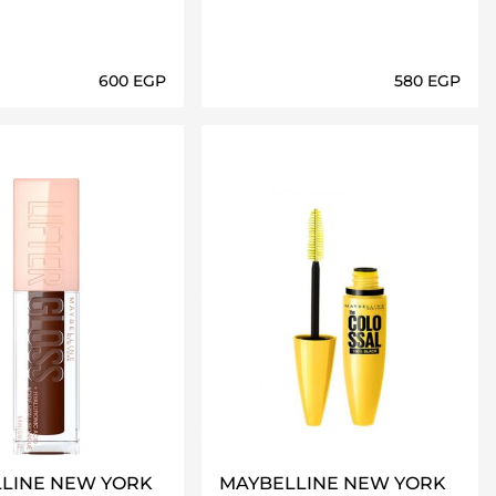
⁦600⁩ EGP
⁦580⁩ EGP
Loading details…
Loading details…
LINE NEW YORK
MAYBELLINE NEW YORK