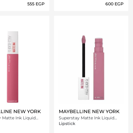
⁦555⁩ EGP
⁦600⁩ EGP
Loading details…
Loading details…
LINE NEW YORK
MAYBELLINE NEW YORK
 Matte Ink Liquid
Superstay Matte Ink Liquid
125 Inspirer
Lipstick -180 Revolutionary
Lipstick