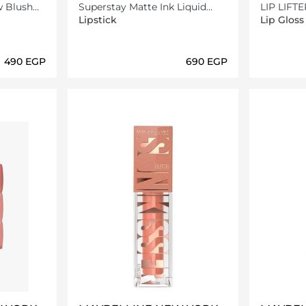
w Blush
Superstay Matte Ink Liquid
LIP LIFT
ctric
Lipstick -75 Fighter - 5ml
Lipstick
Lip Gloss
⁦490⁩ EGP
⁦690⁩ EGP
ils…
Loading details…