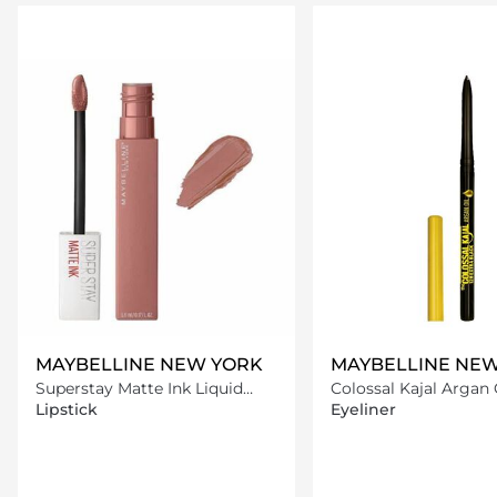
Loading details…
Loading deta
MAYBELLINE NEW YORK
MAYBELLINE NE
Superstay Matte Ink Liquid
Colossal Kajal Argan 
Lipstick -65 Seductress
Liner - Extra Black
Lipstick
Eyeliner