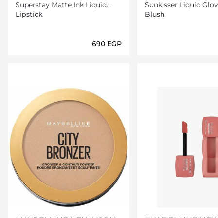
Superstay Matte Ink Liquid
Sunkisser Liquid Glo
Lipstick -130 Self-Starter
With Vitamin E, 11 Ele
Lipstick
Blush
Bronze
⁦690⁩ EGP
Loading details…
Loading deta