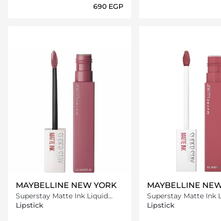
⁦690⁩ EGP
Loading details…
Loading deta
MAYBELLINE NEW YORK
MAYBELLINE NE
Superstay Matte Ink Liquid
Superstay Matte Ink 
Lipstick -15 Lover
Lipstick -175 Ringlead
Lipstick
Lipstick