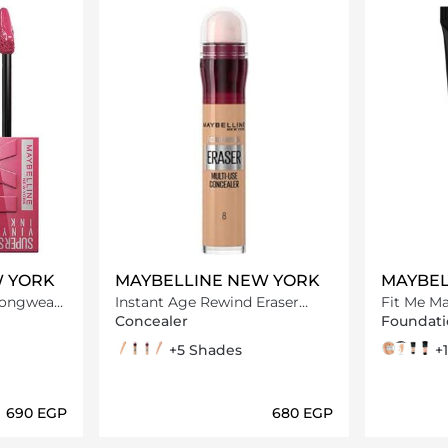
W YORK
MAYBELLINE NEW YORK
MAYBEL
Longwear
Instant Age Rewind Eraser
Fit Me Matte And Poreless
ipstick,
Multi Use Concealer
Foundati
Concealer
Foundati
08 Buff
07 Sand
115 Warm Light
04 Honey
+5 Shades
115 ivory
120 class
128 w
220 N
+
⁦690⁩ EGP
⁦680⁩ EGP