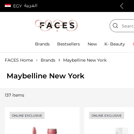
العربية
EGY
100% authentic products
Brands
Bestsellers
New
K- Beauty
FACES Home
Brands
Maybelline New York
Maybelline New York
137 items
ONLINE EXCLUSIVE
ONLINE EXCLUSIVE