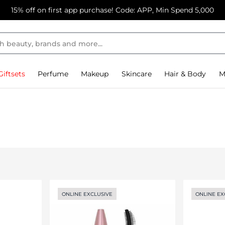
15% off on first app purchase! Code: APP, Min Spend 5,000
Giftsets
Perfume
Makeup
Skincare
Hair & Body
M
ONLINE EXCLUSIVE
ONLINE EX