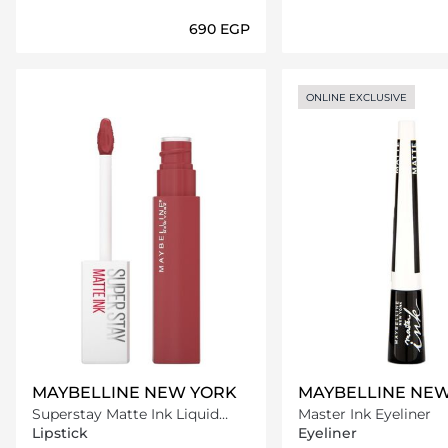
⁦690⁩ EGP
Loading details…
Loading deta
ONLINE EXCLUSIVE
MAYBELLINE NEW YORK
MAYBELLINE NE
Superstay Matte Ink Liquid
Master Ink Eyeliner
Lipstick -170 Initiator
Lipstick
Eyeliner