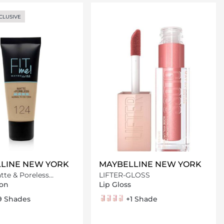
Loading details…
Loading details…
CLUSIVE
LINE NEW YORK
MAYBELLINE NEW YORK
tte & Poreless
LIFTER-GLOSS
on
on
Lip Gloss
nd
eige
ocha
lassic tan
9 Shades
003 Moon
004 Silk
005 Petal
006 Reef
+1 Shade