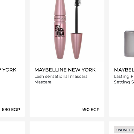
W YORK
MAYBELLINE NEW YORK
MAYBEL
Lash sensational mascara
Lasting 
Setting S
Mascara
Setting 
⁦690⁩ EGP
⁦490⁩ EGP
ils…
Loading details…
ONLINE EX