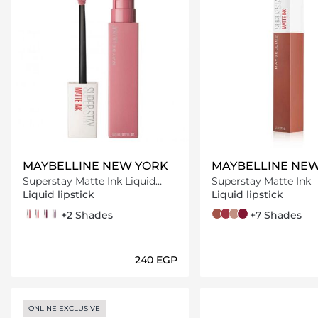
MAYBELLINE NEW YORK
MAYBELLINE NE
Superstay Matte Ink Liquid
Superstay Matte Ink
Lipstick
Liquid lipstick
Liquid lipstick
10 dreamer
20 pioneer
40 believer
45 escapist
+2 Shades
70 amazonian
80 ruler
55 driver
115 founder
+7 Shades
⁦240⁩ EGP
Loading details…
Loading deta
ONLINE EXCLUSIVE