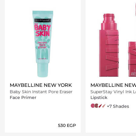
MAYBELLINE NEW YORK
MAYBELLINE NE
Baby Skin Instant Pore Eraser
SuperStay Vinyl Ink 
Transfer Proof Gloss L
Face Primer
Lipstick
20 Coy
20 Coy
40 Witty
10 Lippy
95 Captivated
+7 Shades
⁦530⁩ EGP