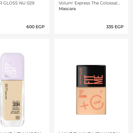
ER GLOSS NU 029
Volum' Express The Colossal
Mascara - 100% Black
Mascara
⁦600⁩ EGP
⁦335⁩ EGP
Loading details…
Loading details…