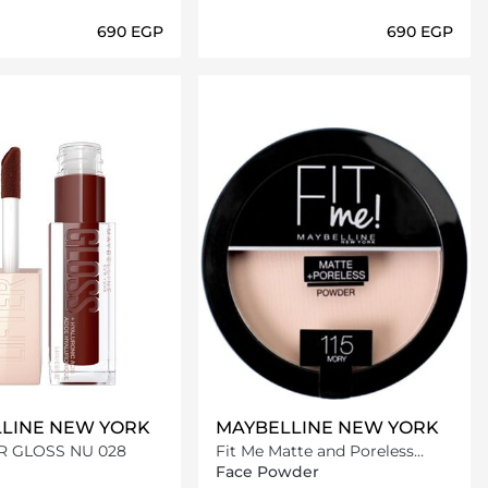
⁦690⁩ EGP
⁦690⁩ EGP
Loading details…
Loading details…
LINE NEW YORK
MAYBELLINE NEW YORK
ER GLOSS NU 028
Fit Me Matte and Poreless
Powder 115 Ivory
Face Powder