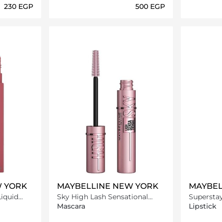
⁦230⁩ EGP
⁦500⁩ EGP
ils…
Loading details…
W YORK
MAYBELLINE NEW YORK
MAYBEL
Liquid
Sky High Lash Sensational
Superstay
er
Mascara
Lipstick -
Mascara
Lipstick