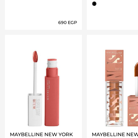
charcoal black
⁦690⁩ EGP
Loading details…
Loading deta
MAYBELLINE NEW YORK
MAYBELLINE NE