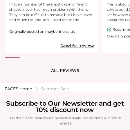
I have a number of these lipsticks in different
This is absolutely amaz
shades, never had much problem with them.
take around 
They can be difficult to remove but I have never
set however af
had much trouble until I used the shade
I wear the red
'Pioneer' for the first time today. I have scrubbed
long! You can feel it and it is a little thick but after
Recomm
my lips with everything but to no avail. My lips
30 mins you c
Originally posted on maybelline.co.uk
are now sore, red and, consequently, the make-
bad thing I c
Originally po
up around my mouth has now come off too,
(not even a b
Read full review
even though I wanted to keep it on and change
couldn’t rec
lip colours. I appreciate a long lasting lip as
love it
much as the next girl but, there's long lasting
and then there's a lip tattoo. My advice would be
to mix it with a different colour, a gloss or a lip
ALL REVIEWS
salve so that its easier to remove.
FACES Home
Summer Sale
Subscribe to Our Newsletter and get
10% discount now
Be the first to hear about newest arrivals, promotions & in-store
events