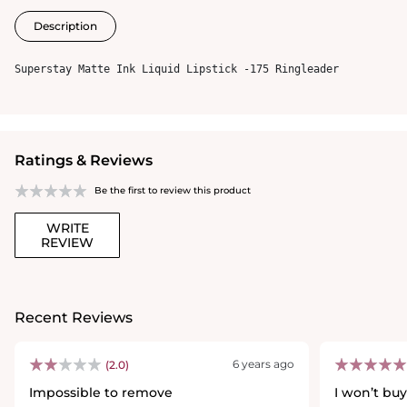
Description
Superstay Matte Ink Liquid Lipstick -175 Ringleader
Ratings & Reviews
Be the first to review this product
WRITE
REVIEW
Recent Reviews
6 years ago
(2.0)
Impossible to remove
I won’t buy