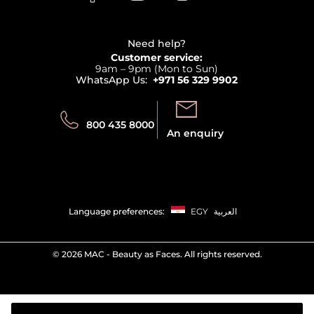
Clarins
Affiliate Program
Haircare
Refer A Friend
View all brands
Careers
Beauty Offers
Delivery
Terms & Conditions
Need help?
Returns
Customer service:
Privacy
9am – 9pm (Mon to Sun)
Track your order
WhatsApp Us:
+971 56 329 9902
Store locator
Call us:
Send us:
800 435 8000
An enquiry
Language preferences:
EGY
العربية
©
2026 MAC - Beauty as Faces. All rights reserved.