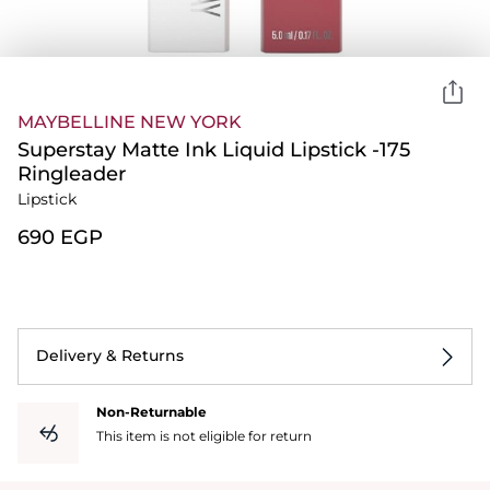
MAYBELLINE NEW YORK
Superstay Matte Ink Liquid Lipstick -175
Ringleader
Lipstick
⁦690⁩ EGP
Delivery & Returns
Non-Returnable
This item is not eligible for return