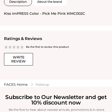
Description
About the brand
Kiss imPRESS Color - Pick Me Pink KIMC002C
Ratings & Reviews
Be the first to review this product
WRITE
REVIEW
FACES Home
Makeup
Subscribe to Our Newsletter and get
10% discount now
Be the first to hear about newest arrivals, promotions & in-store