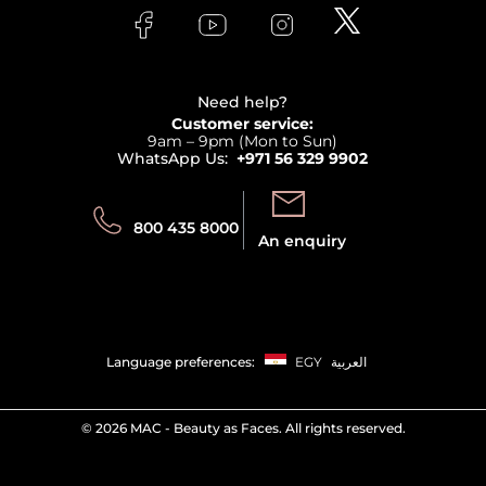
Lancome
Contact us
Bodycare
Payment
Clarins
Affiliate Program
Haircare
Refer A Friend
View all brands
Careers
Beauty Offers
Delivery
Terms & Conditions
Need help?
Returns
Customer service:
Privacy
9am – 9pm (Mon to Sun)
Track your order
WhatsApp Us:
+971 56 329 9902
Store locator
Call us:
Send us:
800 435 8000
An enquiry
Language preferences:
EGY
العربية
©
2026 MAC - Beauty as Faces. All rights reserved.