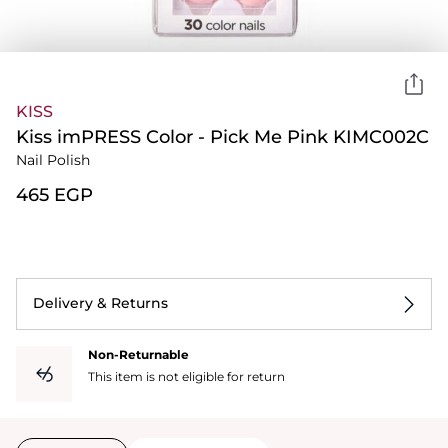
KISS
Kiss imPRESS Color - Pick Me Pink KIMC002C
Nail Polish
⁦465⁩ EGP
Delivery & Returns
Non-Returnable
This item is not eligible for return