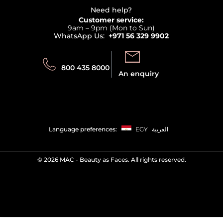
Delivery
Terms & Conditions
Need help?
Returns
Customer service:
Privacy
9am – 9pm (Mon to Sun)
Track your order
WhatsApp Us:
+971 56 329 9902
Store locator
Call us:
Send us:
800 435 8000
An enquiry
Language preferences:
EGY
العربية
©
2026 MAC - Beauty as Faces. All rights reserved.