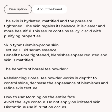
Description
About the brand
The skin is hydrated, mattified and the pores are
tightened . The skin regains its balance, it is clearer and
more beautiful. This serum contains salicylic acid with
purifying properties.
Skin type: Blemish-prone skin
Texture: Fluid serum essence
Benefits: Pore tightened, blemishes appear reduced and
skin is mattified
The benefits of boreal tea powder?
Rebalancing Boreal Tea powder works in depth* to
control shine, decrease the appearance of blemishes and
refine skin texture.
How to use: Morning on the entire face
Avoid the eye contour. Do not apply on irritated skin.
Discontinue use if irritation occurs.