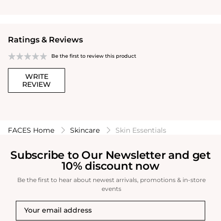
Ratings & Reviews
Be the first to review this product
WRITE
REVIEW
FACES Home
Skincare
Skin Essentials
Subscribe to Our Newsletter and get
10% discount now
Be the first to hear about newest arrivals, promotions & in-store
events