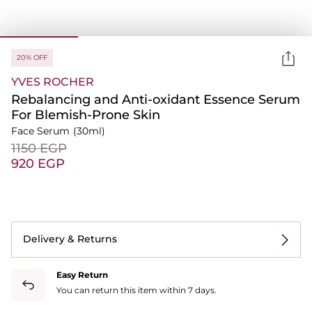
20% OFF
YVES ROCHER
Rebalancing and Anti-oxidant Essence Serum
For Blemish-Prone Skin
Face Serum
(30ml)
⁦1150⁩ EGP
⁦920⁩ EGP
Delivery & Returns
Easy Return
You can return this item within 7 days.