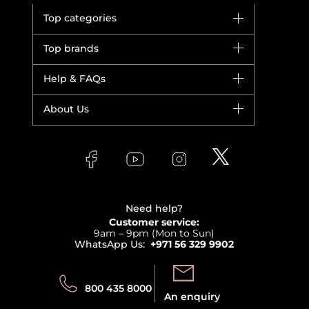
Top categories
Brands
Top brands
New in
Dior
Help & FAQs
Bestsellers
Yves Saint Laurent
Fragrance
Your account
About Us
Giorgio Armani
Makeup
Orders
Versace
About Faces
Skincare
FAQs
Lancome
Contact us
Bodycare
Payment
Clarins
Affiliate Program
Haircare
Refer A Friend
View all brands
Careers
Beauty Offers
Delivery
Terms & Conditions
Need help?
Returns
Customer service:
Privacy
9am – 9pm (Mon to Sun)
Track your order
WhatsApp Us:
+971 56 329 9902
Store locator
Call us:
Send us:
800 435 8000
An enquiry