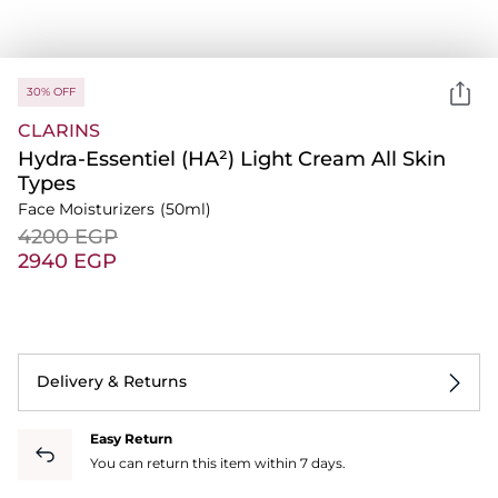
30% OFF
CLARINS
Hydra-Essentiel (HA²) Light Cream All Skin
Types
Face Moisturizers
(50ml)
⁦4200⁩ EGP
⁦2940⁩ EGP
Delivery & Returns
Easy Return
You can return this item within 7 days.