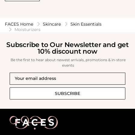
FACES Home
Skincare
Skin Essentials
Moisturizers
Subscribe to Our Newsletter and get
10% discount now
Be the first to hear about newest arrivals, promotions & in-store
events
SUBSCRIBE