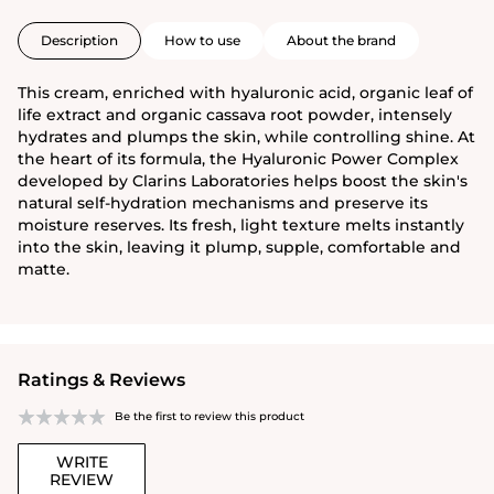
Description
How to use
About the brand
This cream, enriched with hyaluronic acid, organic leaf of
life extract and organic cassava root powder, intensely
hydrates and plumps the skin, while controlling shine. At
the heart of its formula, the Hyaluronic Power Complex
developed by Clarins Laboratories helps boost the skin's
natural self-hydration mechanisms and preserve its
moisture reserves. Its fresh, light texture melts instantly
into the skin, leaving it plump, supple, comfortable and
matte.
Ratings & Reviews
Be the first to review this product
WRITE
REVIEW