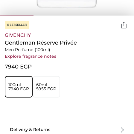
BESTSELLER
GIVENCHY
Gentleman Réserve Privée
Men Perfume
(100ml)
Explore fragrance notes
⁦7940⁩ EGP
100ml
60ml
⁦7940⁩ EGP
⁦5955⁩ EGP
Delivery & Returns