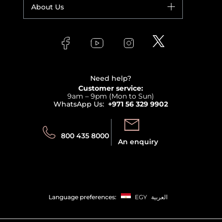
Your account
About Us
Giorgio Armani
Makeup
Orders
Versace
About Faces
Skincare
FAQs
Lancome
Contact us
Bodycare
Payment
Clarins
Affiliate Program
Haircare
Refer A Friend
View all brands
Careers
Beauty Offers
Delivery
Terms & Conditions
Need help?
Returns
Customer service:
Privacy
9am – 9pm (Mon to Sun)
Track your order
WhatsApp Us:
+971 56 329 9902
Store locator
Call us:
Send us:
800 435 8000
An enquiry
Language preferences:
EGY
العربية