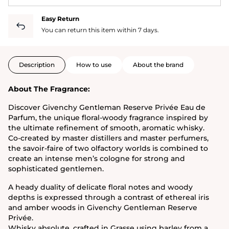
Easy Return
You can return this item within 7 days.
Description
How to use
About the brand
About The Fragrance:
Discover Givenchy Gentleman Reserve Privée Eau de
Parfum, the unique floral-woody fragrance inspired by
the ultimate refinement of smooth, aromatic whisky.
Co-created by master distillers and master perfumers,
the savoir-faire of two olfactory worlds is combined to
create an intense men’s cologne for strong and
sophisticated gentlemen.
A heady duality of delicate floral notes and woody
depths is expressed through a contrast of ethereal iris
and amber woods in Givenchy Gentleman Reserve
Privée.
Whisky absolute, crafted in Grasse using barley from a