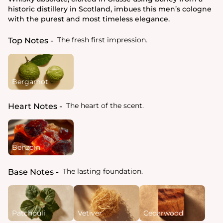
historic distillery in Scotland, imbues this men’s cologne
with the purest and most timeless elegance.
The fresh first impression.
Top Notes
Bergamot
The heart of the scent.
Heart Notes
Benzoin
The lasting foundation.
Base Notes
Patchouli
Vetiver
Cedarwood