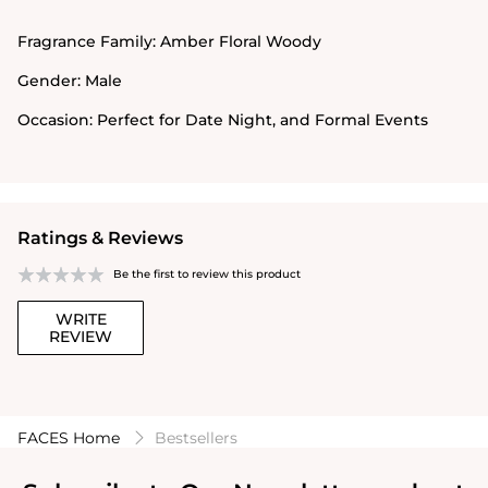
Fragrance Family:
Amber Floral Woody
Gender:
Male
Occasion:
Perfect for Date Night, and Formal Events
Ratings & Reviews
Be the first to review this product
WRITE
REVIEW
FACES Home
Bestsellers