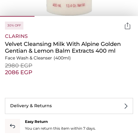
30% OFF
CLARINS
Velvet Cleansing Milk With Alpine Golden
Gentian & Lemon Balm Extracts 400 ml
Face Wash & Cleanser
(400ml)
⁦2980⁩ EGP
⁦2086⁩ EGP
Delivery & Returns
Easy Return
You can return this item within 7 days.