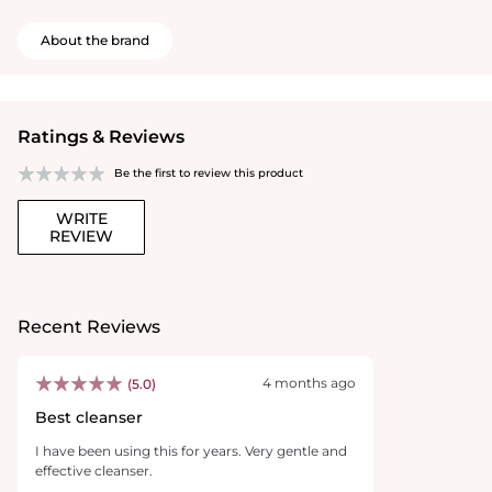
About the brand
Ratings & Reviews
Be the first to review this product
WRITE
REVIEW
Recent Reviews
4 months ago
(5.0)
Best cleanser
I have been using this for years. Very gentle and
effective cleanser.