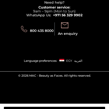
Terms & Conditions
Need help?
Returns
Customer service:
Privacy
9am – 9pm (Mon to Sun)
Track your order
WhatsApp Us:
+971 56 329 9902
Store locator
Call us:
Send us:
800 435 8000
An enquiry
Language preferences:
EGY
العربية
©
2026 MAC - Beauty as Faces. All rights reserved.