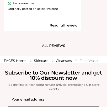
Recommended
Originally posted on ae.clarins.com
Read full review
ALL REVIEWS
FACES Home
Skincare
Cleansers
Face Wash
Subscribe to Our Newsletter and get
10% discount now
Be the first to hear about newest arrivals, promotions & in-store
events