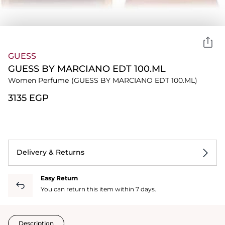
GUESS
GUESS BY MARCIANO EDT 100.ML
Women Perfume
(GUESS BY MARCIANO EDT 100.ML)
⁦3135⁩ EGP
Delivery & Returns
Easy Return
You can return this item within 7 days.
Description