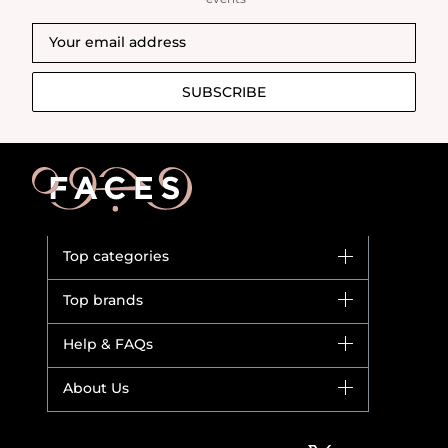
SUBSCRIBE
Top categories
Brands
Top brands
New in
Dior
Help & FAQs
Bestsellers
Yves Saint Laurent
Fragrance
Your account
About Us
Giorgio Armani
Makeup
Orders
Versace
About Faces
Skincare
FAQs
Lancome
Contact us