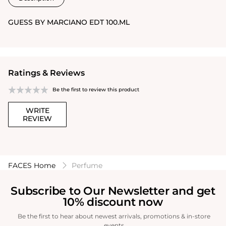
GUESS BY MARCIANO EDT 100.ML
Ratings & Reviews
Be the first to review this product
WRITE
REVIEW
FACES Home
Perfume
Subscribe to Our Newsletter and get
10% discount now
Be the first to hear about newest arrivals, promotions & in-store
events