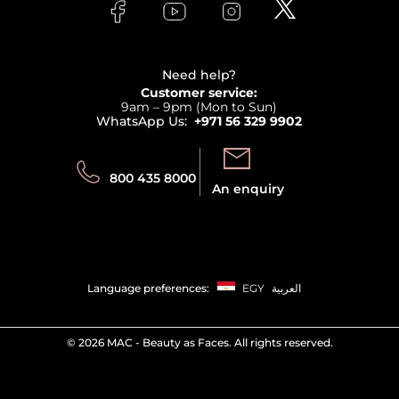
Bodycare
Payment
Clarins
Affiliate Program
Haircare
Refer A Friend
View all brands
Careers
Beauty Offers
Delivery
Terms & Conditions
Need help?
Returns
Customer service:
Privacy
9am – 9pm (Mon to Sun)
Track your order
WhatsApp Us:
+971 56 329 9902
Store locator
Call us:
Send us:
800 435 8000
An enquiry
Language preferences:
EGY
العربية
©
2026 MAC - Beauty as Faces. All rights reserved.