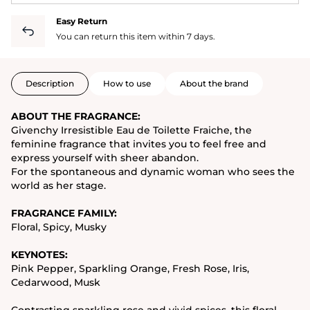
Easy Return
You can return this item within 7 days.
Description
How to use
About the brand
ABOUT THE FRAGRANCE:
Givenchy Irresistible Eau de Toilette Fraiche, the
feminine fragrance that invites you to feel free and
express yourself with sheer abandon.
For the spontaneous and dynamic woman who sees the
world as her stage.
FRAGRANCE FAMILY:
Floral, Spicy, Musky
KEYNOTES:
Pink Pepper, Sparkling Orange, Fresh Rose, Iris,
Cedarwood, Musk
Contrasting sparkling rose and vivid spices, this floral