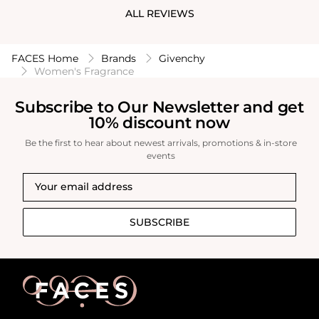
ALL REVIEWS
FACES Home
Brands
Givenchy
Women's Fragrance
Subscribe to Our Newsletter and get
10% discount now
Be the first to hear about newest arrivals, promotions & in-store
events
SUBSCRIBE