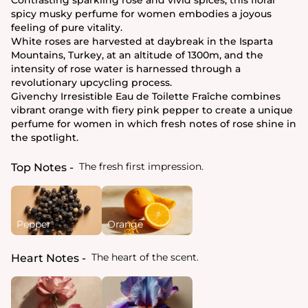
spicy musky perfume for women embodies a joyous
feeling of pure vitality.
White roses are harvested at daybreak in the Isparta
Mountains, Turkey, at an altitude of 1300m, and the
intensity of rose water is harnessed through a
revolutionary upcycling process.
Givenchy Irresistible Eau de Toilette Fraîche combines
vibrant orange with fiery pink pepper to create a unique
perfume for women in which fresh notes of rose shine in
the spotlight.
The fresh first impression.
Top Notes
Pepper
Orange
The heart of the scent.
Heart Notes