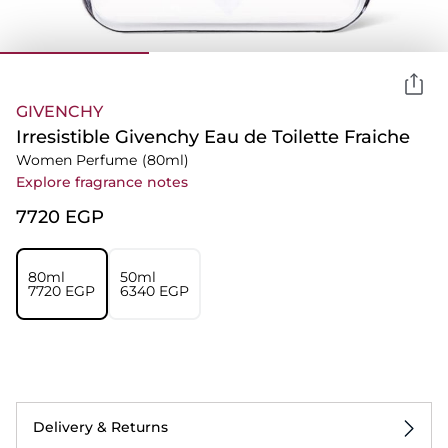
GIVENCHY
Irresistible Givenchy Eau de Toilette Fraiche
Women Perfume
(80ml)
Explore fragrance notes
⁦7720⁩ EGP
80ml
50ml
⁦7720⁩ EGP
⁦6340⁩ EGP
Delivery & Returns