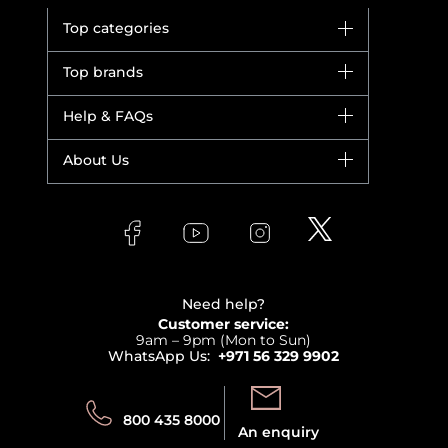
Top categories
Brands
Top brands
New in
Dior
Help & FAQs
Bestsellers
Yves Saint Laurent
Fragrance
Your account
About Us
Giorgio Armani
Makeup
Orders
Versace
About Faces
Skincare
FAQs
Lancome
Contact us
Bodycare
Payment
Clarins
Affiliate Program
Haircare
Refer A Friend
View all brands
Careers
Beauty Offers
Delivery
Terms & Conditions
Need help?
Returns
Customer service:
Privacy
9am – 9pm (Mon to Sun)
Track your order
WhatsApp Us:
+971 56 329 9902
Store locator
Call us:
Send us:
800 435 8000
An enquiry