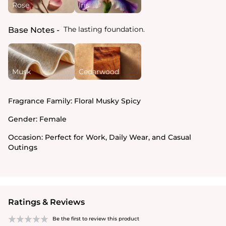
Rose
Iris
The lasting foundation.
Base Notes
Musk
Cedarwood
Fragrance Family:
Floral Musky Spicy
Gender:
Female
Occasion:
Perfect for Work, Daily Wear, and Casual
Outings
Ratings & Reviews
Be the first to review this product