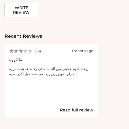
WRITE
REVIEW
Recent Reviews
1 month ago
(3.0)
مااكرره
ريحته حلوه اعجبني بس الثبات مافي ولا ساعه يثبت مرره
حرام انقهررررررررت مره مستحيل اكرره مره
Read full review