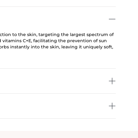
ion to the skin, targeting the largest spectrum of
d vitamins C+E, facilitating the prevention of sun
s instantly into the skin, leaving it uniquely soft,