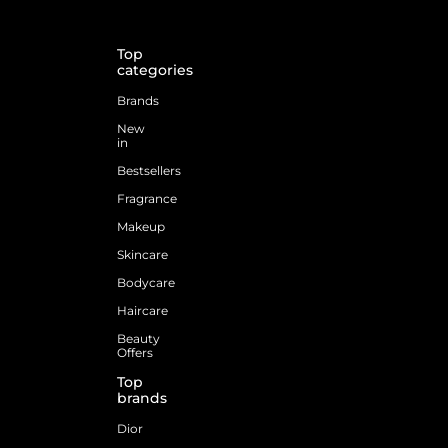
Top
categories
Brands
New
in
Bestsellers
Fragrance
Makeup
Skincare
Bodycare
Haircare
Beauty
Offers
Top
brands
Dior