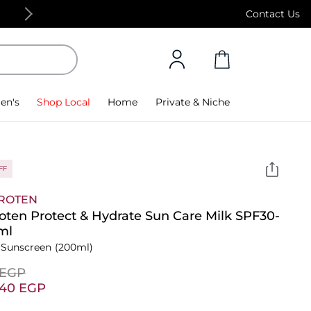
Free Standard Delivery on orders above 4,000
Contact Us
en's
Shop Local
Home
Private & Niche
FF
ROTEN
oten Protect & Hydrate Sun Care Milk SPF30-
ml
 Sunscreen
(200ml)
⁩ EGP
.40⁩ EGP