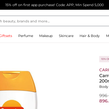
15% off on first app purchase! Code: APP, Min Spend 5,000
Giftsets
Perfume
Makeup
Skincare
Hair & Body
M
10% O
CAR
Carr
200
Body
⁦996
⁦896