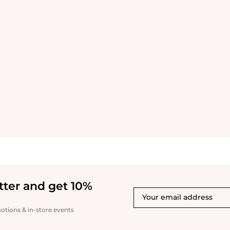
tter and get 10%
motions & in-store events