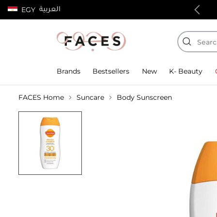
العربية
EGY
100% authentic products
Brands
Bestsellers
New
K- Beauty
FACES Home
Suncare
Body Sunscreen