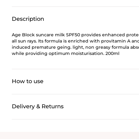
Description
Age Block suncare milk SPF50 provides enhanced protect
all sun rays. Its formula is enriched with provitamin A an
induced premature geing. light, non greasy formula absorb
while providing optimum moisturisation. 200ml
How to use
Delivery & Returns