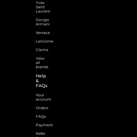
Yves
Saint
Laurent
Giorgio
Armani
Versace
Lancome
Clarins
View
all
brands
Help
&
FAQs
Your
account
Orders
FAQs
Payment
Refer