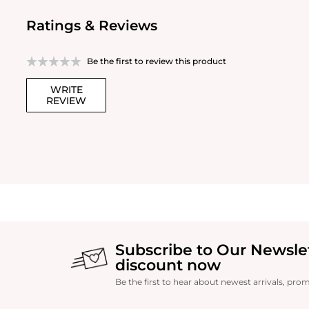
Ratings & Reviews
Be the first to review this product
WRITE
REVIEW
Subscribe to Our Newsle
discount now
Be the first to hear about newest arrivals, pro