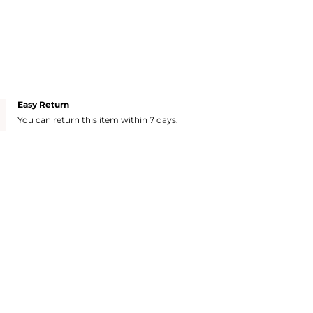
Easy Return
You can return this item within 7 days.