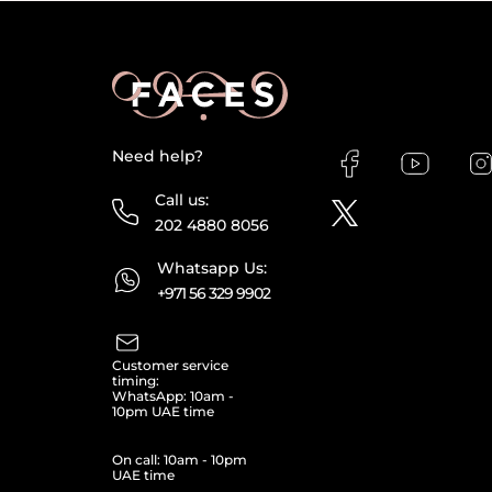
Need help?
Call us:
202 4880 8056
Whatsapp Us:
+971 56 329 9902
Customer service
timing:
WhatsApp: 10am -
10pm UAE time
On call: 10am - 10pm
UAE time