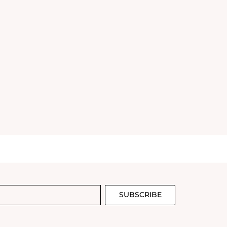
SUBSCRIBE