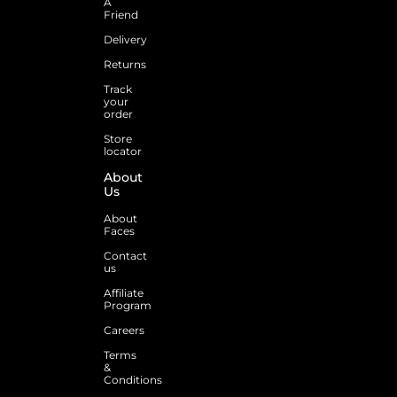
A
Friend
Delivery
Returns
Track
your
order
Store
locator
About
Us
About
Faces
Contact
us
Affiliate
Program
Careers
Terms
&
Conditions