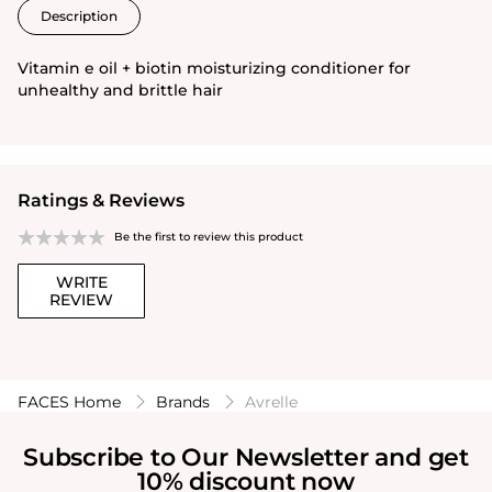
Description
Vitamin e oil + biotin moisturizing conditioner for
unhealthy and brittle hair
Ratings & Reviews
Be the first to review this product
WRITE
REVIEW
FACES Home
Brands
Avrelle
Subscribe to Our Newsletter and get
10% discount now