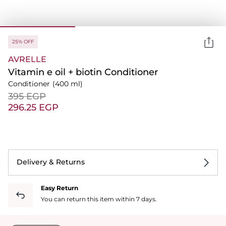
25% OFF
AVRELLE
Vitamin e oil + biotin Conditioner
Conditioner
(400 ml)
⁦395⁩ EGP
⁦296.25⁩ EGP
Delivery & Returns
Easy Return
You can return this item within 7 days.