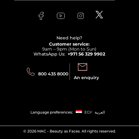
Versace
About Faces
Skincare
FAQs
Lancome
Contact us
Bodycare
Payment
Clarins
Affiliate Program
Haircare
Refer A Friend
View all brands
Careers
Beauty Offers
Delivery
Terms & Conditions
Need help?
Returns
Customer service:
Privacy
9am – 9pm (Mon to Sun)
Track your order
WhatsApp Us:
+971 56 329 9902
Store locator
Call us:
Send us:
800 435 8000
An enquiry
Language preferences:
EGY
العربية
©
2026 MAC - Beauty as Faces. All rights reserved.